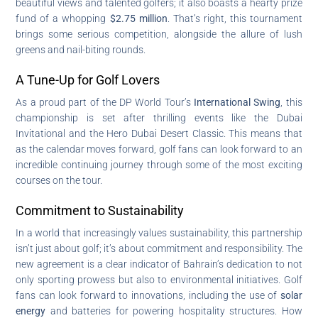
beautiful views and talented golfers; it also boasts a hearty prize
fund of a whopping
$2.75 million
. That’s right, this tournament
brings some serious competition, alongside the allure of lush
greens and nail-biting rounds.
A Tune-Up for Golf Lovers
As a proud part of the DP World Tour’s
International Swing
, this
championship is set after thrilling events like the Dubai
Invitational and the Hero Dubai Desert Classic. This means that
as the calendar moves forward, golf fans can look forward to an
incredible continuing journey through some of the most exciting
courses on the tour.
Commitment to Sustainability
In a world that increasingly values sustainability, this partnership
isn’t just about golf; it’s about commitment and responsibility. The
new agreement is a clear indicator of Bahrain’s dedication to not
only sporting prowess but also to environmental initiatives. Golf
fans can look forward to innovations, including the use of
solar
energy
and batteries for powering hospitality structures. How