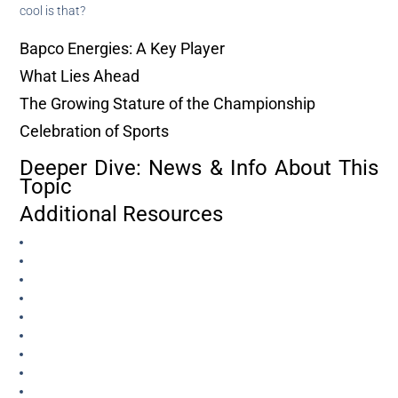
cool is that?
Bapco Energies: A Key Player
What Lies Ahead
The Growing Stature of the Championship
Celebration of Sports
Deeper Dive: News & Info About This
Topic
Additional Resources