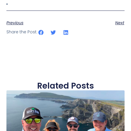
Previous
Next
Share the Post:
Related Posts