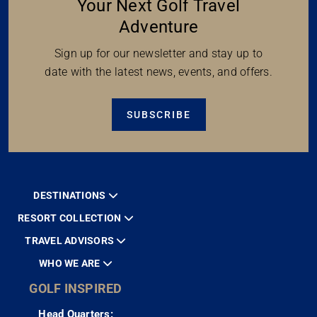
Your Next Golf Travel
Adventure
Sign up for our newsletter and stay up to
date with the latest news, events, and offers.
SUBSCRIBE
DESTINATIONS
RESORT COLLECTION
TRAVEL ADVISORS
WHO WE ARE
GOLF INSPIRED
Head Quarters: