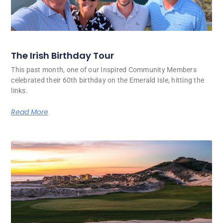
The Irish Birthday Tour
This past month, one of our Inspired Community Members
celebrated their 60th birthday on the Emerald Isle, hitting the
links.
Read More