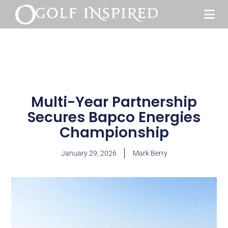
Multi-Year Partnership
Secures Bapco Energies
Championship
January 29, 2026
Mark Berry