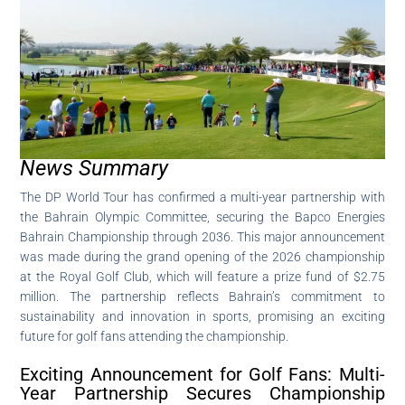
News Summary
The DP World Tour has confirmed a multi-year partnership with
the Bahrain Olympic Committee, securing the Bapco Energies
Bahrain Championship through 2036. This major announcement
was made during the grand opening of the 2026 championship
at the Royal Golf Club, which will feature a prize fund of $2.75
million. The partnership reflects Bahrain’s commitment to
sustainability and innovation in sports, promising an exciting
future for golf fans attending the championship.
Exciting Announcement for Golf Fans: Multi-
Year Partnership Secures Championship