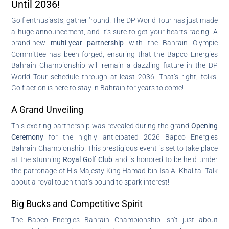
Until 2036!
Golf enthusiasts, gather ‘round! The DP World Tour has just made
a huge announcement, and it’s sure to get your hearts racing. A
brand-new
multi-year partnership
with the Bahrain Olympic
Committee has been forged, ensuring that the Bapco Energies
Bahrain Championship will remain a dazzling fixture in the DP
World Tour schedule through at least 2036. That’s right, folks!
Golf action is here to stay in Bahrain for years to come!
A Grand Unveiling
This exciting partnership was revealed during the grand
Opening
Ceremony
for the highly anticipated 2026 Bapco Energies
Bahrain Championship. This prestigious event is set to take place
at the stunning
Royal Golf Club
and is honored to be held under
the patronage of His Majesty King Hamad bin Isa Al Khalifa. Talk
about a royal touch that’s bound to spark interest!
Big Bucks and Competitive Spirit
The Bapco Energies Bahrain Championship isn’t just about