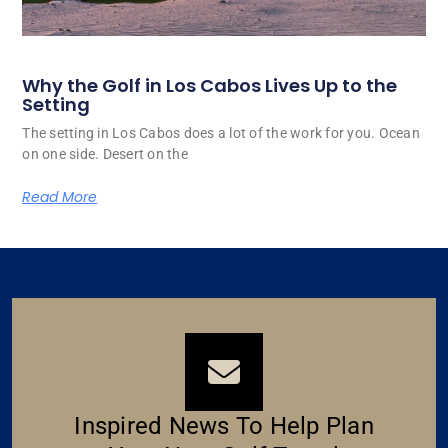
Why the Golf in Los Cabos Lives Up to the
Setting
The setting in Los Cabos does a lot of the work for you. Ocean
on one side. Desert on the
Read More
Inspired News To Help Plan