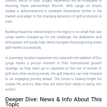
tourism sector in Asia, Lynge’s experience will be invaluable in
ensuring these partnerships flourish. With Lynge on board,
Azalea is well-positioned to establish themselves further in the
market and adapt to the changing dynamics of golf promotion in
Asia.
Building impactful relationships in the region is no small feat, but
Lynge seems charged up for the challenge. His dedication and
enthusiasm will surely help clients navigate the burgeoning Asian
golf market successfully.
In summary, Azalea’s expansion into Asia with the addition of Eric
Lynge marks a pivotal moment in their international growth
strategy. As they team up to capitalize on the rise of women in
golf and other exciting trends, the golf industry can look forward
to an engaging journey ahead. The future is looking bright for
Azalea PR, and it’s clear they are more than ready to swing into
action!
Deeper Dive: News & Info About This
Topic