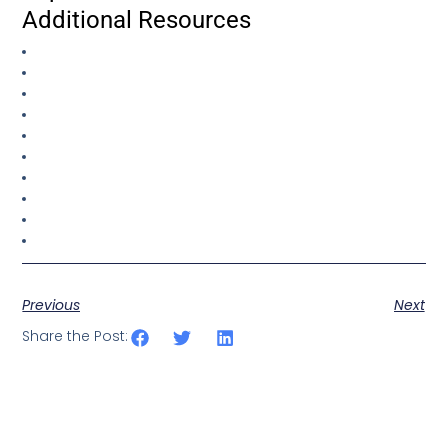
Additional Resources
Previous
Next
Share the Post: