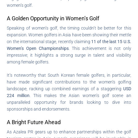
women’s golf.
A Golden Opportunity in Women’s Golf
Speaking of women’s golf, the timing couldn’t be better for this
expansion. Women golfers in Asia have been showing their mettle
on the international stage, recently claiming
11 of the last 15 U.S.
Women’s Open Championships
. This achievement is not only
impressive; it highlights a strong surge in talent and visibility
among female golfers.
It’s noteworthy that South Korean female golfers, in particular,
have made significant contributions to the women’s golfing
landscape, racking up combined earnings of a staggering
USD
224 million
. This makes the Asian women’s golf scene an
unparalleled opportunity for brands looking to dive into
sponsorships and endorsements.
A Bright Future Ahead
As Azalea PR gears up to enhance partnerships within the golf