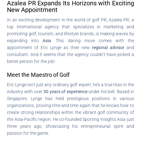
Azalea PR Expands Its Horizons with Exciting
New Appointment
In an exciting development in the world of golf PR, Azalea PR, a
top international agency that specializes in marketing and
promoting golf, tourism, and lifestyle brands, is making waves by
expanding into
Asia
. This daring move comes with the
appointment of Eric Lynge as their new
regional advisor
and
consultant. And it seems that the agency couldn’t have picked a
better person for the job!
Meet the Maestro of Golf
Eric Lynge isn’t just any ordinary golf expert; he’s a true titan in the
industry with over
30 years of experience
under his belt. Based in
Singapore, Lynge has held prestigious positions in various
organizations, proving time and time again that he knows how to
create strong relationships within the vibrant golf community of
the Asia-Pacific region. He co-founded Sporting Insights Asia just
three years ago, showcasing his entrepreneurial spirit and
passion for the game.