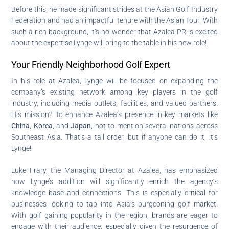
Before this, he made significant strides at the Asian Golf Industry
Federation and had an impactful tenure with the Asian Tour. With
such a rich background, it’s no wonder that Azalea PR is excited
about the expertise Lynge will bring to the table in his new role!
Your Friendly Neighborhood Golf Expert
In his role at Azalea, Lynge will be focused on expanding the
company’s existing network among key players in the golf
industry, including media outlets, facilities, and valued partners.
His mission? To enhance Azalea’s presence in key markets like
China
,
Korea
, and
Japan
, not to mention several nations across
Southeast Asia. That’s a tall order, but if anyone can do it, it’s
Lynge!
Luke Frary, the Managing Director at Azalea, has emphasized
how Lynge’s addition will significantly enrich the agency’s
knowledge base and connections. This is especially critical for
businesses looking to tap into Asia’s burgeoning golf market.
With golf gaining popularity in the region, brands are eager to
engage with their audience, especially given the resurgence of