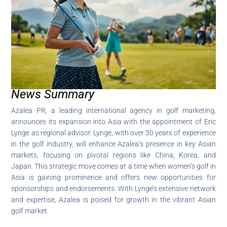
News Summary
Azalea PR, a leading international agency in golf marketing,
announces its expansion into Asia with the appointment of Eric
Lynge as regional advisor. Lynge, with over 30 years of experience
in the golf industry, will enhance Azalea’s presence in key Asian
markets, focusing on pivotal regions like China, Korea, and
Japan. This strategic move comes at a time when women’s golf in
Asia is gaining prominence and offers new opportunities for
sponsorships and endorsements. With Lynge’s extensive network
and expertise, Azalea is poised for growth in the vibrant Asian
golf market.