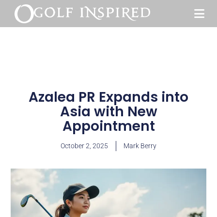
Azalea PR Expands into
Asia with New
Appointment
October 2, 2025
Mark Berry