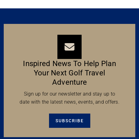
Inspired News To Help Plan
Your Next Golf Travel
Adventure
Sign up for our newsletter and stay up to
date with the latest news, events, and offers.
SUBSCRIBE