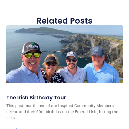
Related Posts
The Irish Birthday Tour
This past month, one of our Inspired Community Members
celebrated their 60th birthday on the Emerald Isle, hitting the
links.