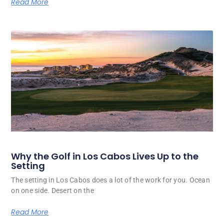
Read More
Why the Golf in Los Cabos Lives Up to the
Setting
The setting in Los Cabos does a lot of the work for you. Ocean
on one side. Desert on the
Read More