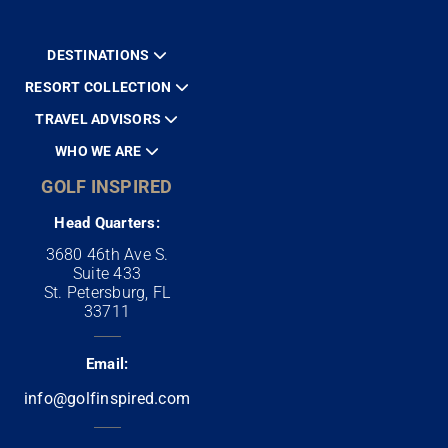
DESTINATIONS
RESORT COLLECTION
TRAVEL ADVISORS
WHO WE ARE
GOLF INSPIRED
Head Quarters:
3680 46th Ave S.
Suite 433
St. Petersburg, FL
33711
Email:
info@golfinspired.com