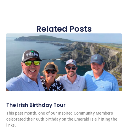
Related Posts
The Irish Birthday Tour
This past month, one of our Inspired Community Members
celebrated their 60th birthday on the Emerald Isle, hitting the
links.