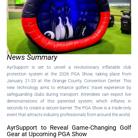
News Summary
AyrSupport is set to unveil a revolutionary inflatable club
protection system at the 2026 PGA Show, taking place from
January 21-23 at the Orange County Convention Center. This
new technology aims to enhance golfers’ travel experience by
safeguarding clubs during transport. Attendees can expect live
demonstrations of this patented system, which inflates in
seconds to create a secure barrier. The PGA Show is a trade-only
event that attracts industry professionals from around the world.
AyrSupport to Reveal Game-Changing Golf
Gear at Upcoming PGA Show