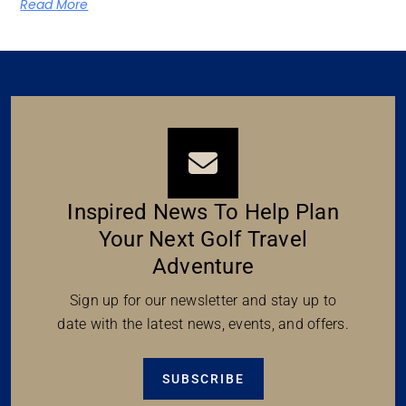
Read More
Inspired News To Help Plan
Your Next Golf Travel
Adventure
Sign up for our newsletter and stay up to
date with the latest news, events, and offers.
SUBSCRIBE