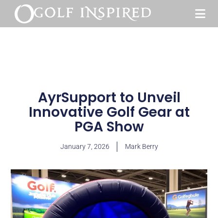
AyrSupport to Unveil
Innovative Golf Gear at
PGA Show
January 7, 2026
Mark Berry