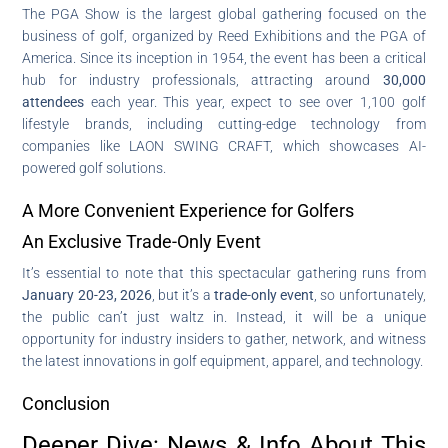
The PGA Show is the largest global gathering focused on the
business of golf, organized by Reed Exhibitions and the PGA of
America. Since its inception in 1954, the event has been a critical
hub for industry professionals, attracting around
30,000
attendees
each year. This year, expect to see over 1,100 golf
lifestyle brands, including cutting-edge technology from
companies like LAON SWING CRAFT, which showcases AI-
powered golf solutions.
A More Convenient Experience for Golfers
An Exclusive Trade-Only Event
It’s essential to note that this spectacular gathering runs from
January 20-23, 2026
, but it’s a
trade-only event
, so unfortunately,
the public can’t just waltz in. Instead, it will be a unique
opportunity for industry insiders to gather, network, and witness
the latest innovations in golf equipment, apparel, and technology.
Conclusion
Deeper Dive: News & Info About This