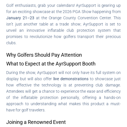
Golf enthusiasts, grab your calendars! AyrSupport is gearing up
for an exciting showcase at the 2026 PGA Show happening from
January 21–23
at the Orange County Convention Center. This
isn’t just another table at a trade show; AyrSupport is set to
unveil an innovative inflatable club protection system that
promises to revolutionize how golfers transport their precious
clubs.
Why Golfers Should Pay Attention
What to Expect at the AyrSupport Booth
During the show, AyrSupport will not only have its full system on
display but will also offer
live demonstrations
to showcase just
how effective the technology is at preventing club damage.
Attendees will get a chance to experience the ease and efficiency
of the inflatable protection personally, offering a hands-on
approach to understanding what makes this product a must-
have for golf travelers.
Joining a Renowned Event