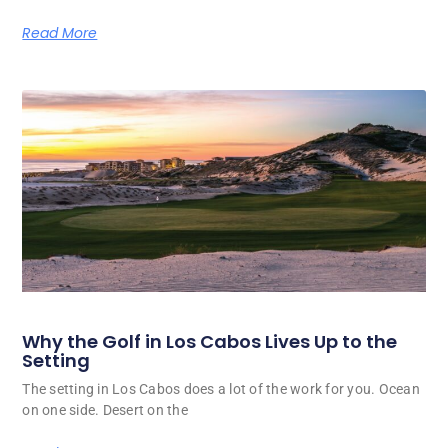
Read More
Why the Golf in Los Cabos Lives Up to the
Setting
The setting in Los Cabos does a lot of the work for you. Ocean
on one side. Desert on the