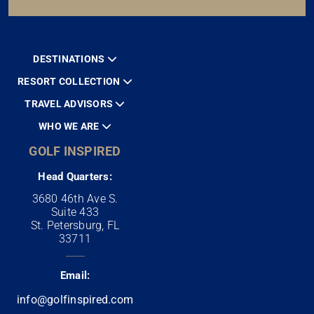
DESTINATIONS
RESORT COLLECTION
TRAVEL ADVISORS
WHO WE ARE
GOLF INSPIRED
Head Quarters:
3680 46th Ave S.
Suite 433
St. Petersburg, FL
33711
Email:
info@golfinspired.com