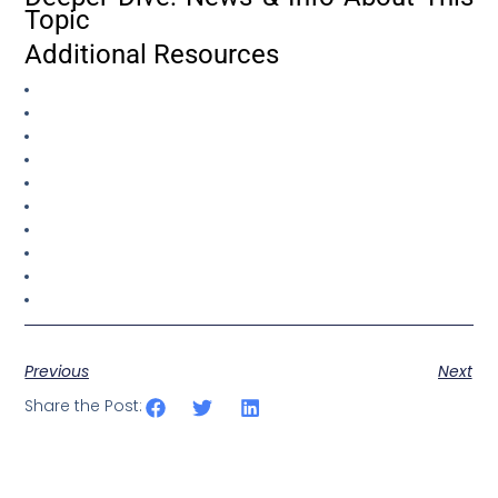
Topic
Additional Resources
Previous
Next
Share the Post: