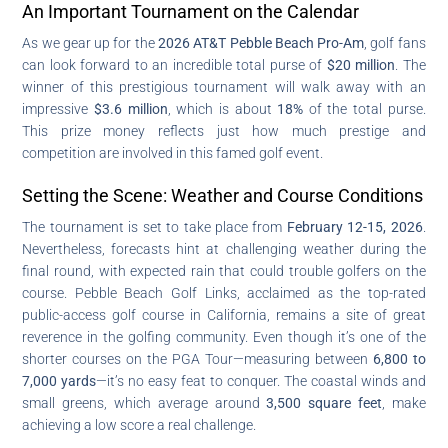
An Important Tournament on the Calendar
As we gear up for the
2026 AT&T Pebble Beach Pro-Am
, golf fans
can look forward to an incredible total purse of
$20 million
. The
winner of this prestigious tournament will walk away with an
impressive
$3.6 million
, which is about
18%
of the total purse.
This prize money reflects just how much prestige and
competition are involved in this famed golf event.
Setting the Scene: Weather and Course Conditions
The tournament is set to take place from
February 12-15, 2026
.
Nevertheless, forecasts hint at challenging weather during the
final round, with expected rain that could trouble golfers on the
course. Pebble Beach Golf Links, acclaimed as the top-rated
public-access golf course in California, remains a site of great
reverence in the golfing community. Even though it’s one of the
shorter courses on the PGA Tour—measuring between
6,800 to
7,000 yards
—it’s no easy feat to conquer. The coastal winds and
small greens, which average around
3,500 square feet
, make
achieving a low score a real challenge.