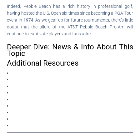
Indeed, Pebble Beach has a rich history in professional golf,
having hosted the U.S. Open six times since becoming a PGA Tour
event in
1974
. As we gear up for future tournaments, there’s little
doubt that the allure of the AT&T Pebble Beach Pro-Am will
continue to captivate players and fans alike.
Deeper Dive: News & Info About This
Topic
Additional Resources