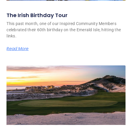
The Irish Birthday Tour
This past month, one of our Inspired Community Members
celebrated their 60th birthday on the Emerald Isle, hitting the
links.
Read More