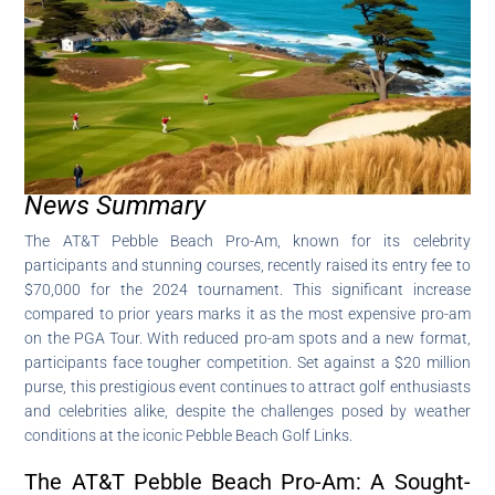
News Summary
The AT&T Pebble Beach Pro-Am, known for its celebrity
participants and stunning courses, recently raised its entry fee to
$70,000 for the 2024 tournament. This significant increase
compared to prior years marks it as the most expensive pro-am
on the PGA Tour. With reduced pro-am spots and a new format,
participants face tougher competition. Set against a $20 million
purse, this prestigious event continues to attract golf enthusiasts
and celebrities alike, despite the challenges posed by weather
conditions at the iconic Pebble Beach Golf Links.
The AT&T Pebble Beach Pro-Am: A Sought-