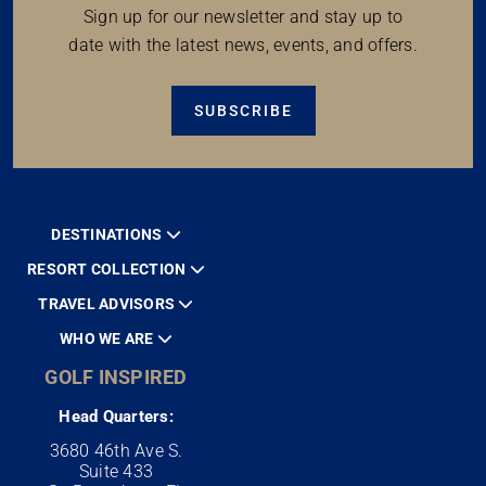
Sign up for our newsletter and stay up to
date with the latest news, events, and offers.
SUBSCRIBE
DESTINATIONS
RESORT COLLECTION
TRAVEL ADVISORS
WHO WE ARE
GOLF INSPIRED
Head Quarters:
3680 46th Ave S.
Suite 433