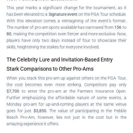
This year marks a significant change for the tournament, as it
has been elevated to a
Signature event
on the PGA Tour schedule.
With this elevation comes a reimagining of the event’s format.
The number of pro-am spots available has narrowed from
156
to
80
, making the competition even fiercer and more exclusive. Now,
players have only two days instead of four to showcase their
skills, heightening the stakes for everyone involved.
The Celebrity Lure and Invitation-Based Entry
Stark Comparisons to Other Pro-Ams
When you stack this pro-am up against others on the PGA Tour,
the cost becomes even more striking. Competitors pay only
$7,700
to enter the pro-am at the Farmers Insurance Open.
Further emphasizing the affordable nature of some events, a
Monday pro-am for up-and-coming players at the same venue
goes for just
$3,850
. The value of participating in the Pebble
Beach Pro-Am, however, lies not just in the cost but in the
amazing experience it offers.