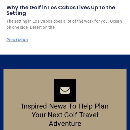
Why the Golf in Los Cabos Lives Up to the
Setting
The setting in Los Cabos does a lot of the work for you. Ocean
on one side. Desert on the
Read More
Inspired News To Help Plan
Your Next Golf Travel
Adventure