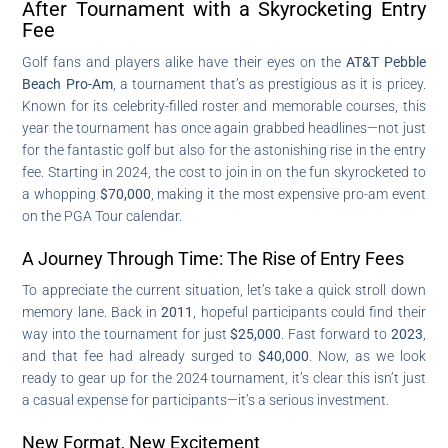
After Tournament with a Skyrocketing Entry
Fee
Golf fans and players alike have their eyes on the
AT&T Pebble
Beach Pro-Am
, a tournament that’s as prestigious as it is pricey.
Known for its celebrity-filled roster and memorable courses, this
year the tournament has once again grabbed headlines—not just
for the fantastic golf but also for the astonishing rise in the entry
fee. Starting in 2024, the cost to join in on the fun skyrocketed to
a whopping
$70,000
, making it the most expensive pro-am event
on the PGA Tour calendar.
A Journey Through Time: The Rise of Entry Fees
To appreciate the current situation, let’s take a quick stroll down
memory lane. Back in
2011
, hopeful participants could find their
way into the tournament for just
$25,000
. Fast forward to
2023
,
and that fee had already surged to
$40,000
. Now, as we look
ready to gear up for the 2024 tournament, it’s clear this isn’t just
a casual expense for participants—it’s a serious investment.
New Format, New Excitement