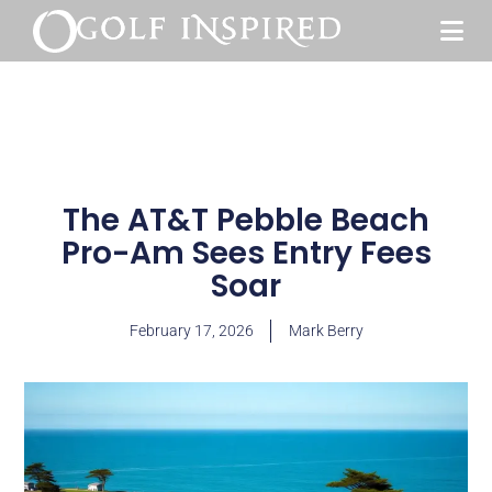
The AT&T Pebble Beach
Pro-Am Sees Entry Fees
Soar
February 17, 2026
Mark Berry