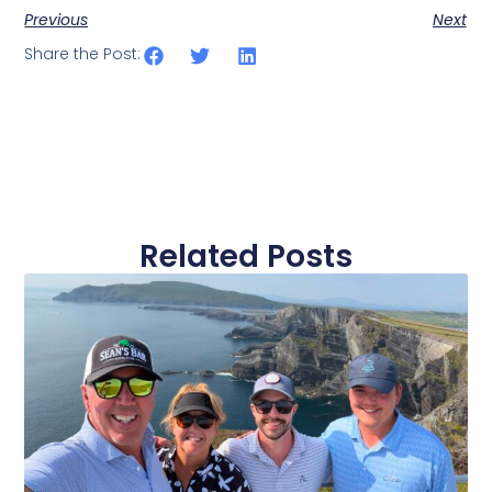
Previous
Next
Share the Post:
Related Posts