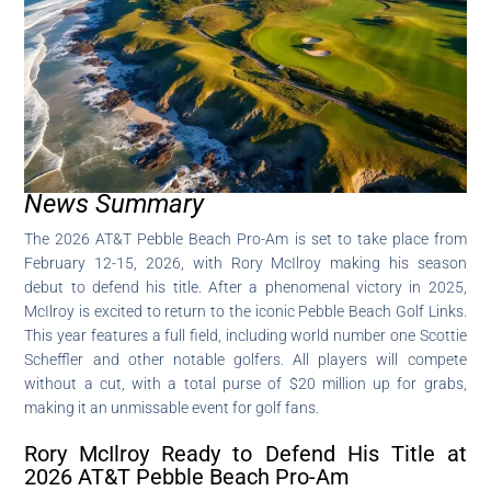
News Summary
The 2026 AT&T Pebble Beach Pro-Am is set to take place from
February 12-15, 2026, with Rory McIlroy making his season
debut to defend his title. After a phenomenal victory in 2025,
McIlroy is excited to return to the iconic Pebble Beach Golf Links.
This year features a full field, including world number one Scottie
Scheffler and other notable golfers. All players will compete
without a cut, with a total purse of $20 million up for grabs,
making it an unmissable event for golf fans.
Rory McIlroy Ready to Defend His Title at
2026 AT&T Pebble Beach Pro-Am