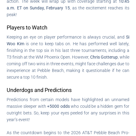
action. The week will wrap up with coverage starting at
10:45
a.m. ET on Sunday, February 15
, as the excitement reaches its
peak!
Players to Watch
Keeping an eye on player performance is always crucial, and
Si
Woo Kim
is one to keep tabs on. He has performed well lately,
finishing in the top six in his last three tournaments, including a
T3 finish at the WM Phoenix Open. However,
Chris Gotterup
, while
coming off two wins in three events, might face challenges due to
inexperience at Pebble Beach, making it questionable if he can
secure a top 10 finish.
Underdogs and Predictions
Predictions from certain models have highlighted an unnamed
massive sleeper with
+5000 odds
who could be a hidden gem for
outright bets. So, keep your eyes peeled for any surprises in this
year’s event!
As the countdown begins to the 2026 AT&T Pebble Beach Pro-