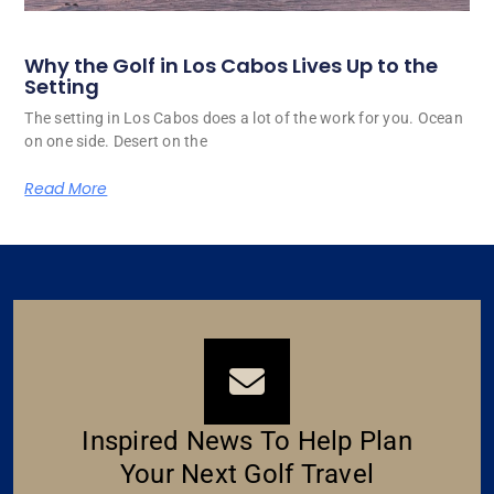
Why the Golf in Los Cabos Lives Up to the
Setting
The setting in Los Cabos does a lot of the work for you. Ocean
on one side. Desert on the
Read More
Inspired News To Help Plan
Your Next Golf Travel