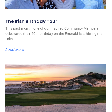
The Irish Birthday Tour
This past month, one of our Inspired Community Members
celebrated their 60th birthday on the Emerald Isle, hitting the
links.
Read More