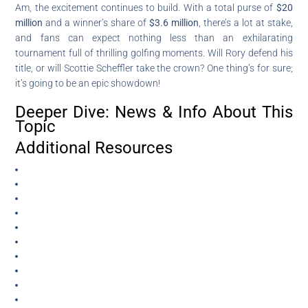
Am, the excitement continues to build. With a total purse of
$20
million
and a winner’s share of
$3.6 million
, there’s a lot at stake,
and fans can expect nothing less than an exhilarating
tournament full of thrilling golfing moments. Will Rory defend his
title, or will Scottie Scheffler take the crown? One thing’s for sure;
it’s going to be an epic showdown!
Deeper Dive: News & Info About This
Topic
Additional Resources