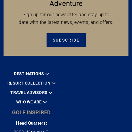
Adventure
Sign up for our newsletter and stay up to
date with the latest news, events, and offers.
SUBSCRIBE
DESTINATIONS
RESORT COLLECTION
TRAVEL ADVISORS
WHO WE ARE
GOLF INSPIRED
Head Quarters: