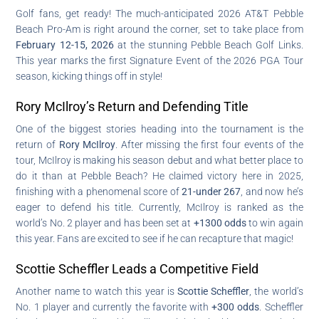
Golf fans, get ready! The much-anticipated 2026 AT&T Pebble
Beach Pro-Am is right around the corner, set to take place from
February 12-15, 2026
at the stunning Pebble Beach Golf Links.
This year marks the first Signature Event of the 2026 PGA Tour
season, kicking things off in style!
Rory McIlroy’s Return and Defending Title
One of the biggest stories heading into the tournament is the
return of
Rory McIlroy
. After missing the first four events of the
tour, McIlroy is making his season debut and what better place to
do it than at Pebble Beach? He claimed victory here in 2025,
finishing with a phenomenal score of
21-under 267
, and now he’s
eager to defend his title. Currently, McIlroy is ranked as the
world’s No. 2 player and has been set at
+1300 odds
to win again
this year. Fans are excited to see if he can recapture that magic!
Scottie Scheffler Leads a Competitive Field
Another name to watch this year is
Scottie Scheffler
, the world’s
No. 1 player and currently the favorite with
+300 odds
. Scheffler