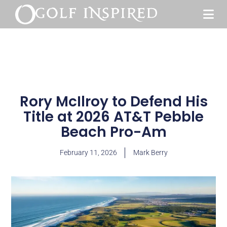
Rory McIlroy to Defend His
Title at 2026 AT&T Pebble
Beach Pro-Am
February 11, 2026
Mark Berry