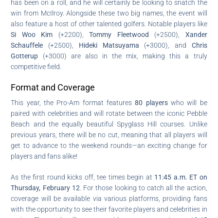
has been on a roll, and he will certainly be looking to snatch the
win from McIlroy. Alongside these two big names, the event will
also feature a host of other talented golfers. Notable players like
Si Woo Kim
(+2200),
Tommy Fleetwood
(+2500),
Xander
Schauffele
(+2500),
Hideki Matsuyama
(+3000), and
Chris
Gotterup
(+3000) are also in the mix, making this a truly
competitive field.
Format and Coverage
This year, the Pro-Am format features
80 players
who will be
paired with celebrities and will rotate between the iconic Pebble
Beach and the equally beautiful Spyglass Hill courses. Unlike
previous years, there will be no cut, meaning that all players will
get to advance to the weekend rounds—an exciting change for
players and fans alike!
As the first round kicks off, tee times begin at
11:45 a.m. ET on
Thursday, February 12
. For those looking to catch all the action,
coverage will be available via various platforms, providing fans
with the opportunity to see their favorite players and celebrities in