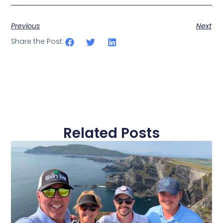
Previous
Next
Share the Post:
Related Posts