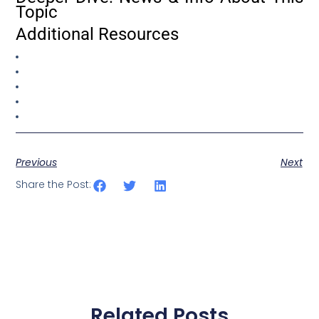
Topic
Additional Resources
Previous
Next
Share the Post:
Related Posts