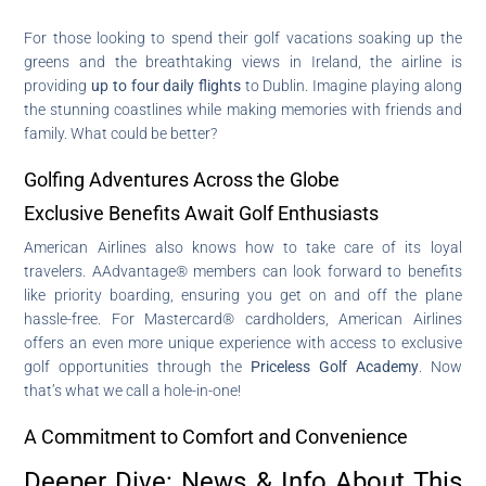
For those looking to spend their golf vacations soaking up the
greens and the breathtaking views in Ireland, the airline is
providing
up to four daily flights
to Dublin. Imagine playing along
the stunning coastlines while making memories with friends and
family. What could be better?
Golfing Adventures Across the Globe
Exclusive Benefits Await Golf Enthusiasts
American Airlines also knows how to take care of its loyal
travelers. AAdvantage® members can look forward to benefits
like priority boarding, ensuring you get on and off the plane
hassle-free. For Mastercard® cardholders, American Airlines
offers an even more unique experience with access to exclusive
golf opportunities through the
Priceless Golf Academy
. Now
that’s what we call a hole-in-one!
A Commitment to Comfort and Convenience
Deeper Dive: News & Info About This