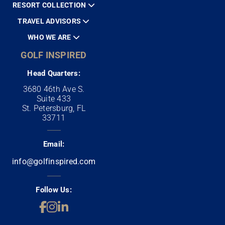
RESORT COLLECTION
TRAVEL ADVISORS
WHO WE ARE
GOLF INSPIRED
Head Quarters:
3680 46th Ave S.
Suite 433
St. Petersburg, FL
33711
Email:
info@golfinspired.com
Follow Us: