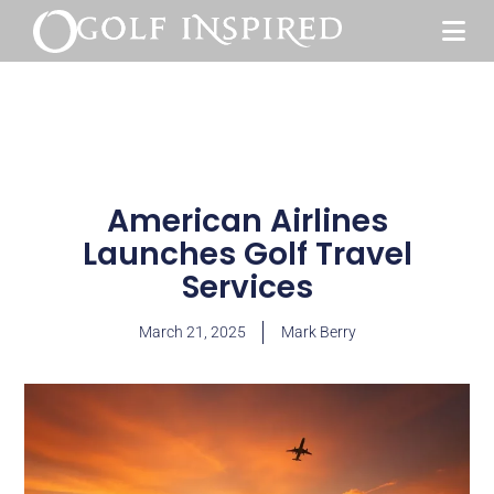
American Airlines
Launches Golf Travel
Services
March 21, 2025
Mark Berry