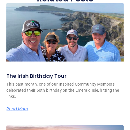
The Irish Birthday Tour
This past month, one of our Inspired Community Members
celebrated their 60th birthday on the Emerald Isle, hitting the
links.
Read More