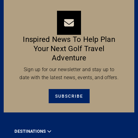
Inspired News To Help Plan
Your Next Golf Travel
Adventure
Sign up for our newsletter and stay up to
date with the latest news, events, and offers.
SUBSCRIBE
DESTINATIONS