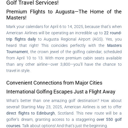
Golf Travel Services!
Premium Flights to Augusta—The Home of the
Masters!
Mark your calendars for April 6 to 14, 2025, because that’s when
American Airlines will be operating an incredible up to
22 round-
trip flights daily
to Augusta Regional Airport (AGS). Yes, you
heard that right! This coincides perfectly with the
Masters
Tournament
, the crown jewel of the golfing calendar, scheduled
from April 10 to 13. With more premium cabin seats available
than any other airline—over 3,800—you’ll have the chance to
travel in style.
Convenient Connections from Major Cities
International Golfing Escapes Just a Flight Away
What’s better than one amazing golf destination? How about
several! Starting May 23, 2025, American Airlines is set to offer
direct flights to Edinburgh
, Scotland. This new route will be a
golfer’s dream, granting access to a staggering
over 550 golf
courses
. Talk about options! And that’s just the beginning.