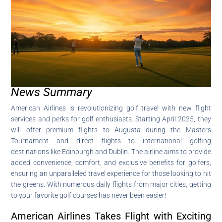
News Summary
American Airlines is revolutionizing golf travel with new flight
services and perks for golf enthusiasts. Starting April 2025, they
will offer premium flights to Augusta during the Masters
Tournament and direct flights to international golfing
destinations like Edinburgh and Dublin. The airline aims to provide
added convenience, comfort, and exclusive benefits for golfers,
ensuring an unparalleled travel experience for those looking to hit
the greens. With numerous daily flights from major cities, getting
to your favorite golf courses has never been easier!
American Airlines Takes Flight with Exciting