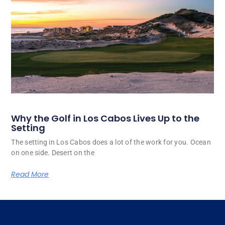
Why the Golf in Los Cabos Lives Up to the
Setting
The setting in Los Cabos does a lot of the work for you. Ocean
on one side. Desert on the
Read More