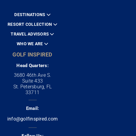
DESTINATIONS
RESORT COLLECTION
TRAVEL ADVISORS
WHO WE ARE
GOLF INSPIRED
Head Quarters:
3680 46th Ave S.
Suite 433
St. Petersburg, FL
33711
Email:
info@golfinspired.com
Follow Us: