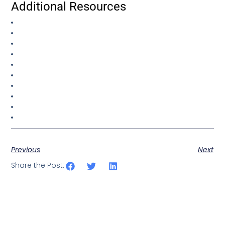
Additional Resources
Previous
Next
Share the Post: