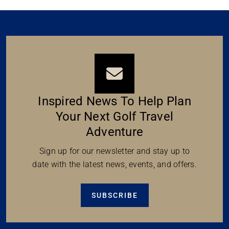
Inspired News To Help Plan
Your Next Golf Travel
Adventure
Sign up for our newsletter and stay up to
date with the latest news, events, and offers.
SUBSCRIBE