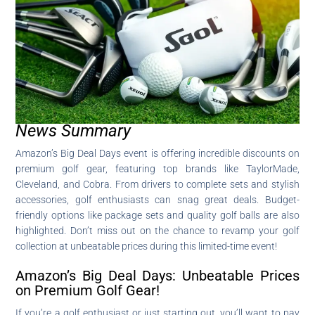
News Summary
Amazon’s Big Deal Days event is offering incredible discounts on
premium golf gear, featuring top brands like TaylorMade,
Cleveland, and Cobra. From drivers to complete sets and stylish
accessories, golf enthusiasts can snag great deals. Budget-
friendly options like package sets and quality golf balls are also
highlighted. Don’t miss out on the chance to revamp your golf
collection at unbeatable prices during this limited-time event!
Amazon’s Big Deal Days: Unbeatable Prices
on Premium Golf Gear!
If you’re a golf enthusiast or just starting out, you’ll want to pay