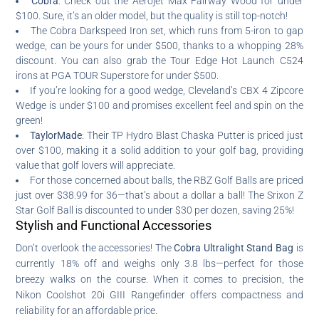
Cobra
: Check out the Aerojet Max Fairway Wood for under
$100. Sure, it’s an older model, but the quality is still top-notch!
The Cobra Darkspeed Iron set, which runs from 5-iron to gap
wedge, can be yours for under $500, thanks to a whopping 28%
discount. You can also grab the Tour Edge Hot Launch C524
irons at PGA TOUR Superstore for under $500.
If you’re looking for a good wedge, Cleveland’s CBX 4 Zipcore
Wedge is under $100 and promises excellent feel and spin on the
green!
TaylorMade
: Their TP Hydro Blast Chaska Putter is priced just
over $100, making it a solid addition to your golf bag, providing
value that golf lovers will appreciate.
For those concerned about balls, the RBZ Golf Balls are priced
just over $38.99 for 36—that’s about a dollar a ball! The Srixon Z
Star Golf Ball is discounted to under $30 per dozen, saving 25%!
Stylish and Functional Accessories
Don’t overlook the accessories! The
Cobra Ultralight Stand Bag
is
currently 18% off and weighs only 3.8 lbs—perfect for those
breezy walks on the course. When it comes to precision, the
Nikon Coolshot 20i GIII Rangefinder offers compactness and
reliability for an affordable price.