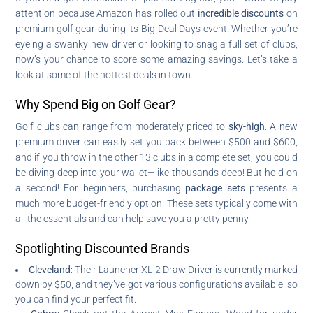
attention because Amazon has rolled out
incredible discounts
on
premium golf gear during its Big Deal Days event! Whether you’re
eyeing a swanky new driver or looking to snag a full set of clubs,
now’s your chance to score some amazing savings. Let’s take a
look at some of the hottest deals in town.
Why Spend Big on Golf Gear?
Golf clubs can range from moderately priced to
sky-high
. A new
premium driver can easily set you back between $500 and $600,
and if you throw in the other 13 clubs in a complete set, you could
be diving deep into your wallet—like thousands deep! But hold on
a second! For beginners, purchasing
package sets
presents a
much more budget-friendly option. These sets typically come with
all the essentials and can help save you a pretty penny.
Spotlighting Discounted Brands
Cleveland
: Their Launcher XL 2 Draw Driver is currently marked
down by $50, and they’ve got various configurations available, so
you can find your perfect fit.