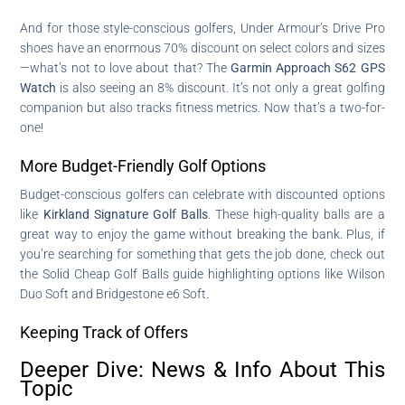
And for those style-conscious golfers, Under Armour’s Drive Pro
shoes have an enormous 70% discount on select colors and sizes
—what’s not to love about that? The
Garmin Approach S62 GPS
Watch
is also seeing an 8% discount. It’s not only a great golfing
companion but also tracks fitness metrics. Now that’s a two-for-
one!
More Budget-Friendly Golf Options
Budget-conscious golfers can celebrate with discounted options
like
Kirkland Signature Golf Balls
. These high-quality balls are a
great way to enjoy the game without breaking the bank. Plus, if
you’re searching for something that gets the job done, check out
the Solid Cheap Golf Balls guide highlighting options like Wilson
Duo Soft and Bridgestone e6 Soft.
Keeping Track of Offers
Deeper Dive: News & Info About This
Topic