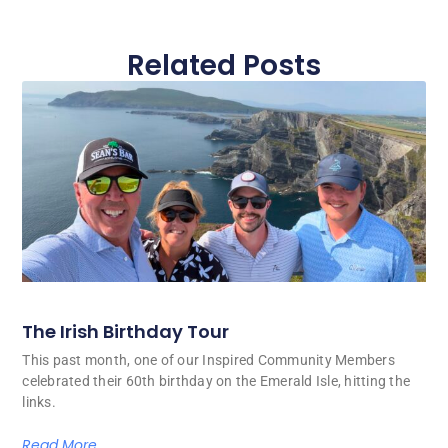
Related Posts
The Irish Birthday Tour
This past month, one of our Inspired Community Members
celebrated their 60th birthday on the Emerald Isle, hitting the
links.
Read More