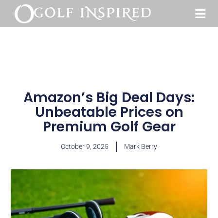
Amazon’s Big Deal Days:
Unbeatable Prices on
Premium Golf Gear
October 9, 2025
Mark Berry