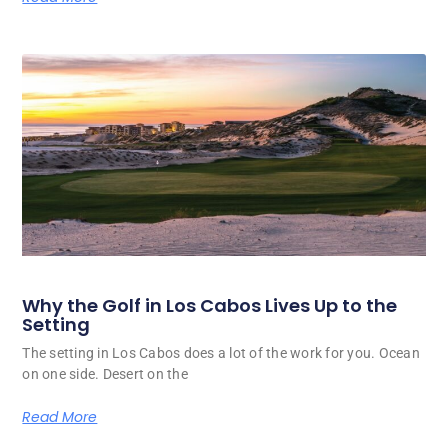
Why the Golf in Los Cabos Lives Up to the
Setting
The setting in Los Cabos does a lot of the work for you. Ocean
on one side. Desert on the
Read More