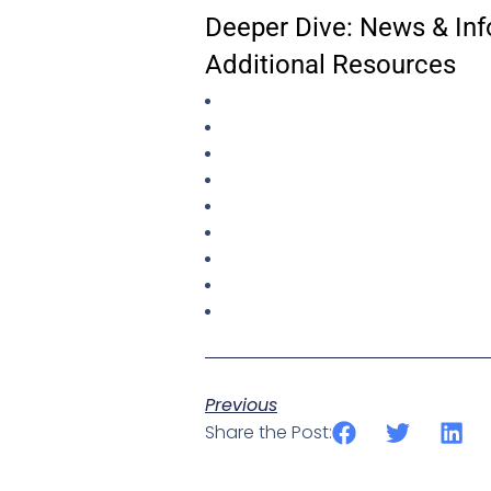
Deeper Dive: News & Inf
Additional Resources
Previous
Share the Post: