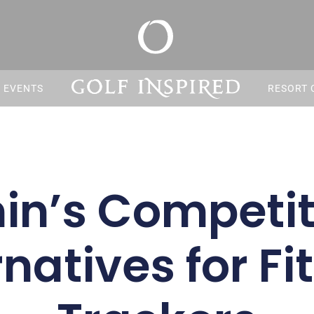
S EVENTS
RESORT 
n’s Competit
rnatives for Fi