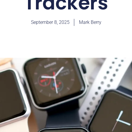
Trackers
September 8, 2025
Mark Berry