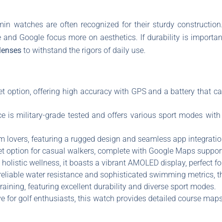
min watches are often recognized for their sturdy constructio
e and Google focus more on aesthetics. If durability is import
lenses
to withstand the rigors of daily use.
t option, offering high accuracy with GPS and a battery that ca
ce is military-grade tested and offers various sport modes with 
m lovers, featuring a rugged design and seamless app integratio
et option for casual walkers, complete with Google Maps support
 holistic wellness, it boasts a vibrant AMOLED display, perfect f
 reliable water resistance and sophisticated swimming metrics, t
 training, featuring excellent durability and diverse sport modes.
e for golf enthusiasts, this watch provides detailed course map