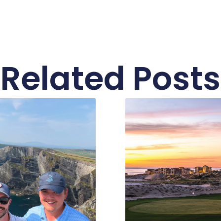
Related Posts