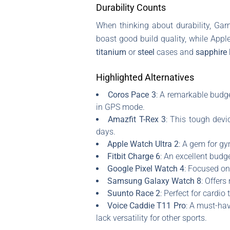
Durability Counts
When thinking about durability, Gar
boast good build quality, while Appl
titanium
or
steel
cases and
sapphire 
Highlighted Alternatives
Coros Pace 3
: A remarkable budge
in GPS mode.
Amazfit T-Rex 3
: This tough devi
days.
Apple Watch Ultra 2
: A gem for gy
Fitbit Charge 6
: An excellent budg
Google Pixel Watch 4
: Focused on
Samsung Galaxy Watch 8
: Offers
Suunto Race 2
: Perfect for cardio
Voice Caddie T11 Pro
: A must-hav
lack versatility for other sports.