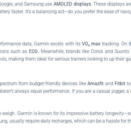
, Google, and Samsung use
AMOLED displays
. These displays ar
ttery faster. It’s a balancing act—do you prefer the ease of nav
rformance data, Garmin excels with its
VO₂ max
tracking. On t
tions such as
ECG
. Meanwhile, brands like Coros and Suunto a
ools, making them ideal for serious trainers looking to up their g
spectrum from budget-friendly devices like
Amazfit
and
Fitbit
to
doesn’t always equal performance. If you are a casual jogger, a 
to weigh. Garmin is known for its impressive battery longevity—
ng, usually require daily recharges, which can be a hassle for t