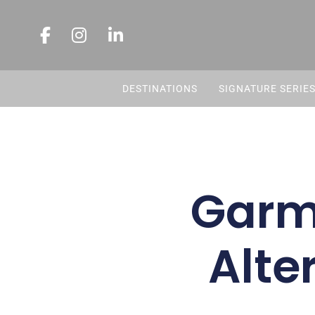
DESTINATIONS
SIGNATURE SERIE
Garmi
Alte