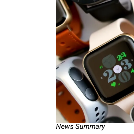
News Summary