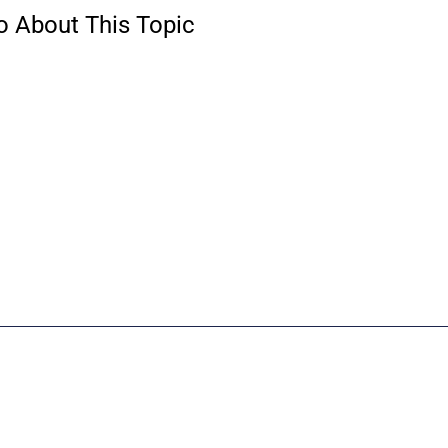
o About This Topic