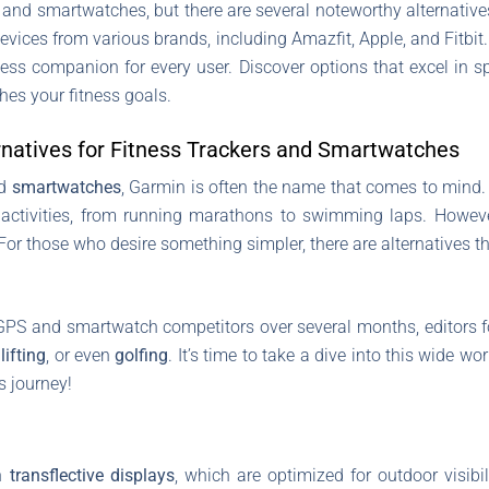
s and smartwatches, but there are several noteworthy alternatives 
devices from various brands, including Amazfit, Apple, and Fitbit
 fitness companion for every user. Discover options that excel in s
hes your fitness goals.
rnatives for Fitness Trackers and Smartwatches
d
smartwatches
, Garmin is often the name that comes to mind. 
f activities, from running marathons to swimming laps. Howeve
For those who desire something simpler, there are alternatives th
GPS and smartwatch competitors over several months, editors f
,
lifting
, or even
golfing
. It’s time to take a dive into this wide w
s journey!
th
transflective displays
, which are optimized for outdoor visibil