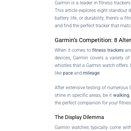
Garmin is a leader in fitness tracker
This article explores eight standout 
battery life, or durability, there’s a
and find the perfect tracker that matc
Garmin’s Competition: 8 Alte
When it comes to
fitness trackers
an
devices, Garmin covers a variety o
whistles that a Garmin watch offers. 
like
pace
and
mileage
.
After extensive testing of numerous 
shine in specific areas, be it
walking
the perfect companion for your fitnes
The Display Dilemma
Garmin watches typically come wi