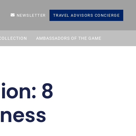
NEWSLETTER
TRAVEL ADVISORS CONCIERGE
COLLECTION
AMBASSADORS OF THE GAME
ion: 8
tness