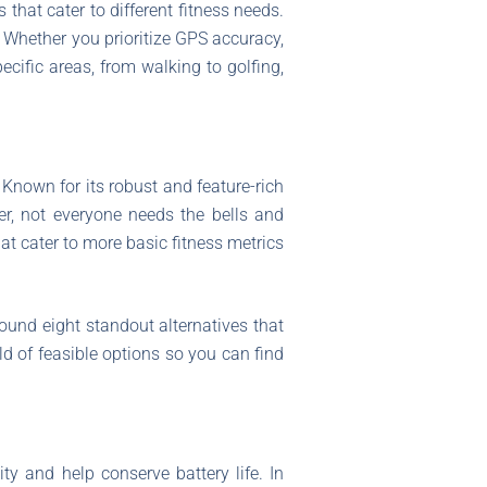
that cater to different fitness needs.
. Whether you prioritize GPS accuracy,
pecific areas, from walking to golfing,
Known for its robust and feature-rich
r, not everyone needs the bells and
at cater to more basic fitness metrics
ound eight standout alternatives that
orld of feasible options so you can find
ity and help conserve battery life. In