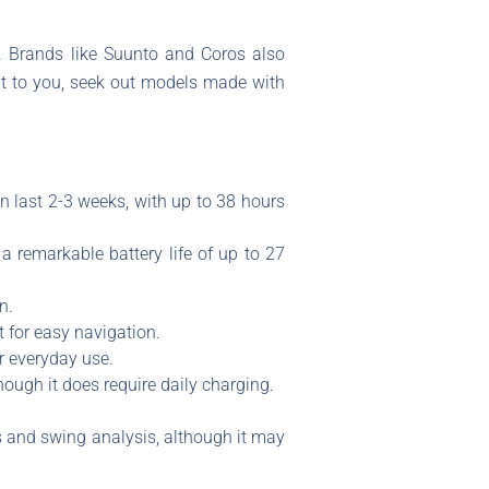
n. Brands like Suunto and Coros also
ant to you, seek out models made with
n last 2-3 weeks, with up to 38 hours
a remarkable battery life of up to 27
n.
 for easy navigation.
or everyday use.
hough it does require daily charging.
s and swing analysis, although it may