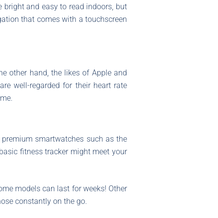
e bright and easy to read indoors, but
igation that comes with a touchscreen
he other hand, the likes of Apple and
re well-regarded for their heart rate
ame.
 premium smartwatches such as the
basic fitness tracker might meet your
some models can last for weeks! Other
hose constantly on the go.