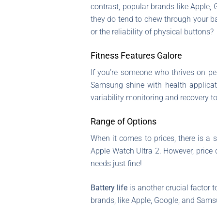
contrast, popular brands like Apple
they do tend to chew through your ba
or the reliability of physical buttons?
Fitness Features Galore
If you’re someone who thrives on pe
Samsung shine with health applica
variability monitoring and recovery t
Range of Options
When it comes to prices, there is a 
Apple Watch Ultra 2. However, price 
needs just fine!
Battery life
is another crucial factor 
brands, like Apple, Google, and Samsu