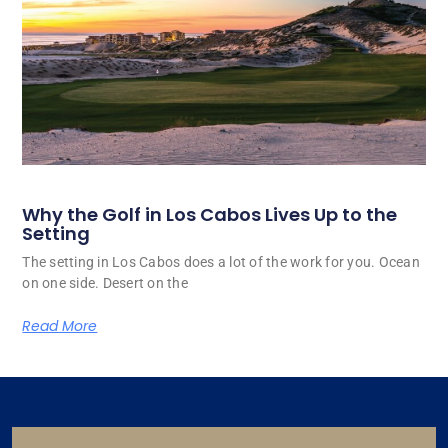
Why the Golf in Los Cabos Lives Up to the
Setting
The setting in Los Cabos does a lot of the work for you. Ocean
on one side. Desert on the
Read More