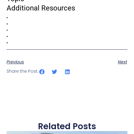
Additional Resources
Previous
Next
Share the Post:
Related Posts