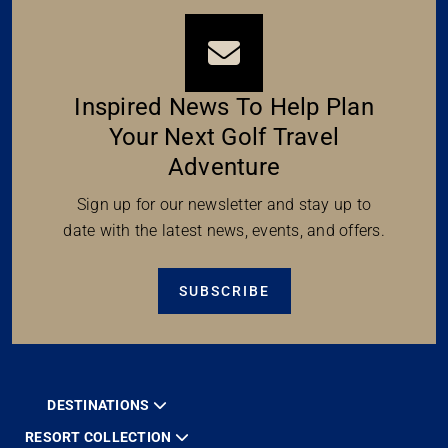
Inspired News To Help Plan
Your Next Golf Travel
Adventure
Sign up for our newsletter and stay up to
date with the latest news, events, and offers.
SUBSCRIBE
DESTINATIONS
RESORT COLLECTION