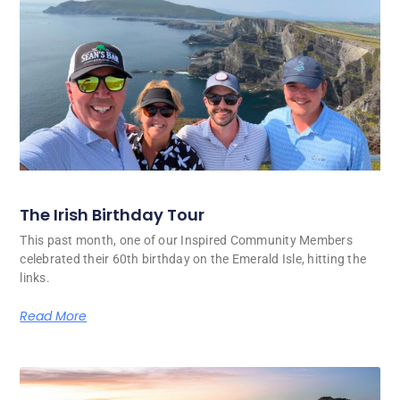
The Irish Birthday Tour
This past month, one of our Inspired Community Members
celebrated their 60th birthday on the Emerald Isle, hitting the
links.
Read More