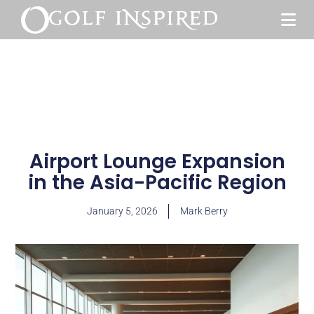
Airport Lounge Expansion
in the Asia-Pacific Region
January 5, 2026
Mark Berry