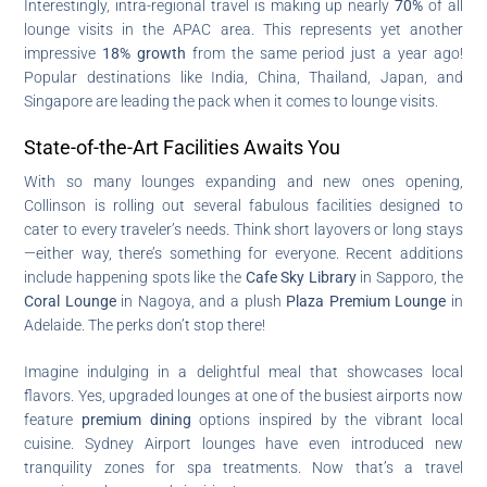
Interestingly, intra-regional travel is making up nearly
70%
of all
lounge visits in the APAC area. This represents yet another
impressive
18% growth
from the same period just a year ago!
Popular destinations like India, China, Thailand, Japan, and
Singapore are leading the pack when it comes to lounge visits.
State-of-the-Art Facilities Awaits You
With so many lounges expanding and new ones opening,
Collinson is rolling out several fabulous facilities designed to
cater to every traveler’s needs. Think short layovers or long stays
—either way, there’s something for everyone. Recent additions
include happening spots like the
Cafe Sky Library
in Sapporo, the
Coral Lounge
in Nagoya, and a plush
Plaza Premium Lounge
in
Adelaide. The perks don’t stop there!
Imagine indulging in a delightful meal that showcases local
flavors. Yes, upgraded lounges at one of the busiest airports now
feature
premium dining
options inspired by the vibrant local
cuisine. Sydney Airport lounges have even introduced new
tranquility zones for spa treatments. Now that’s a travel