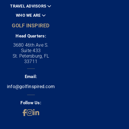
TRAVEL ADVISORS
WHO WE ARE
GOLF INSPIRED
Head Quarters:
3680 46th Ave S.
Suite 433
St. Petersburg, FL
33711
Email:
info@golfinspired.com
Follow Us: