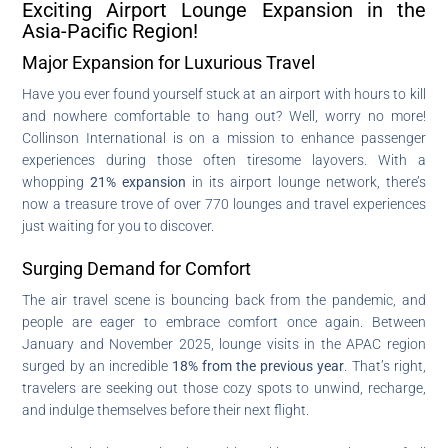
Exciting Airport Lounge Expansion in the
Asia-Pacific Region!
Major Expansion for Luxurious Travel
Have you ever found yourself stuck at an airport with hours to kill
and nowhere comfortable to hang out? Well, worry no more!
Collinson International is on a mission to enhance passenger
experiences during those often tiresome layovers. With a
whopping
21% expansion
in its airport lounge network, there’s
now a treasure trove of over 770 lounges and travel experiences
just waiting for you to discover.
Surging Demand for Comfort
The air travel scene is bouncing back from the pandemic, and
people are eager to embrace comfort once again. Between
January and November 2025, lounge visits in the APAC region
surged by an incredible
18% from the previous year
. That’s right,
travelers are seeking out those cozy spots to unwind, recharge,
and indulge themselves before their next flight.