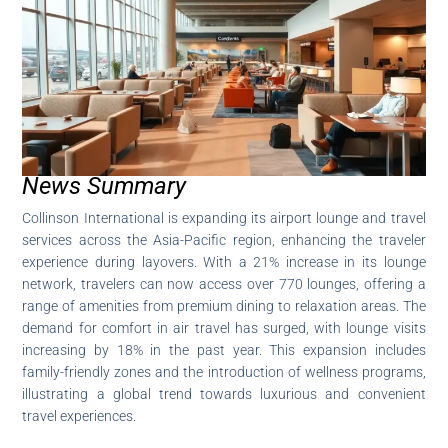
News Summary
Collinson International is expanding its airport lounge and travel
services across the Asia-Pacific region, enhancing the traveler
experience during layovers. With a 21% increase in its lounge
network, travelers can now access over 770 lounges, offering a
range of amenities from premium dining to relaxation areas. The
demand for comfort in air travel has surged, with lounge visits
increasing by 18% in the past year. This expansion includes
family-friendly zones and the introduction of wellness programs,
illustrating a global trend towards luxurious and convenient
travel experiences.