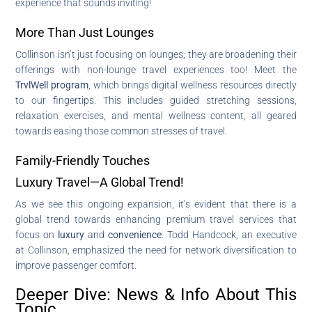
experience that sounds inviting!
More Than Just Lounges
Collinson isn’t just focusing on lounges; they are broadening their
offerings with non-lounge travel experiences too! Meet the
TrvlWell program
, which brings digital wellness resources directly
to our fingertips. This includes guided stretching sessions,
relaxation exercises, and mental wellness content, all geared
towards easing those common stresses of travel.
Family-Friendly Touches
Luxury Travel—A Global Trend!
As we see this ongoing expansion, it’s evident that there is a
global trend towards enhancing premium travel services that
focus on
luxury
and
convenience
. Todd Handcock, an executive
at Collinson, emphasized the need for network diversification to
improve passenger comfort.
Deeper Dive: News & Info About This
Topic