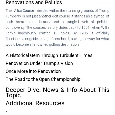
Renovations and Politics
The
_Ailsa Course_
, nestled within the stunning grounds of Trump
Turnberry, is not just another golf course; it stands as a symbol of
both breathtaking beauty and a tangled web of political
controversy. The course’s history dates back to 1901, when Willie
Fernie ingeniously crafted 13 holes. By 1906, it officially
flourished alongside a magnificent hotel, paving the way for what
would become a renowned golfing destination.
A Historical Gem Through Turbulent Times
Renovation Under Trump’s Vision
Once More into Renovation
The Road to the Open Championship
Deeper Dive: News & Info About This
Topic
Additional Resources