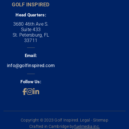
GOLF INSPIRED
Head Quarters:
3680 46th Ave S.
Suite 433
St. Petersburg, FL
33711
Email:
info@golfinspired.com
Follow Us:
Copyright © 2023 Golf Inspired. Legal - Sitemap
Crafted in Cambridge by
fuelmedia inc.