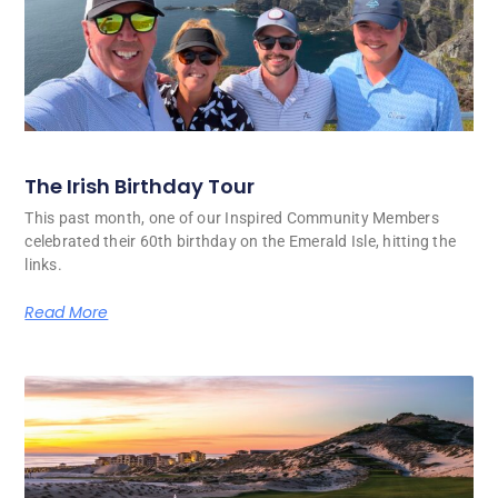
The Irish Birthday Tour
This past month, one of our Inspired Community Members
celebrated their 60th birthday on the Emerald Isle, hitting the
links.
Read More