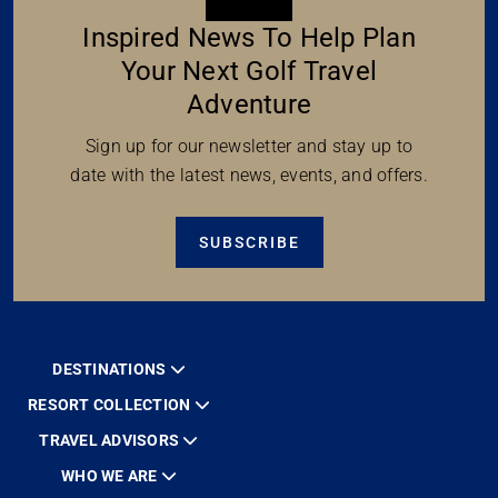
Inspired News To Help Plan
Your Next Golf Travel
Adventure
Sign up for our newsletter and stay up to
date with the latest news, events, and offers.
SUBSCRIBE
DESTINATIONS
RESORT COLLECTION
TRAVEL ADVISORS
WHO WE ARE