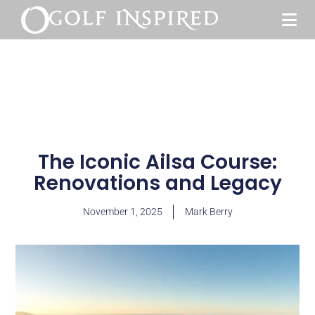
The Iconic Ailsa Course:
Renovations and Legacy
November 1, 2025
Mark Berry