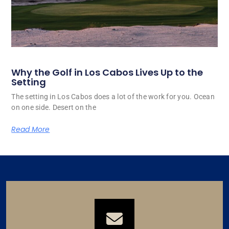
Why the Golf in Los Cabos Lives Up to the
Setting
The setting in Los Cabos does a lot of the work for you. Ocean
on one side. Desert on the
Read More