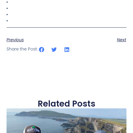
Previous
Next
Share the Post:
Related Posts