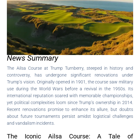
News Summary
The Ailsa Course at Trump Turnberry, steeped in history and
controversy, has undergone significant renovations under
Trump’s vision. Originally opened in 1901, the course saw military
use during the World Wars before a revival in the 1950s. Its
international reputation soared with memorable championships,
yet political complexities loom since Trump’s ownership in 2014.
Recent renovations promise to enhance its allure, but doubts
about future tournaments persist amidst logistical challenges
and vandalism incidents.
The Iconic Ailsa Course: A Tale of