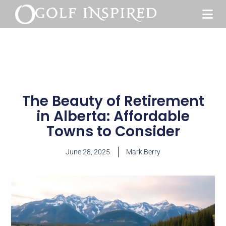
The Beauty of Retirement
in Alberta: Affordable
Towns to Consider
June 28, 2025
Mark Berry