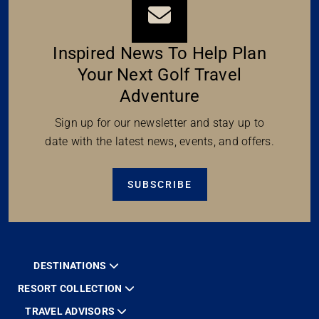
Inspired News To Help Plan
Your Next Golf Travel
Adventure
Sign up for our newsletter and stay up to
date with the latest news, events, and offers.
SUBSCRIBE
DESTINATIONS
RESORT COLLECTION
TRAVEL ADVISORS