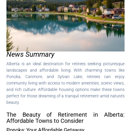
News Summary
Alberta is an ideal destination for retirees seeking picturesque
landscapes and affordable living. With charming towns like
Ponoka, Canmore, and Sylvan Lake, retirees can enjoy
community living with access to modern amenities, scenic views,
and rich culture. Affordable housing options make these towns
perfect for those dreaming of a tranquil retirement amid nature’s
beauty.
The Beauty of Retirement in Alberta:
Affordable Towns to Consider
Ponoka: Your Affordable Getaway