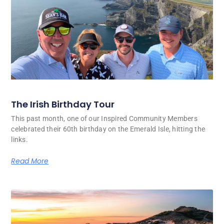
The Irish Birthday Tour
This past month, one of our Inspired Community Members
celebrated their 60th birthday on the Emerald Isle, hitting the
links.
Read More