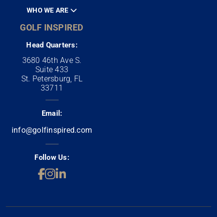
WHO WE ARE
GOLF INSPIRED
Head Quarters:
3680 46th Ave S.
Suite 433
St. Petersburg, FL
33711
Email:
info@golfinspired.com
Follow Us: