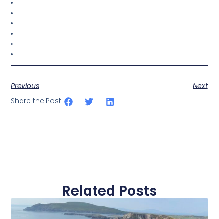
Previous
Next
Share the Post:
Related Posts