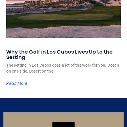
Why the Golf in Los Cabos Lives Up to the
Setting
The setting in Los Cabos does a lot of the work for you. Ocean
on one side. Desert on the
Read More