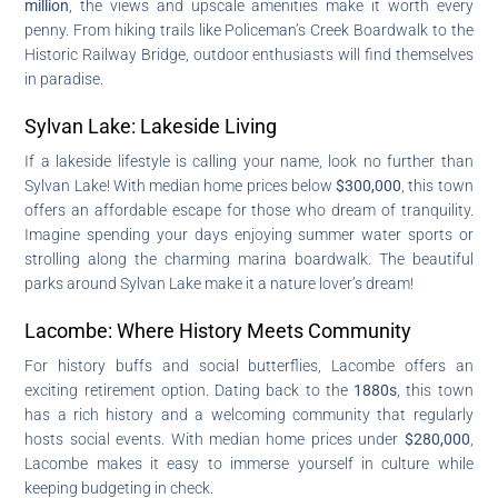
million
, the views and upscale amenities make it worth every
penny. From hiking trails like Policeman’s Creek Boardwalk to the
Historic Railway Bridge, outdoor enthusiasts will find themselves
in paradise.
Sylvan Lake: Lakeside Living
If a lakeside lifestyle is calling your name, look no further than
Sylvan Lake! With median home prices below
$300,000
, this town
offers an affordable escape for those who dream of tranquility.
Imagine spending your days enjoying summer water sports or
strolling along the charming marina boardwalk. The beautiful
parks around Sylvan Lake make it a nature lover’s dream!
Lacombe: Where History Meets Community
For history buffs and social butterflies, Lacombe offers an
exciting retirement option. Dating back to the
1880s
, this town
has a rich history and a welcoming community that regularly
hosts social events. With median home prices under
$280,000
,
Lacombe makes it easy to immerse yourself in culture while
keeping budgeting in check.