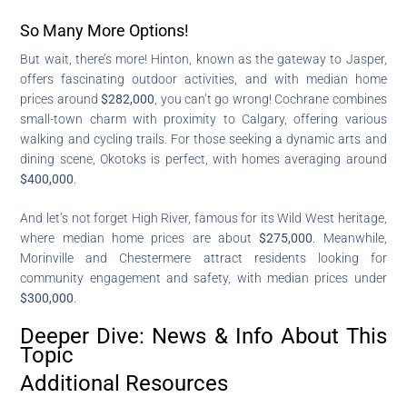
So Many More Options!
But wait, there’s more! Hinton, known as the gateway to Jasper,
offers fascinating outdoor activities, and with median home
prices around
$282,000
, you can’t go wrong! Cochrane combines
small-town charm with proximity to Calgary, offering various
walking and cycling trails. For those seeking a dynamic arts and
dining scene, Okotoks is perfect, with homes averaging around
$400,000
.
And let’s not forget High River, famous for its Wild West heritage,
where median home prices are about
$275,000
. Meanwhile,
Morinville and Chestermere attract residents looking for
community engagement and safety, with median prices under
$300,000
.
Deeper Dive: News & Info About This
Topic
Additional Resources