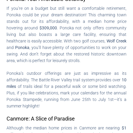
If you’re on a budget but still want a comfortable retirement,
Ponoka could be your dream destination! This charming town
stands out for its affordability, with a median home price
hovering around
$309,000
. Ponoka not only offers community
living but also boasts a large care facility, ensuring that
healthcare is easily accessible. With two golf courses,
Wolf Creek
and
Ponoka
, you’ll have plenty of opportunities to work on your
swing. And don’t forget about the restored historic downtown
area, which is perfect for leisurely strolls.
Ponoka’s outdoor offerings are just as impressive as its
affordability. The Battle River Valley trail system provides over
10
miles
of trails ideal for a peaceful walk or some bird watching.
Plus, if you like celebrations, mark your calendars for the annual
Ponoka Stampede, running from June 25th to July 1st—it’s a
summer highlight!
Canmore: A Slice of Paradise
Although the median home prices in Canmore are nearing
$1