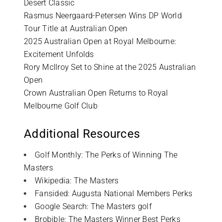
Desert Classic
Rasmus Neergaard-Petersen Wins DP World
Tour Title at Australian Open
2025 Australian Open at Royal Melbourne:
Excitement Unfolds
Rory McIlroy Set to Shine at the 2025 Australian
Open
Crown Australian Open Returns to Royal
Melbourne Golf Club
Additional Resources
Golf Monthly: The Perks of Winning The
Masters
Wikipedia: The Masters
Fansided: Augusta National Members Perks
Google Search: The Masters golf
Brobible: The Masters Winner Best Perks