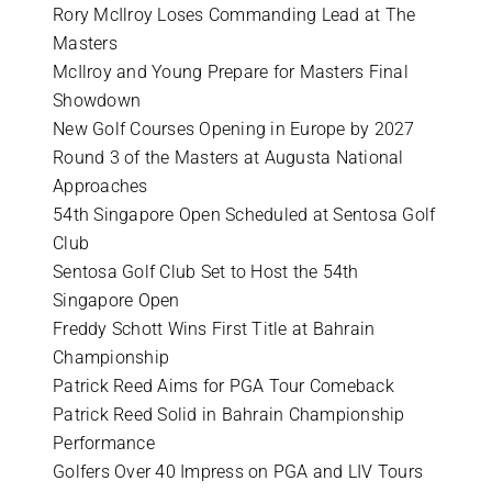
Rory McIlroy Loses Commanding Lead at The
Masters
McIlroy and Young Prepare for Masters Final
Showdown
New Golf Courses Opening in Europe by 2027
Round 3 of the Masters at Augusta National
Approaches
54th Singapore Open Scheduled at Sentosa Golf
Club
Sentosa Golf Club Set to Host the 54th
Singapore Open
Freddy Schott Wins First Title at Bahrain
Championship
Patrick Reed Aims for PGA Tour Comeback
Patrick Reed Solid in Bahrain Championship
Performance
Golfers Over 40 Impress on PGA and LIV Tours