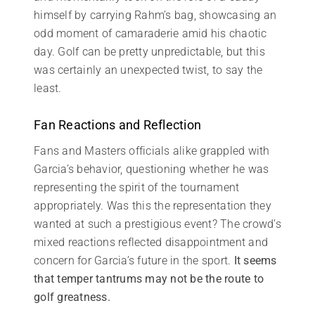
himself by carrying Rahm’s bag, showcasing an
odd moment of camaraderie amid his chaotic
day. Golf can be pretty unpredictable, but this
was certainly an unexpected twist, to say the
least.
Fan Reactions and Reflection
Fans and Masters officials alike grappled with
Garcia’s behavior, questioning whether he was
representing the spirit of the tournament
appropriately. Was this the representation they
wanted at such a prestigious event? The crowd’s
mixed reactions reflected disappointment and
concern for Garcia’s future in the sport.
It seems
that temper tantrums may not be the route to
golf greatness.