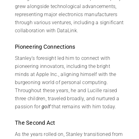
grew alongside technological advancements,
representing major electronics manufacturers
through various ventures, including a significant
collaboration with DataLink.
Pioneering Connections
Stanley’s foresight led him to connect with
pioneering innovators, including the bright
minds at Apple Inc., aligning himself with the
burgeoning world of personal computing.
Throughout these years, he and Lucille raised
three children, traveled broadly, and nurtured a
passion for
golf
that remains with him today.
The Second Act
As the years rolled on, Stanley transitioned from