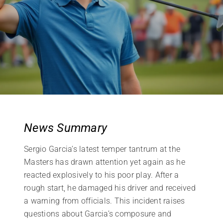
News Summary
Sergio Garcia’s latest temper tantrum at the
Masters has drawn attention yet again as he
reacted explosively to his poor play. After a
rough start, he damaged his driver and received
a warning from officials. This incident raises
questions about Garcia’s composure and