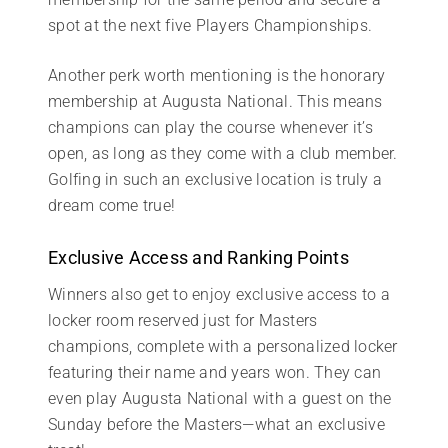
spot at the next five Players Championships.
Another perk worth mentioning is the honorary
membership at Augusta National. This means
champions can play the course whenever it’s
open, as long as they come with a club member.
Golfing in such an exclusive location is truly a
dream come true!
Exclusive Access and Ranking Points
Winners also get to enjoy exclusive access to a
locker room reserved just for Masters
champions, complete with a personalized locker
featuring their name and years won. They can
even play Augusta National with a guest on the
Sunday before the Masters—what an exclusive