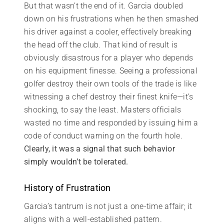
But that wasn’t the end of it. Garcia doubled
down on his frustrations when he then smashed
his driver against a cooler, effectively breaking
the head off the club. That kind of result is
obviously disastrous for a player who depends
on his equipment finesse. Seeing a professional
golfer destroy their own tools of the trade is like
witnessing a chef destroy their finest knife—it’s
shocking, to say the least. Masters officials
wasted no time and responded by issuing him a
code of conduct warning on the fourth hole.
Clearly, it was a signal that such behavior
simply wouldn’t be tolerated.
History of Frustration
Garcia’s tantrum is not just a one-time affair; it
aligns with a well-established pattern.