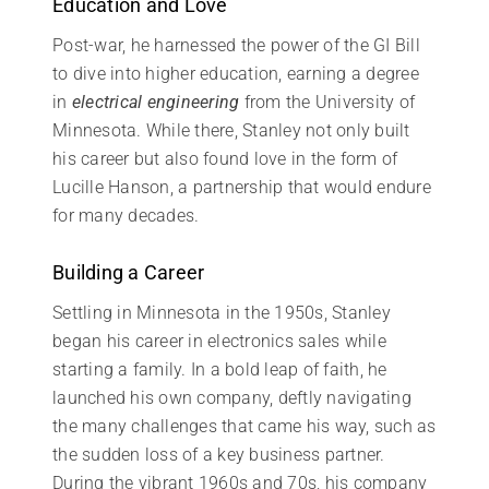
Education and Love
Post-war, he harnessed the power of the GI Bill
to dive into higher education, earning a degree
in
electrical engineering
from the University of
Minnesota. While there, Stanley not only built
his career but also found love in the form of
Lucille Hanson, a partnership that would endure
for many decades.
Building a Career
Settling in Minnesota in the 1950s, Stanley
began his career in electronics sales while
starting a family. In a bold leap of faith, he
launched his own company, deftly navigating
the many challenges that came his way, such as
the sudden loss of a key business partner.
During the vibrant 1960s and 70s, his company