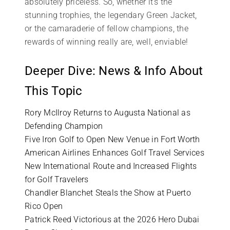
absolutely priceless. So, whether it’s the
stunning trophies, the legendary Green Jacket,
or the camaraderie of fellow champions, the
rewards of winning really are, well, enviable!
Deeper Dive: News & Info About
This Topic
Rory McIlroy Returns to Augusta National as
Defending Champion
Five Iron Golf to Open New Venue in Fort Worth
American Airlines Enhances Golf Travel Services
New International Route and Increased Flights
for Golf Travelers
Chandler Blanchet Steals the Show at Puerto
Rico Open
Patrick Reed Victorious at the 2026 Hero Dubai