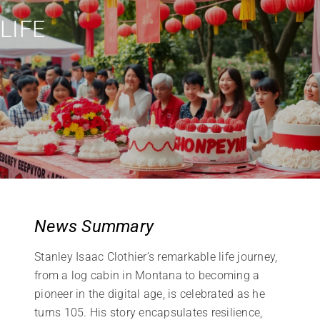
LIFE
News Summary
Stanley Isaac Clothier’s remarkable life journey,
from a log cabin in Montana to becoming a
pioneer in the digital age, is celebrated as he
turns 105. His story encapsulates resilience,