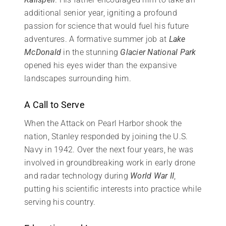
additional senior year, igniting a profound
passion for science that would fuel his future
adventures. A formative summer job at
Lake
McDonald
in the stunning
Glacier National Park
opened his eyes wider than the expansive
landscapes surrounding him.
A Call to Serve
When the Attack on Pearl Harbor shook the
nation, Stanley responded by joining the U.S.
Navy in 1942. Over the next four years, he was
involved in groundbreaking work in early drone
and radar technology during
World War II
,
putting his scientific interests into practice while
serving his country.