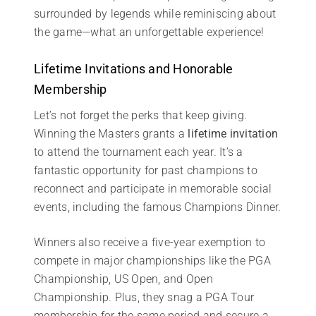
surrounded by legends while reminiscing about
the game—what an unforgettable experience!
Lifetime Invitations and Honorable
Membership
Let’s not forget the perks that keep giving.
Winning the Masters grants a
lifetime invitation
to attend the tournament each year. It’s a
fantastic opportunity for past champions to
reconnect and participate in memorable social
events, including the famous Champions Dinner.
Winners also receive a five-year exemption to
compete in major championships like the PGA
Championship, US Open, and Open
Championship. Plus, they snag a PGA Tour
membership for the same period and secure a