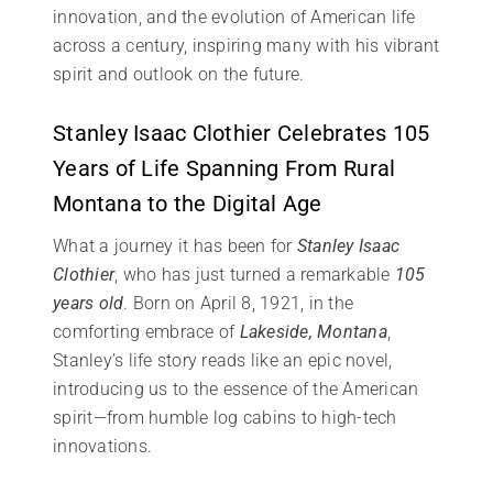
innovation, and the evolution of American life
across a century, inspiring many with his vibrant
spirit and outlook on the future.
Stanley Isaac Clothier Celebrates 105
Years of Life Spanning From Rural
Montana to the Digital Age
What a journey it has been for
Stanley Isaac
Clothier
, who has just turned a remarkable
105
years old
. Born on April 8, 1921, in the
comforting embrace of
Lakeside, Montana
,
Stanley’s life story reads like an epic novel,
introducing us to the essence of the American
spirit—from humble log cabins to high-tech
innovations.