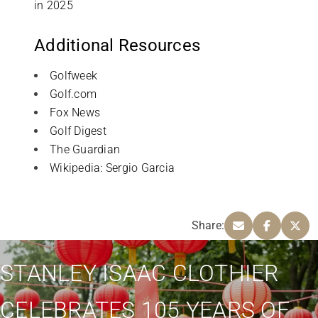
in 2025
Additional Resources
Golfweek
Golf.com
Fox News
Golf Digest
The Guardian
Wikipedia: Sergio Garcia
Share:
STANLEY ISAAC CLOTHIER
CELEBRATES 105 YEARS OF