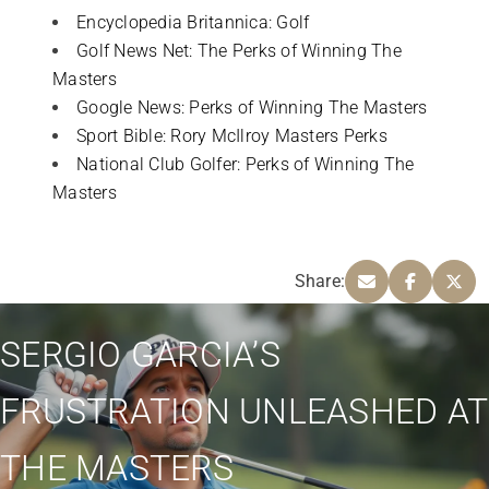
Encyclopedia Britannica: Golf
Golf News Net: The Perks of Winning The
Masters
Google News: Perks of Winning The Masters
Sport Bible: Rory McIlroy Masters Perks
National Club Golfer: Perks of Winning The
Masters
Share:
SERGIO GARCIA’S
FRUSTRATION UNLEASHED AT
THE MASTERS