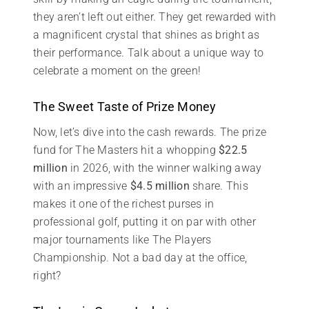
they aren’t left out either. They get rewarded with
a magnificent crystal that shines as bright as
their performance. Talk about a unique way to
celebrate a moment on the green!
The Sweet Taste of Prize Money
Now, let’s dive into the cash rewards. The prize
fund for The Masters hit a whopping
$22.5
million
in 2026, with the winner walking away
with an impressive
$4.5 million
share. This
makes it one of the richest purses in
professional golf, putting it on par with other
major tournaments like The Players
Championship. Not a bad day at the office,
right?