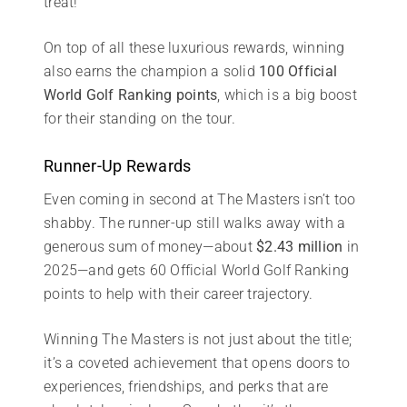
treat!
On top of all these luxurious rewards, winning
also earns the champion a solid
100 Official
World Golf Ranking points
, which is a big boost
for their standing on the tour.
Runner-Up Rewards
Even coming in second at The Masters isn’t too
shabby. The runner-up still walks away with a
generous sum of money—about
$2.43 million
in
2025—and gets 60 Official World Golf Ranking
points to help with their career trajectory.
Winning The Masters is not just about the title;
it’s a coveted achievement that opens doors to
experiences, friendships, and perks that are