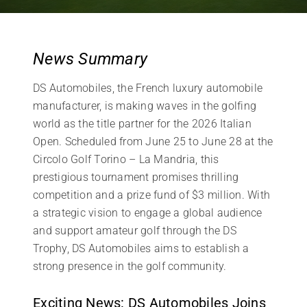
News Summary
DS Automobiles, the French luxury automobile
manufacturer, is making waves in the golfing
world as the title partner for the 2026 Italian
Open. Scheduled from June 25 to June 28 at the
Circolo Golf Torino – La Mandria, this
prestigious tournament promises thrilling
competition and a prize fund of $3 million. With
a strategic vision to engage a global audience
and support amateur golf through the DS
Trophy, DS Automobiles aims to establish a
strong presence in the golf community.
Exciting News: DS Automobiles Joins