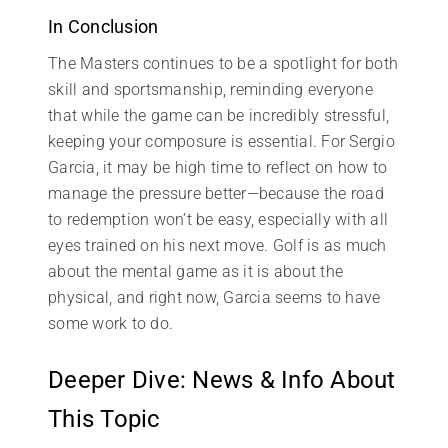
In Conclusion
The Masters continues to be a spotlight for both
skill and sportsmanship, reminding everyone
that while the game can be incredibly stressful,
keeping your composure is essential. For Sergio
Garcia, it may be high time to reflect on how to
manage the pressure better—because the road
to redemption won’t be easy, especially with all
eyes trained on his next move. Golf is as much
about the mental game as it is about the
physical, and right now, Garcia seems to have
some work to do.
Deeper Dive: News & Info About
This Topic