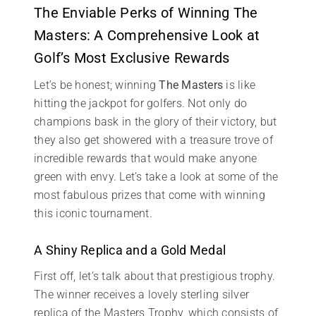
The Enviable Perks of Winning The
Masters: A Comprehensive Look at
Golf’s Most Exclusive Rewards
Let’s be honest; winning
The Masters
is like
hitting the jackpot for golfers. Not only do
champions bask in the glory of their victory, but
they also get showered with a treasure trove of
incredible rewards that would make anyone
green with envy. Let’s take a look at some of the
most fabulous prizes that come with winning
this iconic tournament.
A Shiny Replica and a Gold Medal
First off, let’s talk about that prestigious trophy.
The winner receives a lovely sterling silver
replica of the Masters Trophy, which consists of