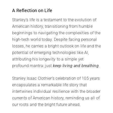
A Reflection on Life
Stanley’s life is a testament to the evolution of
American history, transitioning from humble
beginnings to navigating the complexities of the
high-tech world today. Despite facing personal
losses, he carries a bright outlook on life and the
potential of emerging technologies like AI,
attributing his longevity to a simple yet
profound mantra: just
keep living and breathing
.
Stanley Isaac Clothier’s celebration of 105 years
encapsulates a remarkable life story that
intertwines individual resilience with the broader
currents of American history, reminding us all of
our roots and the bright future ahead.