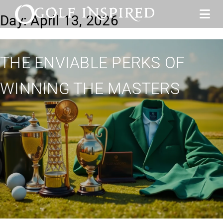
Day:
April 13, 2026
THE ENVIABLE PERKS OF
WINNING THE MASTERS