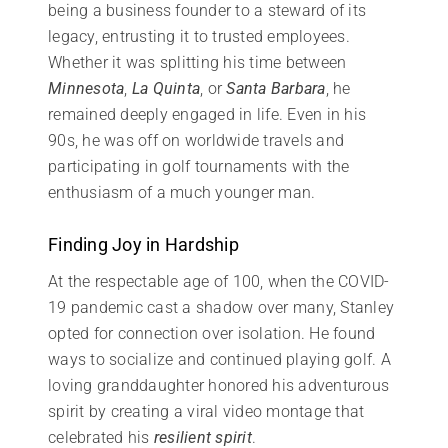
being a business founder to a steward of its
legacy, entrusting it to trusted employees.
Whether it was splitting his time between
Minnesota
,
La Quinta
, or
Santa Barbara
, he
remained deeply engaged in life. Even in his
90s, he was off on worldwide travels and
participating in golf tournaments with the
enthusiasm of a much younger man.
Finding Joy in Hardship
At the respectable age of 100, when the COVID-
19 pandemic cast a shadow over many, Stanley
opted for connection over isolation. He found
ways to socialize and continued playing golf. A
loving granddaughter honored his adventurous
spirit by creating a viral video montage that
celebrated his
resilient spirit
.