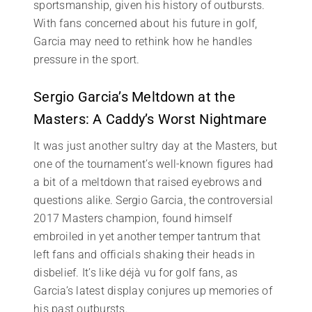
sportsmanship, given his history of outbursts.
With fans concerned about his future in golf,
Garcia may need to rethink how he handles
pressure in the sport.
Sergio Garcia’s Meltdown at the
Masters: A Caddy’s Worst Nightmare
It was just another sultry day at the Masters, but
one of the tournament’s well-known figures had
a bit of a meltdown that raised eyebrows and
questions alike. Sergio Garcia, the controversial
2017 Masters champion, found himself
embroiled in yet another temper tantrum that
left fans and officials shaking their heads in
disbelief. It’s like déjà vu for golf fans, as
Garcia’s latest display conjures up memories of
his past outbursts.