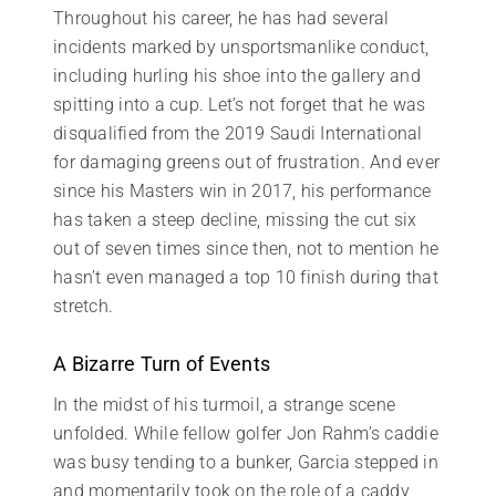
Throughout his career, he has had several
incidents marked by unsportsmanlike conduct,
including hurling his shoe into the gallery and
spitting into a cup. Let’s not forget that he was
disqualified from the 2019 Saudi International
for damaging greens out of frustration. And ever
since his Masters win in 2017, his performance
has taken a steep decline, missing the cut six
out of seven times since then, not to mention he
hasn’t even managed a top 10 finish during that
stretch.
A Bizarre Turn of Events
In the midst of his turmoil, a strange scene
unfolded. While fellow golfer Jon Rahm’s caddie
was busy tending to a bunker, Garcia stepped in
and momentarily took on the role of a caddy