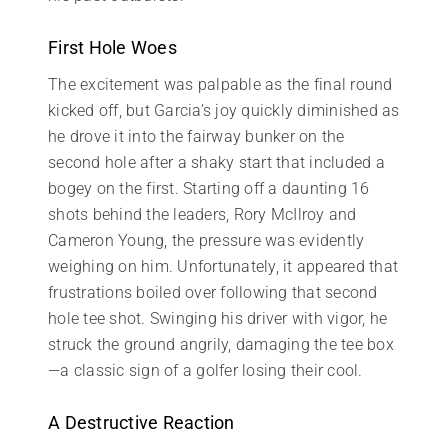
First Hole Woes
The excitement was palpable as the final round
kicked off, but Garcia’s joy quickly diminished as
he drove it into the fairway bunker on the
second hole after a shaky start that included a
bogey on the first. Starting off a daunting 16
shots behind the leaders, Rory McIlroy and
Cameron Young, the pressure was evidently
weighing on him. Unfortunately, it appeared that
frustrations boiled over following that second
hole tee shot. Swinging his driver with vigor, he
struck the ground angrily, damaging the tee box
—a classic sign of a golfer losing their cool.
A Destructive Reaction