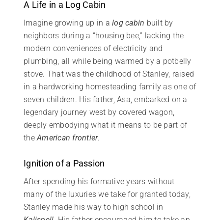
A Life in a Log Cabin
Imagine growing up in a
log cabin
built by
neighbors during a “housing bee,” lacking the
modern conveniences of electricity and
plumbing, all while being warmed by a potbelly
stove. That was the childhood of Stanley, raised
in a hardworking homesteading family as one of
seven children. His father, Asa, embarked on a
legendary journey west by covered wagon,
deeply embodying what it means to be part of
the
American frontier
.
Ignition of a Passion
After spending his formative years without
many of the luxuries we take for granted today,
Stanley made his way to high school in
Kalispell
. His father encouraged him to take an