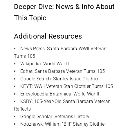
Deeper Dive: News & Info About
This Topic
Additional Resources
News Press: Santa Barbara WWII Veteran
Turns 105
Wikipedia: World War II
Edhat: Santa Barbara Veteran Turns 105
Google Search: Stanley Isaac Clothier
KEYT: WWII Veteran Stan Clothier Turns 105
Encyclopedia Britannica: World War II
KSBY: 105-Year-Old Santa Barbara Veteran
Reflects
Google Scholar: Veterans History
Noozhawk: William “Bill” Stanley Clothier