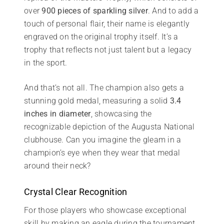
over
900 pieces of sparkling silver
. And to add a
touch of personal flair, their name is elegantly
engraved on the original trophy itself. It’s a
trophy that reflects not just talent but a legacy
in the sport.
And that’s not all. The champion also gets a
stunning gold medal, measuring a solid
3.4
inches in diameter
, showcasing the
recognizable depiction of the Augusta National
clubhouse. Can you imagine the gleam in a
champion’s eye when they wear that medal
around their neck?
Crystal Clear Recognition
For those players who showcase exceptional
skill by making an eagle during the tournament,