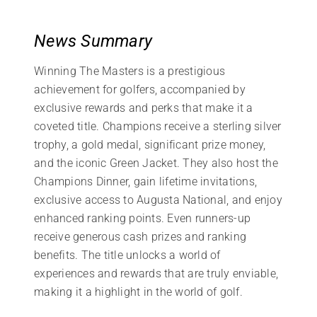
News Summary
Winning The Masters is a prestigious
achievement for golfers, accompanied by
exclusive rewards and perks that make it a
coveted title. Champions receive a sterling silver
trophy, a gold medal, significant prize money,
and the iconic Green Jacket. They also host the
Champions Dinner, gain lifetime invitations,
exclusive access to Augusta National, and enjoy
enhanced ranking points. Even runners-up
receive generous cash prizes and ranking
benefits. The title unlocks a world of
experiences and rewards that are truly enviable,
making it a highlight in the world of golf.