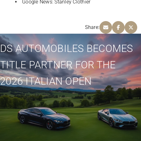
Google News: Stanley Clothier
Share:
DS AUTOMOBILES BECOMES
TITLE PARTNER FOR THE
2026 ITALIAN OPEN