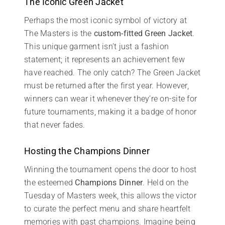
The Iconic Green Jacket
Perhaps the most iconic symbol of victory at
The Masters is the
custom-fitted Green Jacket
.
This unique garment isn’t just a fashion
statement; it represents an achievement few
have reached. The only catch? The Green Jacket
must be returned after the first year. However,
winners can wear it whenever they’re on-site for
future tournaments, making it a badge of honor
that never fades.
Hosting the Champions Dinner
Winning the tournament opens the door to host
the esteemed
Champions Dinner
. Held on the
Tuesday of Masters week, this allows the victor
to curate the perfect menu and share heartfelt
memories with past champions. Imagine being