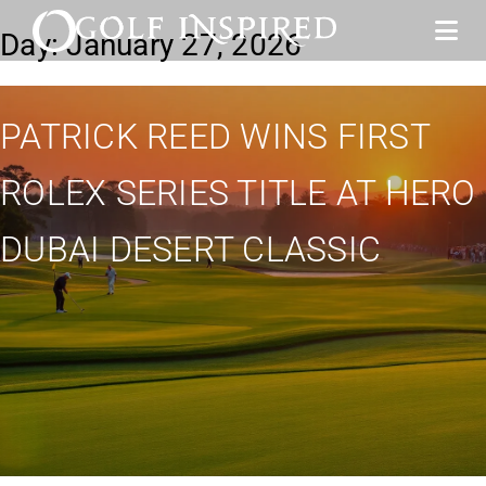
Day:
January 27, 2026
PATRICK REED WINS FIRST
ROLEX SERIES TITLE AT HERO
DUBAI DESERT CLASSIC