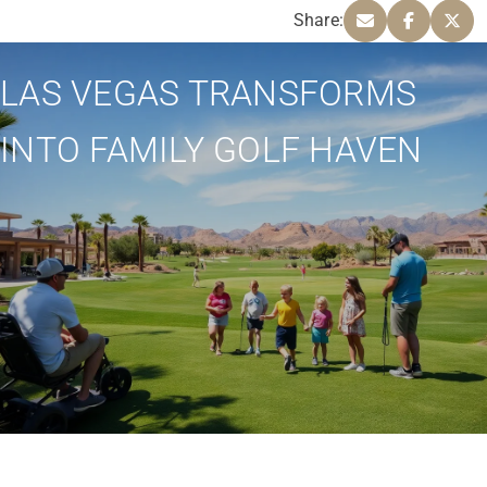
Share:
LAS VEGAS TRANSFORMS
INTO FAMILY GOLF HAVEN