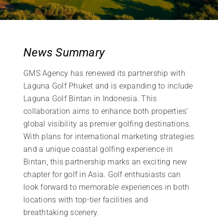
News Summary
GMS Agency has renewed its partnership with
Laguna Golf Phuket and is expanding to include
Laguna Golf Bintan in Indonesia. This
collaboration aims to enhance both properties’
global visibility as premier golfing destinations.
With plans for international marketing strategies
and a unique coastal golfing experience in
Bintan, this partnership marks an exciting new
chapter for golf in Asia. Golf enthusiasts can
look forward to memorable experiences in both
locations with top-tier facilities and
breathtaking scenery.