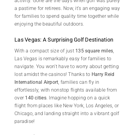
activity. Gone are the days when golf was purely
a pastime for retirees. Now, it’s an engaging way
for families to spend quality time together while
enjoying the beautiful outdoors.
Las Vegas: A Surprising Golf Destination
With a compact size of just
135 square miles
,
Las Vegas is remarkably easy for families to
navigate. You won’t have to worry about getting
lost amidst the casinos! Thanks to
Harry Reid
International Airport
, families can fly in
effortlessly, with nonstop flights available from
over
140 cities
. Imagine hopping on a quick
flight from places like New York, Los Angeles, or
Chicago, and landing straight into a vibrant golf
paradise!