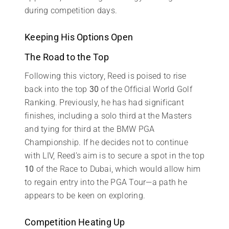
during competition days.
Keeping His Options Open
The Road to the Top
Following this victory, Reed is poised to rise
back into the top
30
of the Official World Golf
Ranking. Previously, he has had significant
finishes, including a solo third at the Masters
and tying for third at the BMW PGA
Championship. If he decides not to continue
with LIV, Reed’s aim is to secure a spot in the top
10
of the Race to Dubai, which would allow him
to regain entry into the PGA Tour—a path he
appears to be keen on exploring.
Competition Heating Up