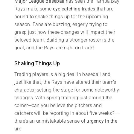
Major League Baseball
has seen the Tampa Bay
Rays make some
eye-catching trades
that are
bound to shake things up for the upcoming
season. Fans are buzzing, eagerly trying to
grasp just how these changes will impact their
beloved team. Building a stronger roster is the
goal, and the Rays are right on track!
Shaking Things Up
Trading players is a big deal in baseball and,
just like that, the Rays have altered their team’s
character, setting the stage for some noteworthy
changes. With spring training just around the
corner—can you believe the pitchers and
catchers will be reporting in about five weeks?—
there’s an unmistakable sense of
urgency in the
air
.