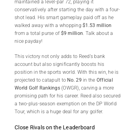
maintained a level-par 72, playing it
conservatively after starting the day with a four-
shot lead. His smart gameplay paid off as he
walked away with a whopping
$1.53 million
from a total purse of
$9 million
. Talk about a
nice payday!
This victory not only adds to Reed’s bank
account but also significantly boosts his
position in the sports world. With this win, he is
projected to catapult to
No. 29
in the
Official
World Golf Rankings
(OWGR), carving a more
promising path for his career. Reed also secured
a two-plus-season exemption on the DP World
Tour, which is a huge deal for any golfer.
Close Rivals on the Leaderboard