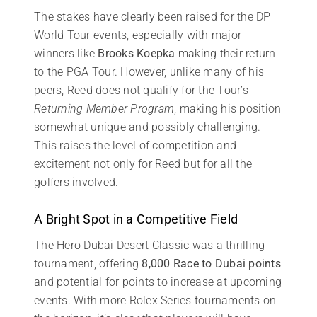
The stakes have clearly been raised for the DP
World Tour events, especially with major
winners like
Brooks Koepka
making their return
to the PGA Tour. However, unlike many of his
peers, Reed does not qualify for the Tour’s
Returning Member Program
, making his position
somewhat unique and possibly challenging.
This raises the level of competition and
excitement not only for Reed but for all the
golfers involved.
A Bright Spot in a Competitive Field
The Hero Dubai Desert Classic was a thrilling
tournament, offering
8,000 Race to Dubai points
and potential for points to increase at upcoming
events. With more Rolex Series tournaments on