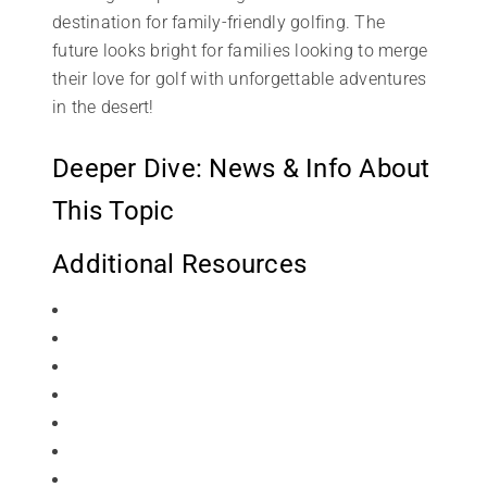
destination for family-friendly golfing. The
future looks bright for families looking to merge
their love for golf with unforgettable adventures
in the desert!
Deeper Dive: News & Info About
This Topic
Additional Resources