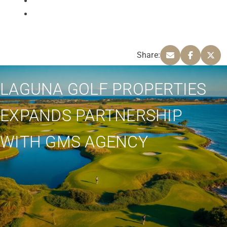
Share:
LAGUNA GOLF PROPERTIES
EXPANDS PARTNERSHIP
WITH GMS AGENCY