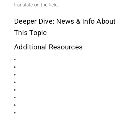
translate on the field.
Deeper Dive: News & Info About
This Topic
Additional Resources