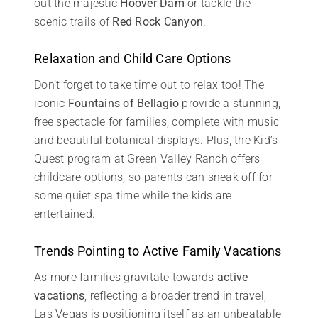
out the majestic
Hoover Dam
or tackle the
scenic trails of
Red Rock Canyon
.
Relaxation and Child Care Options
Don’t forget to take time out to relax too! The
iconic
Fountains of Bellagio
provide a stunning,
free spectacle for families, complete with music
and beautiful botanical displays. Plus, the Kid’s
Quest program at Green Valley Ranch offers
childcare options, so parents can sneak off for
some quiet spa time while the kids are
entertained.
Trends Pointing to Active Family Vacations
As more families gravitate towards
active
vacations
, reflecting a broader trend in travel,
Las Vegas is positioning itself as an unbeatable