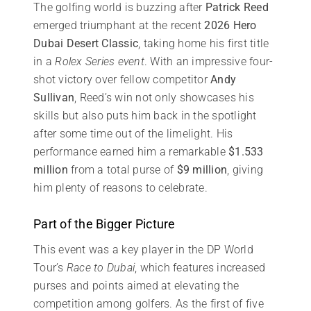
The golfing world is buzzing after
Patrick Reed
emerged triumphant at the recent
2026 Hero
Dubai Desert Classic
, taking home his first title
in a
Rolex Series event
. With an impressive four-
shot victory over fellow competitor
Andy
Sullivan
, Reed’s win not only showcases his
skills but also puts him back in the spotlight
after some time out of the limelight. His
performance earned him a remarkable
$1.533
million
from a total purse of
$9 million
, giving
him plenty of reasons to celebrate.
Part of the Bigger Picture
This event was a key player in the DP World
Tour’s
Race to Dubai
, which features increased
purses and points aimed at elevating the
competition among golfers. As the first of five