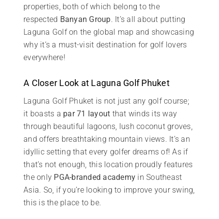
properties, both of which belong to the
respected
Banyan Group
. It’s all about putting
Laguna Golf on the global map and showcasing
why it’s a must-visit destination for golf lovers
everywhere!
A Closer Look at Laguna Golf Phuket
Laguna Golf Phuket is not just any golf course;
it boasts a
par 71 layout
that winds its way
through beautiful lagoons, lush coconut groves,
and offers breathtaking mountain views. It’s an
idyllic setting that every golfer dreams of! As if
that’s not enough, this location proudly features
the only
PGA-branded academy
in Southeast
Asia. So, if you’re looking to improve your swing,
this is the place to be.