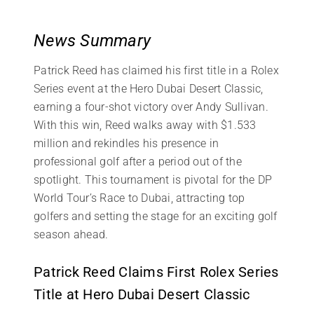
News Summary
Patrick Reed has claimed his first title in a Rolex
Series event at the Hero Dubai Desert Classic,
earning a four-shot victory over Andy Sullivan.
With this win, Reed walks away with $1.533
million and rekindles his presence in
professional golf after a period out of the
spotlight. This tournament is pivotal for the DP
World Tour’s Race to Dubai, attracting top
golfers and setting the stage for an exciting golf
season ahead.
Patrick Reed Claims First Rolex Series
Title at Hero Dubai Desert Classic