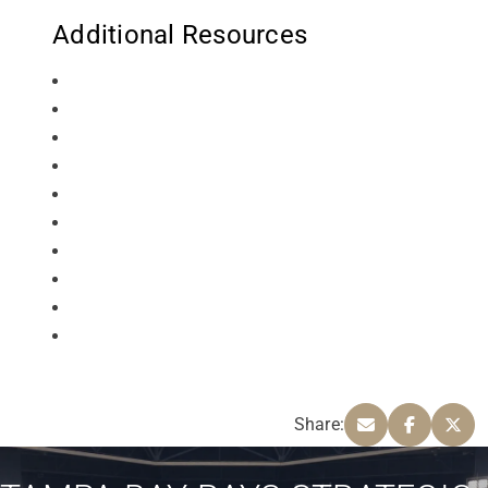
Additional Resources
Share: