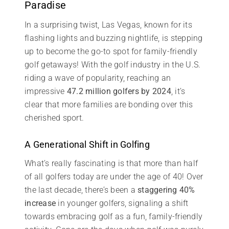
Paradise
In a surprising twist, Las Vegas, known for its
flashing lights and buzzing nightlife, is stepping
up to become the go-to spot for family-friendly
golf getaways! With the golf industry in the U.S.
riding a wave of popularity, reaching an
impressive
47.2 million golfers by 2024
, it’s
clear that more families are bonding over this
cherished sport.
A Generational Shift in Golfing
What’s really fascinating is that more than half
of all golfers today are under the age of 40! Over
the last decade, there’s been a
staggering 40%
increase
in younger golfers, signaling a shift
towards embracing golf as a fun, family-friendly