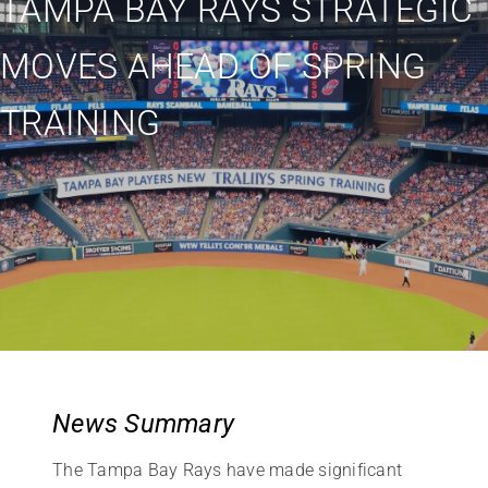
TAMPA BAY RAYS STRATEGIC
MOVES AHEAD OF SPRING
TRAINING
News Summary
The Tampa Bay Rays have made significant