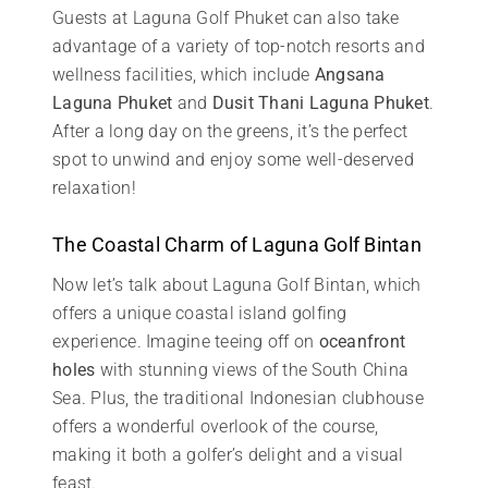
Guests at Laguna Golf Phuket can also take
advantage of a variety of top-notch resorts and
wellness facilities, which include
Angsana
Laguna Phuket
and
Dusit Thani Laguna Phuket
.
After a long day on the greens, it’s the perfect
spot to unwind and enjoy some well-deserved
relaxation!
The Coastal Charm of Laguna Golf Bintan
Now let’s talk about Laguna Golf Bintan, which
offers a unique coastal island golfing
experience. Imagine teeing off on
oceanfront
holes
with stunning views of the South China
Sea. Plus, the traditional Indonesian clubhouse
offers a wonderful overlook of the course,
making it both a golfer’s delight and a visual
feast.