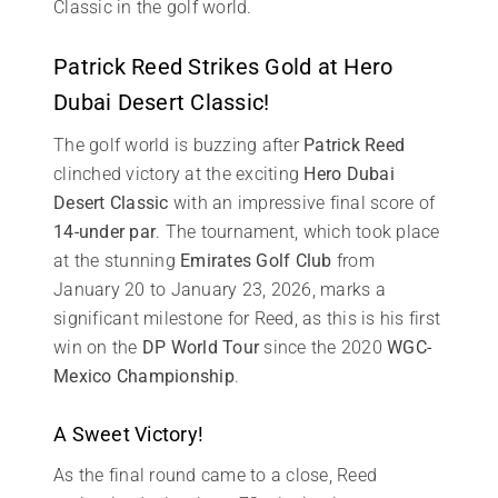
Classic in the golf world.
Patrick Reed Strikes Gold at Hero
Dubai Desert Classic!
The golf world is buzzing after
Patrick Reed
clinched victory at the exciting
Hero Dubai
Desert Classic
with an impressive final score of
14-under par
. The tournament, which took place
at the stunning
Emirates Golf Club
from
January 20 to January 23, 2026, marks a
significant milestone for Reed, as this is his first
win on the
DP World Tour
since the 2020
WGC-
Mexico Championship
.
A Sweet Victory!
As the final round came to a close, Reed