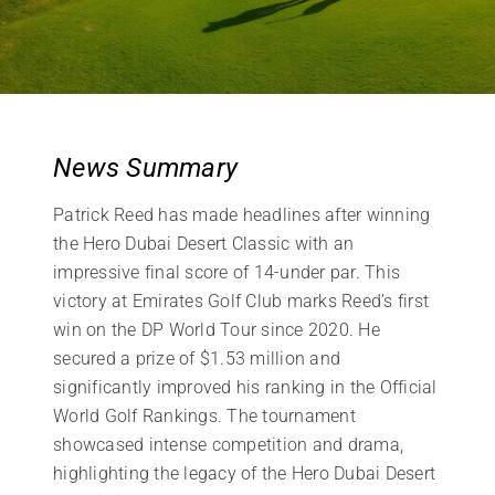
News Summary
Patrick Reed has made headlines after winning
the Hero Dubai Desert Classic with an
impressive final score of 14-under par. This
victory at Emirates Golf Club marks Reed’s first
win on the DP World Tour since 2020. He
secured a prize of $1.53 million and
significantly improved his ranking in the Official
World Golf Rankings. The tournament
showcased intense competition and drama,
highlighting the legacy of the Hero Dubai Desert