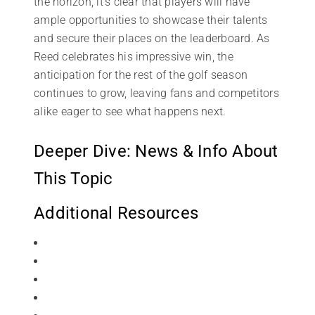
the horizon, it’s clear that players will have
ample opportunities to showcase their talents
and secure their places on the leaderboard. As
Reed celebrates his impressive win, the
anticipation for the rest of the golf season
continues to grow, leaving fans and competitors
alike eager to see what happens next.
Deeper Dive: News & Info About
This Topic
Additional Resources