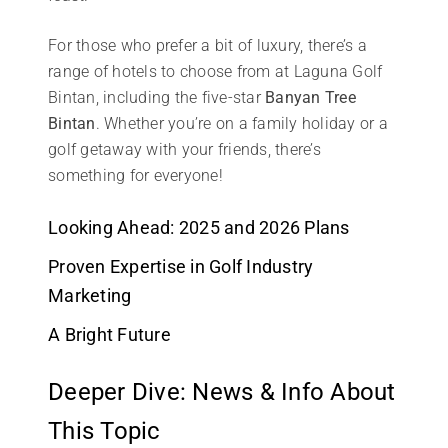
For those who prefer a bit of luxury, there’s a
range of hotels to choose from at Laguna Golf
Bintan, including the five-star
Banyan Tree
Bintan
. Whether you’re on a family holiday or a
golf getaway with your friends, there’s
something for everyone!
Looking Ahead: 2025 and 2026 Plans
Proven Expertise in Golf Industry
Marketing
A Bright Future
Deeper Dive: News & Info About
This Topic