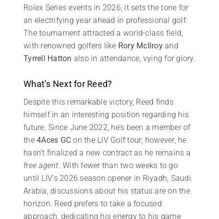
Rolex Series events in 2026, it sets the tone for
an electrifying year ahead in professional golf.
The tournament attracted a world-class field,
with renowned golfers like
Rory McIlroy
and
Tyrrell Hatton
also in attendance, vying for glory.
What’s Next for Reed?
Despite this remarkable victory, Reed finds
himself in an interesting position regarding his
future. Since June 2022, he’s been a member of
the
4Aces GC
on the LIV Golf tour; however, he
hasn’t finalized a new contract as he remains a
free agent
. With fewer than two weeks to go
until LIV’s 2026 season opener in Riyadh, Saudi
Arabia, discussions about his status are on the
horizon. Reed prefers to take a focused
approach, dedicating his energy to his game