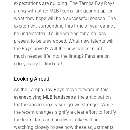
expectations are building. The Tampa Bay Rays,
along with other MLB teams, are gearing up for
what they hope will be a successful season. The
excitement surrounding this time of year cannot
be understated; it’s like waiting for a holiday
present to be unwrapped. What new talents will
the Rays unveil? Will the new trades inject
much-needed life into the lineup? Fans are on
edge, ready to find out!
Looking Ahead
As the Tampa Bay Rays move forward in this
ever-evolving MLB landscape
, the anticipation
for the upcoming season grows stronger. While
the recent changes signify a clear effort to fortify
the team, fans and analysts alike will be
watching closely to see how these adjustments