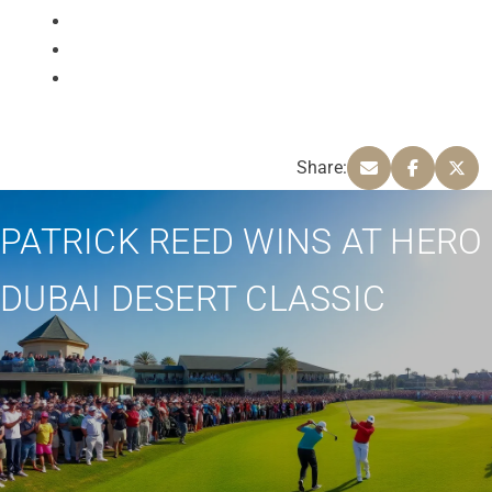
Share:
PATRICK REED WINS AT HERO
DUBAI DESERT CLASSIC