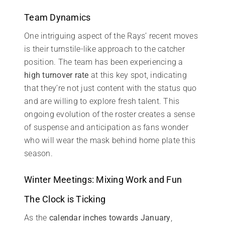
Team Dynamics
One intriguing aspect of the Rays’ recent moves
is their turnstile-like approach to the catcher
position. The team has been experiencing a
high turnover rate
at this key spot, indicating
that they’re not just content with the status quo
and are willing to explore fresh talent. This
ongoing evolution of the roster creates a sense
of suspense and anticipation as fans wonder
who will wear the mask behind home plate this
season.
Winter Meetings: Mixing Work and Fun
The Clock is Ticking
As the
calendar inches towards January
,