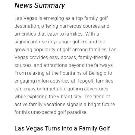
News Summary
Las Vegas is emerging as a top family golf
destination, offering numerous courses and
amenities that cater to families. With a
significant rise in younger golfers and the
growing popularity of golf among families, Las
Vegas provides easy access, family-friendly
courses, and attractions beyond the fairways.
From relaxing at the Fountains of Bellagio to
engaging in fun activities at Topgolf, families
can enjoy unforgettable golfing adventures
while exploring the vibrant city. The trend of
active family vacations signals a bright future
for this unexpected golf paradise.
Las Vegas Turns Into a Family Golf