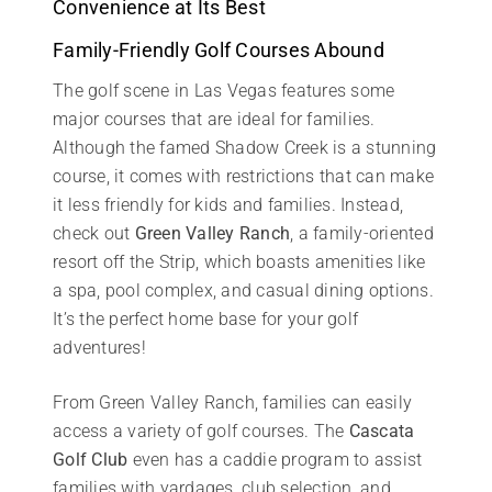
Convenience at Its Best
Family-Friendly Golf Courses Abound
The golf scene in Las Vegas features some
major courses that are ideal for families.
Although the famed Shadow Creek is a stunning
course, it comes with restrictions that can make
it less friendly for kids and families. Instead,
check out
Green Valley Ranch
, a family-oriented
resort off the Strip, which boasts amenities like
a spa, pool complex, and casual dining options.
It’s the perfect home base for your golf
adventures!
From Green Valley Ranch, families can easily
access a variety of golf courses. The
Cascata
Golf Club
even has a caddie program to assist
families with yardages, club selection, and