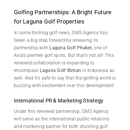
Golfing Partnerships: A Bright Future
for Laguna Golf Properties
In some thrilling golf news, GMS Agency has
taken a big step forward by renewing its
partnership with
Laguna Golf Phuket
, one of
Asia’s premier golf spots. But that’s not all! This
renewed collaboration is expanding to
encompass
Laguna Golf Bintan
in Indonesia as
well. And it’s safe to say that the golfing world is
buzzing with excitement over this development!
International PR & Marketing Strategy
Under this renewed partnership, GMS Agency
will serve as the international public relations
and marketing partner for both stunning golf