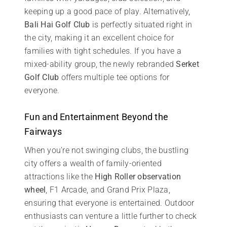
keeping up a good pace of play. Alternatively,
Bali Hai Golf Club
is perfectly situated right in
the city, making it an excellent choice for
families with tight schedules. If you have a
mixed-ability group, the newly rebranded
Serket
Golf Club
offers multiple tee options for
everyone.
Fun and Entertainment Beyond the
Fairways
When you’re not swinging clubs, the bustling
city offers a wealth of family-oriented
attractions like the
High Roller observation
wheel
, F1 Arcade, and Grand Prix Plaza,
ensuring that everyone is entertained. Outdoor
enthusiasts can venture a little further to check