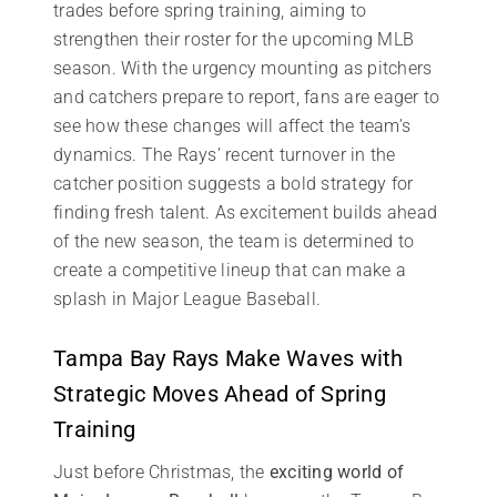
trades before spring training, aiming to
strengthen their roster for the upcoming MLB
season. With the urgency mounting as pitchers
and catchers prepare to report, fans are eager to
see how these changes will affect the team’s
dynamics. The Rays’ recent turnover in the
catcher position suggests a bold strategy for
finding fresh talent. As excitement builds ahead
of the new season, the team is determined to
create a competitive lineup that can make a
splash in Major League Baseball.
Tampa Bay Rays Make Waves with
Strategic Moves Ahead of Spring
Training
Just before Christmas, the
exciting world of