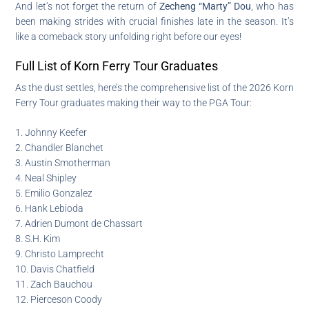
And let’s not forget the return of
Zecheng “Marty” Dou
, who has
been making strides with crucial finishes late in the season. It’s
like a comeback story unfolding right before our eyes!
Full List of Korn Ferry Tour Graduates
As the dust settles, here’s the comprehensive list of the 2026 Korn
Ferry Tour graduates making their way to the PGA Tour:
1. Johnny Keefer
2. Chandler Blanchet
3. Austin Smotherman
4. Neal Shipley
5. Emilio Gonzalez
6. Hank Lebioda
7. Adrien Dumont de Chassart
8. S.H. Kim
9. Christo Lamprecht
10. Davis Chatfield
11. Zach Bauchou
12. Pierceson Coody