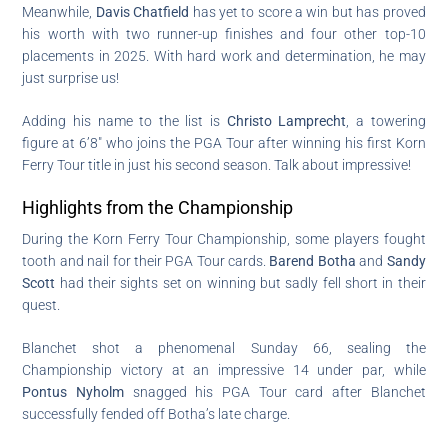
Meanwhile,
Davis Chatfield
has yet to score a win but has proved
his worth with two runner-up finishes and four other top-10
placements in 2025. With hard work and determination, he may
just surprise us!
Adding his name to the list is
Christo Lamprecht
, a towering
figure at 6’8″ who joins the PGA Tour after winning his first Korn
Ferry Tour title in just his second season. Talk about impressive!
Highlights from the Championship
During the Korn Ferry Tour Championship, some players fought
tooth and nail for their PGA Tour cards.
Barend Botha
and
Sandy
Scott
had their sights set on winning but sadly fell short in their
quest.
Blanchet shot a phenomenal Sunday 66, sealing the
Championship victory at an impressive 14 under par, while
Pontus Nyholm
snagged his PGA Tour card after Blanchet
successfully fended off Botha’s late charge.