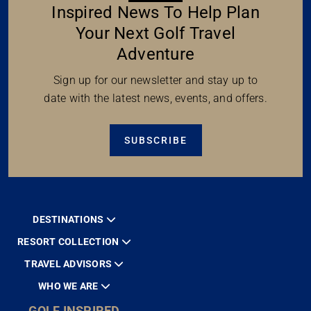
Inspired News To Help Plan
Your Next Golf Travel
Adventure
Sign up for our newsletter and stay up to
date with the latest news, events, and offers.
SUBSCRIBE
DESTINATIONS
RESORT COLLECTION
TRAVEL ADVISORS
WHO WE ARE
GOLF INSPIRED