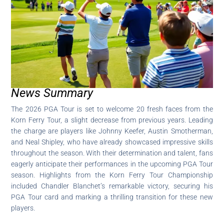
News Summary
The 2026 PGA Tour is set to welcome 20 fresh faces from the
Korn Ferry Tour, a slight decrease from previous years. Leading
the charge are players like Johnny Keefer, Austin Smotherman,
and Neal Shipley, who have already showcased impressive skills
throughout the season. With their determination and talent, fans
eagerly anticipate their performances in the upcoming PGA Tour
season. Highlights from the Korn Ferry Tour Championship
included Chandler Blanchet’s remarkable victory, securing his
PGA Tour card and marking a thrilling transition for these new
players.