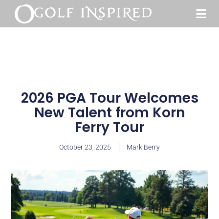
2026 PGA Tour Welcomes
New Talent from Korn
Ferry Tour
October 23, 2025
Mark Berry