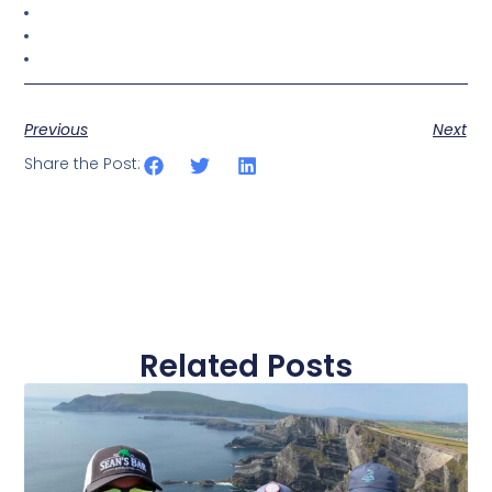
Previous
Next
Share the Post:
Related Posts