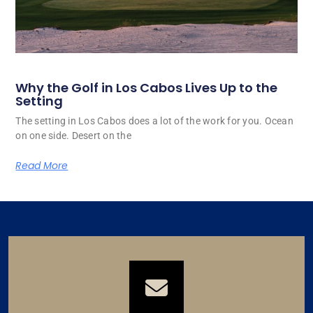
Why the Golf in Los Cabos Lives Up to the
Setting
The setting in Los Cabos does a lot of the work for you. Ocean
on one side. Desert on the
Read More