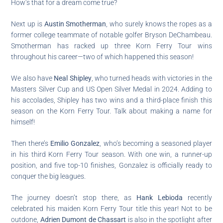
How’s that for a dream come true?
Next up is
Austin Smotherman
, who surely knows the ropes as a
former college teammate of notable golfer Bryson DeChambeau.
Smotherman has racked up three Korn Ferry Tour wins
throughout his career—two of which happened this season!
We also have
Neal Shipley
, who turned heads with victories in the
Masters Silver Cup and US Open Silver Medal in 2024. Adding to
his accolades, Shipley has two wins and a third-place finish this
season on the Korn Ferry Tour. Talk about making a name for
himself!
Then there’s
Emilio Gonzalez
, who’s becoming a seasoned player
in his third Korn Ferry Tour season. With one win, a runner-up
position, and five top-10 finishes, Gonzalez is officially ready to
conquer the big leagues.
The journey doesn’t stop there, as
Hank Lebioda
recently
celebrated his maiden Korn Ferry Tour title this year! Not to be
outdone,
Adrien Dumont de Chassart
is also in the spotlight after