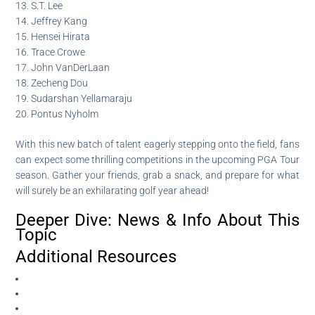
13. S.T. Lee
14. Jeffrey Kang
15. Hensei Hirata
16. Trace Crowe
17. John VanDerLaan
18. Zecheng Dou
19. Sudarshan Yellamaraju
20. Pontus Nyholm
With this new batch of talent eagerly stepping onto the field, fans
can expect some thrilling competitions in the upcoming PGA Tour
season. Gather your friends, grab a snack, and prepare for what
will surely be an exhilarating golf year ahead!
Deeper Dive: News & Info About This
Topic
Additional Resources