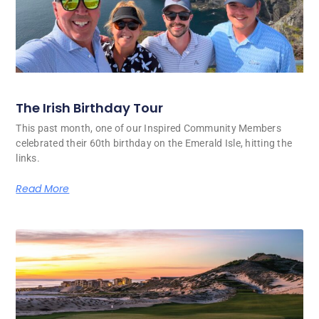
The Irish Birthday Tour
This past month, one of our Inspired Community Members
celebrated their 60th birthday on the Emerald Isle, hitting the
links.
Read More