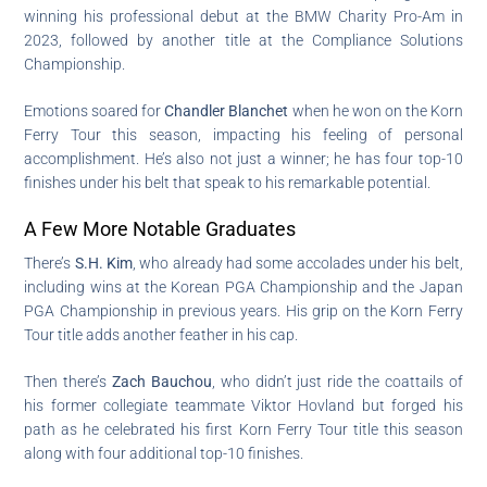
winning his professional debut at the BMW Charity Pro-Am in
2023, followed by another title at the Compliance Solutions
Championship.
Emotions soared for
Chandler Blanchet
when he won on the Korn
Ferry Tour this season, impacting his feeling of personal
accomplishment. He’s also not just a winner; he has four top-10
finishes under his belt that speak to his remarkable potential.
A Few More Notable Graduates
There’s
S.H. Kim
, who already had some accolades under his belt,
including wins at the Korean PGA Championship and the Japan
PGA Championship in previous years. His grip on the Korn Ferry
Tour title adds another feather in his cap.
Then there’s
Zach Bauchou
, who didn’t just ride the coattails of
his former collegiate teammate Viktor Hovland but forged his
path as he celebrated his first Korn Ferry Tour title this season
along with four additional top-10 finishes.