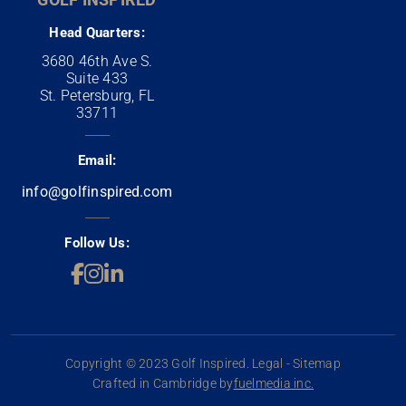
Head Quarters:
3680 46th Ave S.
Suite 433
St. Petersburg, FL
33711
Email:
info@golfinspired.com
Follow Us:
Copyright © 2023 Golf Inspired. Legal - Sitemap
Crafted in Cambridge by
fuelmedia inc.