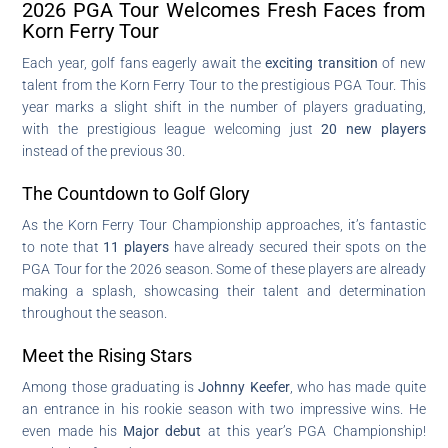
2026 PGA Tour Welcomes Fresh Faces from
Korn Ferry Tour
Each year, golf fans eagerly await the
exciting transition
of new
talent from the Korn Ferry Tour to the prestigious PGA Tour. This
year marks a slight shift in the number of players graduating,
with the prestigious league welcoming just
20 new players
instead of the previous 30.
The Countdown to Golf Glory
As the Korn Ferry Tour Championship approaches, it’s fantastic
to note that
11 players
have already secured their spots on the
PGA Tour for the 2026 season. Some of these players are already
making a splash, showcasing their talent and determination
throughout the season.
Meet the Rising Stars
Among those graduating is
Johnny Keefer
, who has made quite
an entrance in his rookie season with two impressive wins. He
even made his
Major debut
at this year’s PGA Championship!