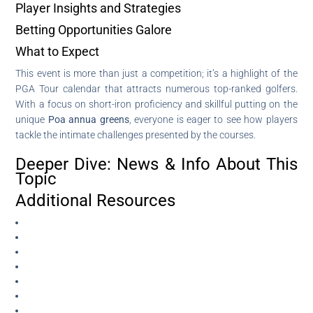
Player Insights and Strategies
Betting Opportunities Galore
What to Expect
This event is more than just a competition; it’s a highlight of the
PGA Tour calendar that attracts numerous top-ranked golfers.
With a focus on short-iron proficiency and skillful putting on the
unique
Poa annua greens
, everyone is eager to see how players
tackle the intimate challenges presented by the courses.
Deeper Dive: News & Info About This
Topic
Additional Resources