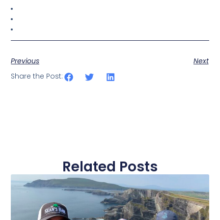
Previous
Next
Share the Post:
Related Posts