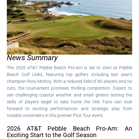
News Summary
The 2026 AT&T Pebble Beach Pro-Am is set to start at Pebble
Beach Golf Links, featuring top golfers including last year’s
champion Rory McIlroy. With a reduced field of 80 players and no
cuts, the tournament promises thrilling competition. Expect to
see challenging coastal weather and small greens testing the
skills of players eager to take home the title. Fans can look
forward to exciting performances and strategic play from
notable contenders in this premier PGA Tour event.
2026 AT&T Pebble Beach Pro-Am: An
Exciting Start to the Golf Season