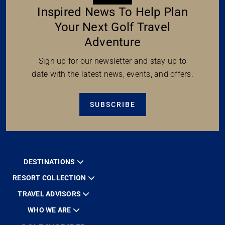
Inspired News To Help Plan
Your Next Golf Travel
Adventure
Sign up for our newsletter and stay up to
date with the latest news, events, and offers.
SUBSCRIBE
DESTINATIONS
RESORT COLLECTION
TRAVEL ADVISORS
WHO WE ARE