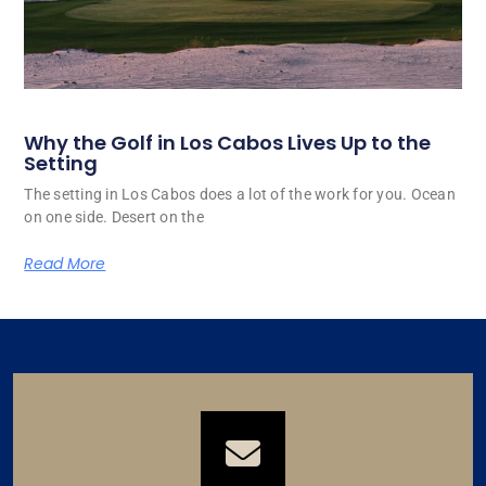
Why the Golf in Los Cabos Lives Up to the
Setting
The setting in Los Cabos does a lot of the work for you. Ocean
on one side. Desert on the
Read More