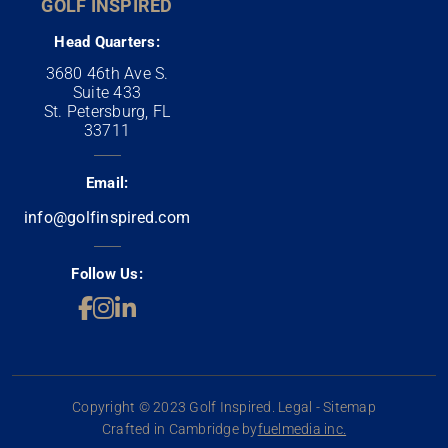
GOLF INSPIRED
Head Quarters:
3680 46th Ave S.
Suite 433
St. Petersburg, FL
33711
Email:
info@golfinspired.com
Follow Us:
Copyright © 2023 Golf Inspired. Legal - Sitemap
Crafted in Cambridge by
fuelmedia inc.