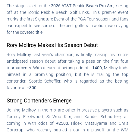
The stage is set for the
2026 AT&T Pebble Beach Pro-Am
, kicking
off at the iconic Pebble Beach Golf Links. This premier event
marks the first Signature Event of the PGA Tour season, and fans
can expect to see some of the best golfers in action, each vying
for the coveted title.
Rory McIlroy Makes His Season Debut
Rory McIlroy, last year’s champion, is finally making his much-
anticipated season debut after taking a pass on the first four
tournaments. With a current betting odd of
+1400
, McIlroy finds
himself in a promising position, but he is trailing the top
contender, Scottie Scheffler, who is regarded as the betting
favorite at
+300
.
Strong Contenders Emerge
Joining McIlroy in the mix are other impressive players such as
Tommy Fleetwood, Si Woo Kim, and Xander Schauffele, all
coming in with odds of
+2500
. Hideki Matsuyama and Chris
Gotterup, who recently battled it out in a playoff at the WM