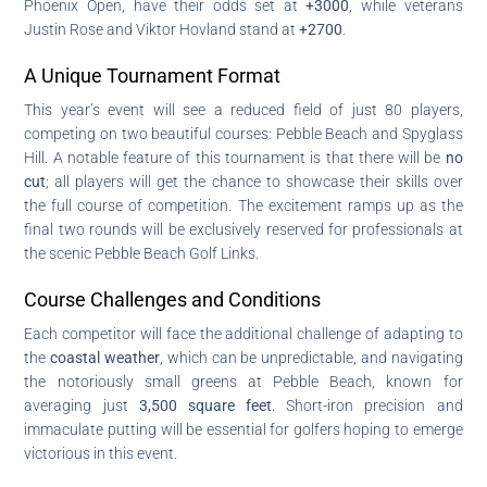
Phoenix Open, have their odds set at
+3000
, while veterans
Justin Rose and Viktor Hovland stand at
+2700
.
A Unique Tournament Format
This year’s event will see a reduced field of just 80 players,
competing on two beautiful courses: Pebble Beach and Spyglass
Hill. A notable feature of this tournament is that there will be
no
cut
; all players will get the chance to showcase their skills over
the full course of competition. The excitement ramps up as the
final two rounds will be exclusively reserved for professionals at
the scenic Pebble Beach Golf Links.
Course Challenges and Conditions
Each competitor will face the additional challenge of adapting to
the
coastal weather
, which can be unpredictable, and navigating
the notoriously small greens at Pebble Beach, known for
averaging just
3,500 square feet
. Short-iron precision and
immaculate putting will be essential for golfers hoping to emerge
victorious in this event.