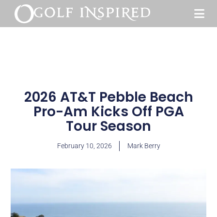
2026 AT&T Pebble Beach
Pro-Am Kicks Off PGA
Tour Season
February 10, 2026
Mark Berry