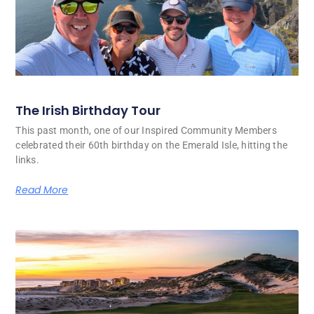
The Irish Birthday Tour
This past month, one of our Inspired Community Members
celebrated their 60th birthday on the Emerald Isle, hitting the
links.
Read More