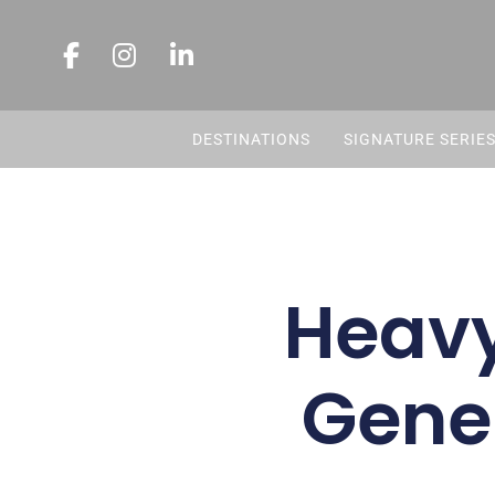
DESTINATIONS
SIGNATURE SERIE
Heavy
Genes