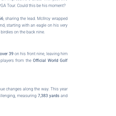
e PGA Tour. Could this be his moment?
66
, sharing the lead. McIlroy wrapped
nd, starting with an eagle on his very
birdies on the back nine.
-over 39
on his front nine, leaving him
 players from the
Official World Golf
ue changes along the way. This year
hallenging, measuring
7,383 yards
and