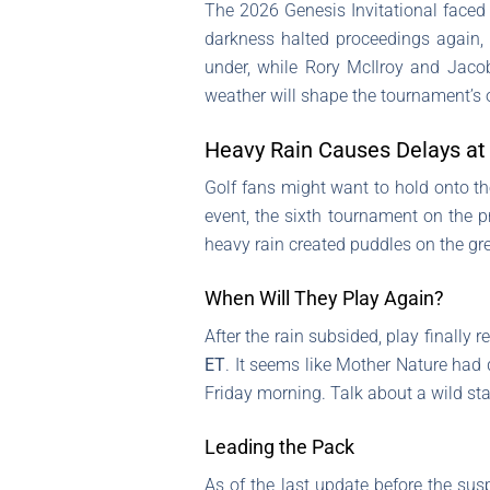
The 2026 Genesis Invitational faced 
darkness halted proceedings again, l
under, while Rory McIlroy and Jacob
weather will shape the tournament’s
Heavy Rain Causes Delays at 
Golf fans might want to hold onto th
event, the sixth tournament on the p
heavy rain created puddles on the gr
When Will They Play Again?
After the rain subsided, play finall
ET
. It seems like Mother Nature had 
Friday morning. Talk about a wild sta
Leading the Pack
As of the last update before the su