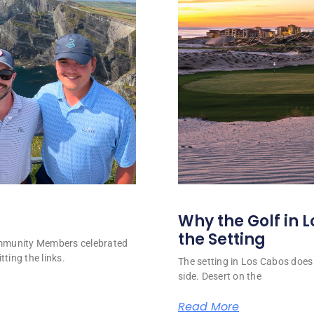
Why the Golf in L
the Setting
ommunity Members celebrated
tting the links.
The setting in Los Cabos does 
side. Desert on the
Read More