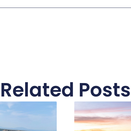
Related Posts