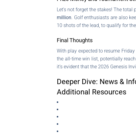
Let’s not forget the stakes! The tota
million
. Golf enthusiasts are also k
10 shots of the lead, to qualify for th
Final Thoughts
With play expected to resume Friday 
the all-time win list, potentially reac
it’s evident that the 2026 Genesis Inv
Deeper Dive: News & Inf
Additional Resources