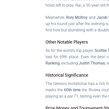
holes left to play. Rai, a 30-year-ol
Meanwhile,
Rory McIlroy
and
Jacob 
up his round just after the evening s
first hole but stumbling with a doubl
Other Notable Players
As for the world’s top player,
Scottie 
tied for 69th place. Even the best
Ranking
, excluding
Justin Thomas
, 
Historical Significance
The Genesis Invitational has a rich 
marks the
60th time
the Riviera cour
playing as a par 71, testing even the
Prize Money and Tournament Str