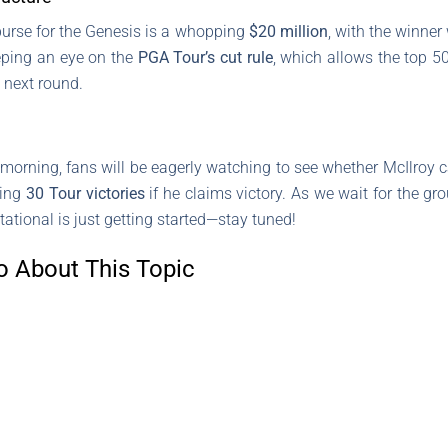
l purse for the Genesis is a whopping
$20 million
, with the winne
eeping an eye on the
PGA Tour’s cut rule
, which allows the top 5
e next round.
morning, fans will be eagerly watching to see whether McIlroy c
hing
30 Tour victories
if he claims victory. As we wait for the gr
itational is just getting started—stay tuned!
o About This Topic