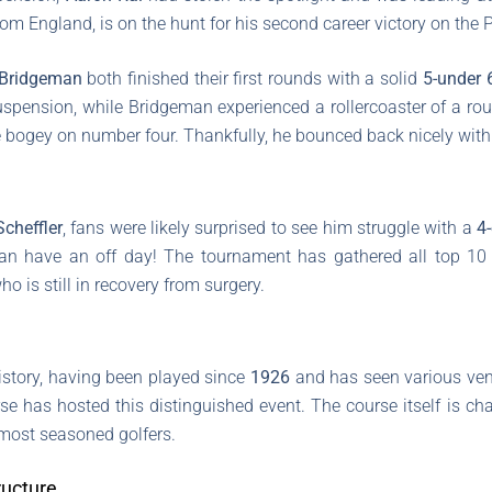
d from England, is on the hunt for his second career victory on th
Bridgeman
both finished their first rounds with a solid
5-under 
uspension, while Bridgeman experienced a rollercoaster of a rou
e bogey on number four. Thankfully, he bounced back nicely with 
Scheffler
, fans were likely surprised to see him struggle with a
4
 can have an off day! The tournament has gathered all top 10
who is still in recovery from surgery.
history, having been played since
1926
and has seen various ven
se has hosted this distinguished event. The course itself is c
 most seasoned golfers.
ucture