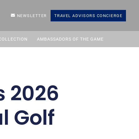
NEWSLETTER
TRAVEL ADVISORS CONCIERGE
COLLECTION
AMBASSADORS OF THE GAME
s 2026
l Golf