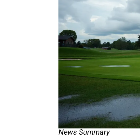
News Summary