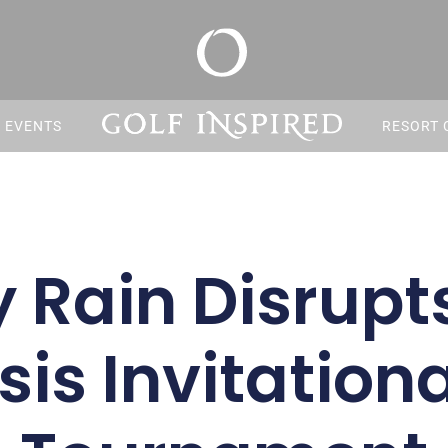
S EVENTS
RESORT 
 Rain Disrupt
is Invitationa