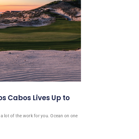
os Cabos Lives Up to
a lot of the work for you. Ocean on one