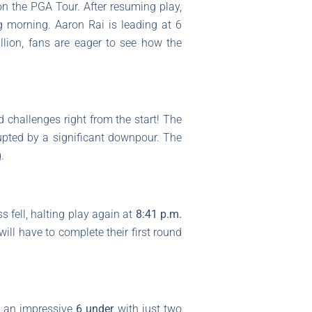
on the PGA Tour. After resuming play,
ng morning. Aaron Rai is leading at 6
llion, fans are eager to see how the
 challenges right from the start! The
rupted by a significant downpour. The
.
s fell, halting play again at
8:41 p.m.
will have to complete their first round
t an impressive
6 under
with just two