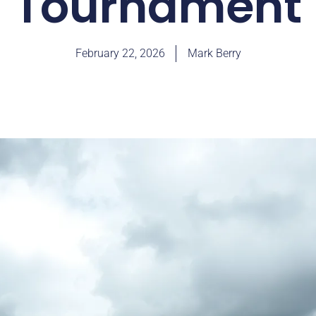
Tournament
February 22, 2026
Mark Berry