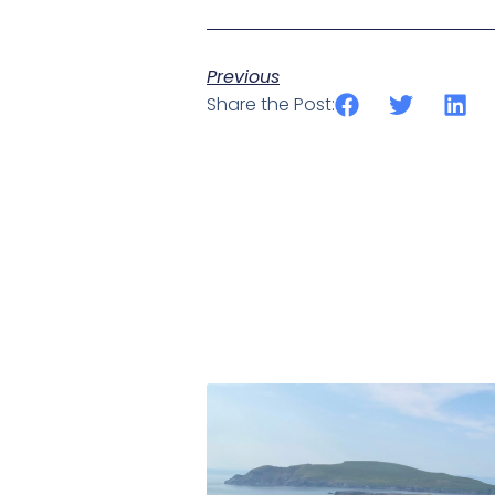
Previous
Share the Post: