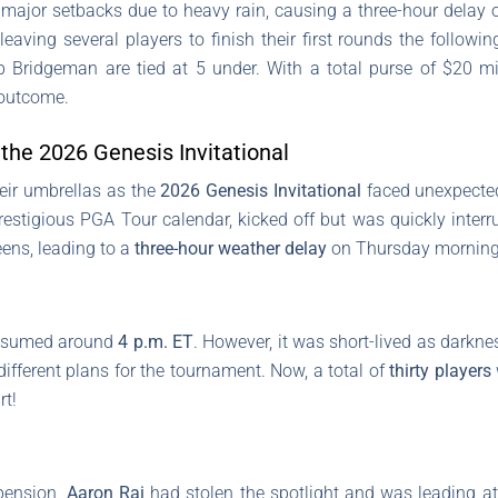
major setbacks due to heavy rain, causing a three-hour delay 
eaving several players to finish their first rounds the followi
 Bridgeman are tied at 5 under. With a total purse of $20 mi
 outcome.
the 2026 Genesis Invitational
eir umbrellas as the
2026 Genesis Invitational
faced unexpected
restigious PGA Tour calendar, kicked off but was quickly inter
eens, leading to a
three-hour weather delay
on Thursday morning
y resumed around
4 p.m. ET
. However, it was short-lived as darknes
different plans for the tournament. Now, a total of
thirty players
rt!
spension,
Aaron Rai
had stolen the spotlight and was leading a