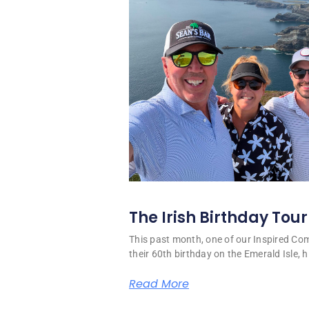
The Irish Birthday Tour
This past month, one of our Inspired C
their 60th birthday on the Emerald Isle, hi
Read More