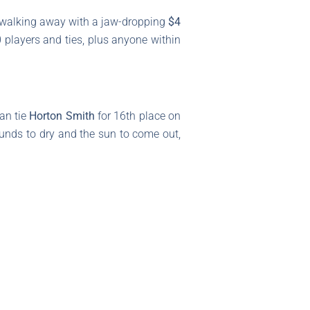
r walking away with a jaw-dropping
$4
0 players and ties, plus anyone within
an tie
Horton Smith
for 16th place on
ounds to dry and the sun to come out,