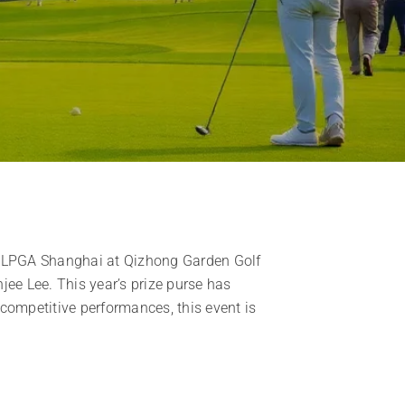
ick LPGA Shanghai at Qizhong Garden Golf
jee Lee. This year’s prize purse has
competitive performances, this event is