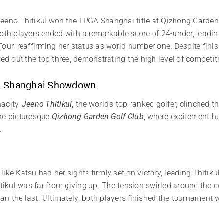
, Jeeno Thitikul won the LPGA Shanghai title at Qizhong Garden 
oth players ended with a remarkable score of 24-under, leading 
Tour, reaffirming her status as world number one. Despite fi
ded out the top three, demonstrating the high level of competit
GA Shanghai Showdown
nacity,
Jeeno Thitikul
, the world’s top-ranked golfer, clinched 
the picturesque
Qizhong Garden Golf Club
, where excitement hun
u
.
ke Katsu had her sights firmly set on victory, leading Thitikul
itikul was far from giving up. The tension swirled around the 
n the last. Ultimately, both players finished the tournament 