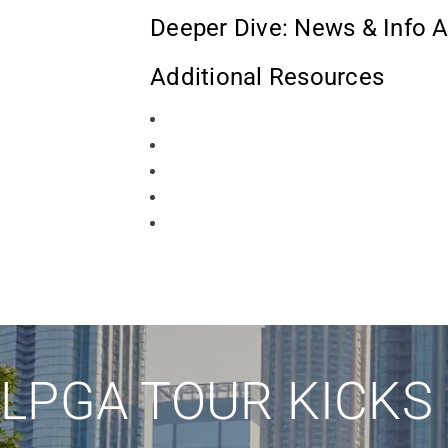
Deeper Dive: News & Info A
Additional Resources
LPGA TOUR KICKS