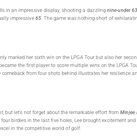
ills in an impressive display, shooting a dazzling
nine-under 6
ually impressive
65
. The game was nothing short of exhilarati
nly marked her sixth win on the LPGA Tour but also her seco
ecame the first player to score multiple wins on the LPGA Tour
 comeback from four shots behind illustrates her resilience an
t, but let’s not forget about the remarkable effort from
Minjee 
h four birdies in the last five holes, Lee brought excitement an
cel in the competitive world of golf.