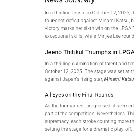
In a thrilling finish on October 12, 2025
four-shot deficit against Minami Katsu, b
victory marks her sixth win on the LPGA 
exceptional skills, while Minjee Lee roun
Jeeno Thitikul Triumphs in LP
In a thrilling culmination of talent and te
October 12, 2025. The stage was set at 
against Japan’s rising star,
Minami Kats
All Eyes on the Final Rounds
As the tournament progressed, it seemed li
part of the competition. Nevertheless, Th
supremacy, each stroke counting more tha
setting the stage for a dramatic play-off.