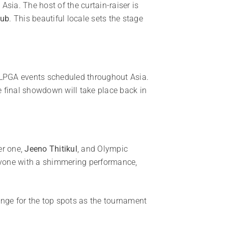
 Asia. The host of the curtain-raiser is
lub
. This beautiful locale sets the stage
ve LPGA events scheduled throughout Asia.
e final showdown will take place back in
er one,
Jeeno Thitikul
, and Olympic
yone with a shimmering performance,
enge for the top spots as the tournament