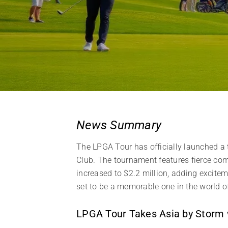
News Summary
The LPGA Tour has officially launched a 
Club. The tournament features fierce comp
increased to $2.2 million, adding excite
set to be a memorable one in the world o
LPGA Tour Takes Asia by Storm