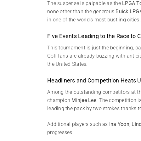
The suspense is palpable as the
LPGA T
none other than the generous
Buick LPG
in one of the world’s most bustling cities
Five Events Leading to the Race to
This tournament is just the beginning, pa
Golf fans are already buzzing with antic
the United States.
Headliners and Competition Heats 
Among the outstanding competitors at the
champion
Minjee Lee
. The competition i
leading the pack by two strokes thanks 
Additional players such as
Ina Yoon
,
Lin
progresses.