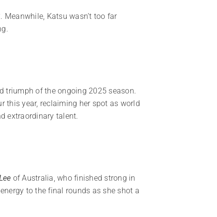
3
. Meanwhile, Katsu wasn’t too far
ng.
nd triumph of the ongoing 2025 season.
 this year, reclaiming her spot as world
d extraordinary talent.
Lee
of Australia, who finished strong in
d energy to the final rounds as she shot a