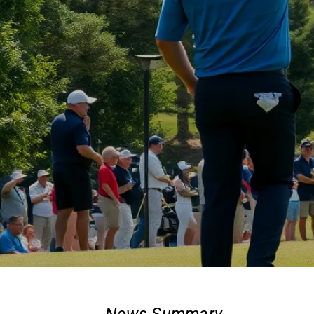
News Summary