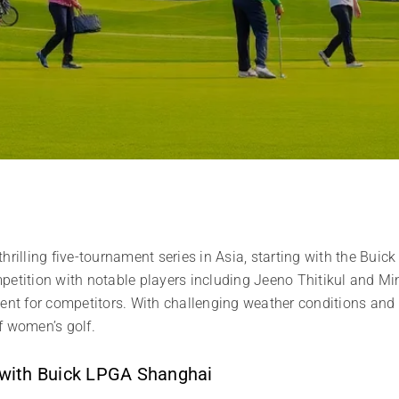
thrilling five-tournament series in Asia, starting with the Bu
etition with notable players including Jeeno Thitikul and Min
ment for competitors. With challenging weather conditions and 
f women’s golf.
 with Buick LPGA Shanghai