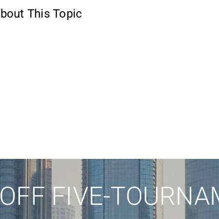
bout This Topic
 OFF FIVE-TOURNA