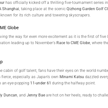
our
has officially kicked off a thrilling five-tournament series in
A Shanghai
, taking place at the scenic
Qizhong Garden Golf C
, known for its rich culture and towering skyscrapers.
 CME Globe
ving the way for even more excitement as it is the first of fi
ipation leading up to November’s
Race to CME Globe
, where th
Up
 cabin of golf talent, fans have their eyes on the world numb
s fierce, especially as Japan’s own
Minami Katsu
dazzled ever
to an eye-popping
11-under 61
during the halfway point.
dy Duncan
, and
Jenny Bae
are hot on her heels, ready to chall