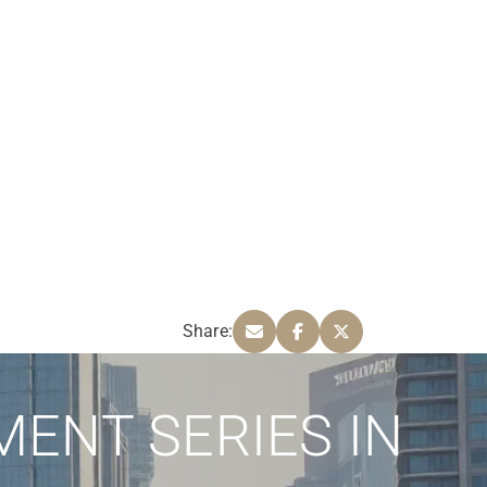
Share:
MENT SERIES IN