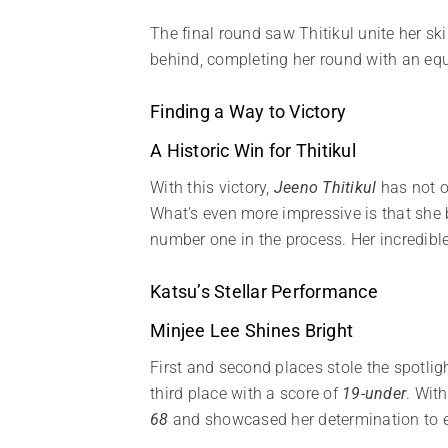
The final round saw Thitikul unite her sk
behind, completing her round with an eq
Finding a Way to Victory
A Historic Win for Thitikul
With this victory,
Jeeno Thitikul
has not o
What’s even more impressive is that she b
number one in the process. Her incredible
Katsu’s Stellar Performance
Minjee Lee Shines Bright
First and second places stole the spotligh
third place with a score of
19-under
. Wit
68
and showcased her determination to ex