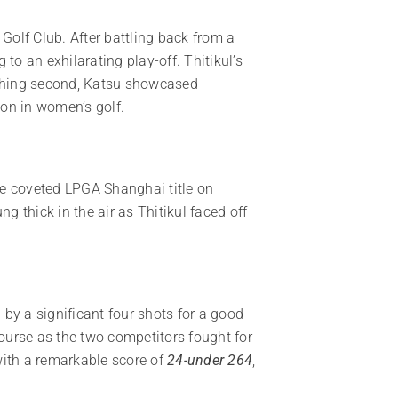
Golf Club. After battling back from a
to an exhilarating play-off. Thitikul’s
nishing second, Katsu showcased
ion in women’s golf.
the coveted LPGA Shanghai title on
g thick in the air as Thitikul faced off
 by a significant four shots for a good
course as the two competitors fought for
with a remarkable score of
24-under 264
,