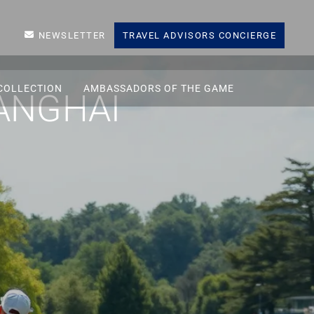
NEWSLETTER
TRAVEL ADVISORS CONCIERGE
COLLECTION
AMBASSADORS OF THE GAME
ANGHAI