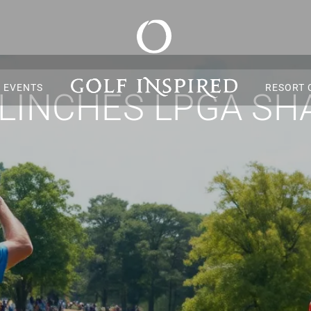
S EVENTS
RESORT 
CLINCHES LPGA SH