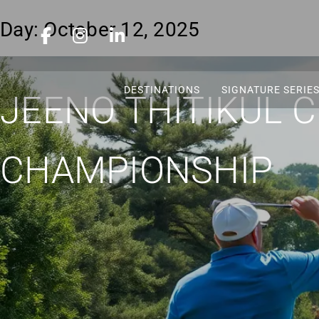
Day:
October 12, 2025
DESTINATIONS
SIGNATURE SERIE
JEENO THITIKUL 
CHAMPIONSHIP