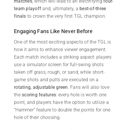
matches
, which will lead to an electrifying
four-
team playoff
and, ultimately, a
best-of-three
finals
to crown the very first TGL champion.
Engaging Fans Like Never Before
One of the most exciting aspects of the TGL is
how it aims to enhance viewer engagement.
Each match includes a striking aspect: players
use a simulator screen for full-swing shots
taken off grass, rough, or sand, while short-
game shots and putts are executed on a
rotating, adjustable green
. Fans will also love
the
scoring features
: every hole is worth one
point, and players have the option to utilize a
“Hammer” feature to double the points for one
hole of their choosing.