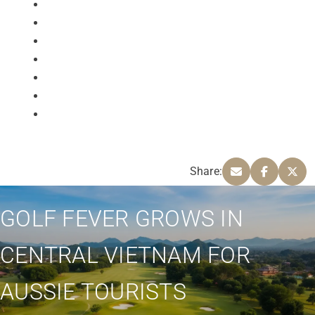
Share:
GOLF FEVER GROWS IN
CENTRAL VIETNAM FOR
AUSSIE TOURISTS