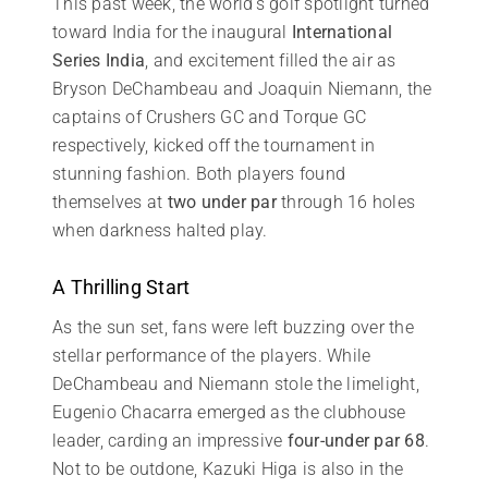
This past week, the world’s golf spotlight turned
toward India for the inaugural
International
Series India
, and excitement filled the air as
Bryson DeChambeau and Joaquin Niemann, the
captains of Crushers GC and Torque GC
respectively, kicked off the tournament in
stunning fashion. Both players found
themselves at
two under par
through 16 holes
when darkness halted play.
A Thrilling Start
As the sun set, fans were left buzzing over the
stellar performance of the players. While
DeChambeau and Niemann stole the limelight,
Eugenio Chacarra emerged as the clubhouse
leader, carding an impressive
four-under par 68
.
Not to be outdone, Kazuki Higa is also in the