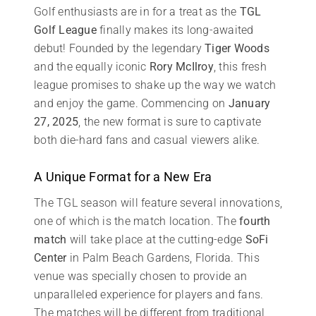
Golf enthusiasts are in for a treat as the
TGL
Golf League
finally makes its long-awaited
debut! Founded by the legendary
Tiger Woods
and the equally iconic
Rory McIlroy
, this fresh
league promises to shake up the way we watch
and enjoy the game. Commencing on
January
27, 2025
, the new format is sure to captivate
both die-hard fans and casual viewers alike.
A Unique Format for a New Era
The TGL season will feature several innovations,
one of which is the match location. The
fourth
match
will take place at the cutting-edge
SoFi
Center
in Palm Beach Gardens, Florida. This
venue was specially chosen to provide an
unparalleled experience for players and fans.
The matches will be different from traditional