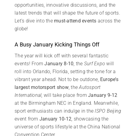
opportunities, innovative discussions, and the
latest trends that will shape the future of sports.
Let’s dive into the
must-attend events
across the
globe!
A Busy January Kicking Things Off
The year will kick off with several fantastic
events! From
January 8-10
, the
Surf Expo
will
roll into Orlando, Florida, setting the tone for a
vibrant year ahead. Not to be outdone,
Europe’s
largest motorsport show
, the
Autosport
International
, will take place from
January 9-12
at the Birmingham NEC in England. Meanwhile,
sport enthusiasts can indulge in the
ISPO Beijing
event from
January 10-12
, showcasing the
universe of sports lifestyle at the China National
Convention Center.