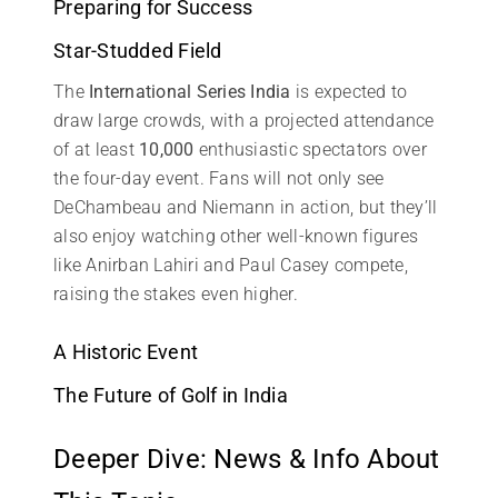
Preparing for Success
Star-Studded Field
The
International Series India
is expected to
draw large crowds, with a projected attendance
of at least
10,000
enthusiastic spectators over
the four-day event. Fans will not only see
DeChambeau and Niemann in action, but they’ll
also enjoy watching other well-known figures
like Anirban Lahiri and Paul Casey compete,
raising the stakes even higher.
A Historic Event
The Future of Golf in India
Deeper Dive: News & Info About