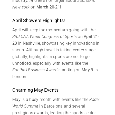
industry. And let’s not forget about
SportsPro
New York
on
March 20-21
!
April Showers Highlights!
April will keep the momentum going with the
SBJ CAA World Congress of Sports
on
April 21-
23
in Nashville, showcasing key innovations in
sports. Although travel is taking center stage
globally, highlights in sports are not to go
unnoticed, especially with events like the
Football Business Awards
landing on
May 9
in
London.
Charming May Events
May is a busy month with events like the
Padel
World Summit
in Barcelona and several
prestigious awards, leading the sports sector