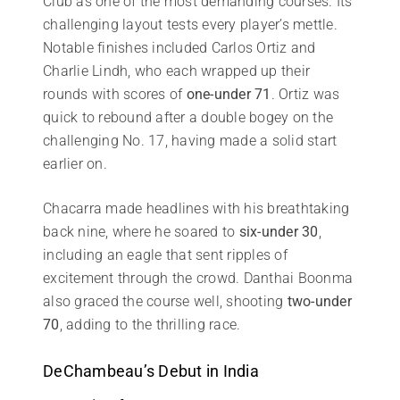
Club as one of the most demanding courses. Its
challenging layout tests every player’s mettle.
Notable finishes included Carlos Ortiz and
Charlie Lindh, who each wrapped up their
rounds with scores of
one-under 71
. Ortiz was
quick to rebound after a double bogey on the
challenging No. 17, having made a solid start
earlier on.
Chacarra made headlines with his breathtaking
back nine, where he soared to
six-under 30
,
including an eagle that sent ripples of
excitement through the crowd. Danthai Boonma
also graced the course well, shooting
two-under
70
, adding to the thrilling race.
DeChambeau’s Debut in India