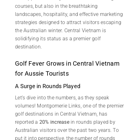
courses, but also in the breathtaking
landscapes, hospitality, and effective marketing
strategies designed to attract visitors escaping
the Australian winter. Central Vietnam is
solidifying its status as a premier golf
destination.
Golf Fever Grows in Central Vietnam
for Aussie Tourists
A Surge in Rounds Played
Let’s dive into the numbers, as they speak
volumes! Montgomerie Links, one of the premier
golf destinations in Central Vietnam, has
reported a
20% increase
in rounds played by
Australian visitors over the past two years. To
put it into perspective, the number of rounds