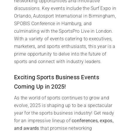
networking opportunities and innovative
discussions. Key events include the Surf Expo in
Orlando, Autosport International in Birmingham,
SPOBIS Conference in Hamburg, and
culminating with the SportsPro Live in London.
With a variety of events catering to executives,
marketers, and sports enthusiasts, this year is a
prime opportunity to delve into the future of
sports and connect with industry leaders.
Exciting Sports Business Events
Coming Up in 2025!
As the world of sports continues to grow and
evolve, 2025 is shaping up to be a spectacular
year for the sports business industry! Get ready
for an impressive lineup of
conferences, expos,
and awards
that promise networking