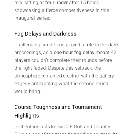
mix, sitting at
four under
after 15 holes,
showcasing a fierce competitiveness in this
inaugural series.
Fog Delays and Darkness
Challenging conditions played a role in the day’s
proceedings, as a
one-hour fog delay
meant 42
players couldn’t complete their rounds before
the light faded. Despite this setback, the
atmosphere remained electric, with the gallery
eagerly anticipating what the second round
would bring.
Course Toughness and Tournament
Highlights
Golf enthusiasts know DLF Golf and Country