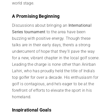
world stage.
A Promising Beginning
Discussions about bringing an
International
Series tournament
to the area have been
buzzing with positive energy. Though these
talks are in their early days, there’s a strong
undercurrent of hope that they’ll pave the way
for a new, vibrant chapter in the local golf scene.
Leading the charge is none other than Anirban
Lahiri, who has proudly held the title of India’s
top golfer for over a decade. His enthusiasm for
golf is contagious, and he’s eager to be at the
forefront of efforts to elevate the sport in his
homeland.
Inspirational Goals