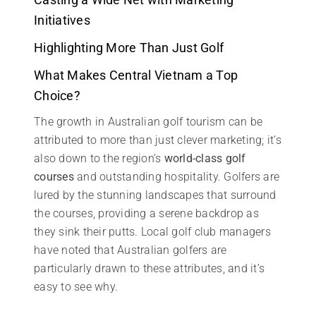
Initiatives
Highlighting More Than Just Golf
What Makes Central Vietnam a Top
Choice?
The growth in Australian golf tourism can be
attributed to more than just clever marketing; it’s
also down to the region’s
world-class golf
courses
and outstanding hospitality. Golfers are
lured by the stunning landscapes that surround
the courses, providing a serene backdrop as
they sink their putts. Local golf club managers
have noted that Australian golfers are
particularly drawn to these attributes, and it’s
easy to see why.