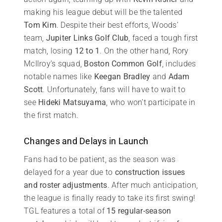
making his league debut will be the talented
Tom Kim
. Despite their best efforts, Woods’
team,
Jupiter Links Golf Club
, faced a tough first
match, losing
12 to 1
. On the other hand, Rory
McIlroy’s squad,
Boston Common Golf
, includes
notable names like
Keegan Bradley
and
Adam
Scott
. Unfortunately, fans will have to wait to
see
Hideki Matsuyama
, who won’t participate in
the first match.
Changes and Delays in Launch
Fans had to be patient, as the season was
delayed for a year due to
construction issues
and roster adjustments
. After much anticipation,
the league is finally ready to take its first swing!
TGL features a total of
15 regular-season