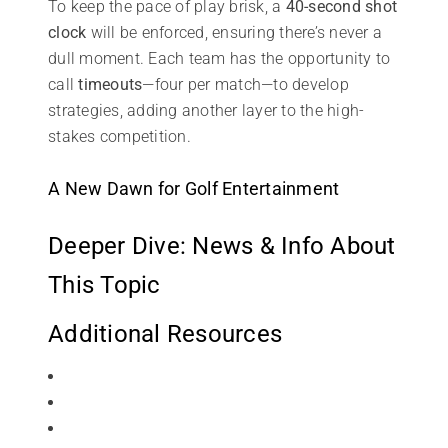
To keep the pace of play brisk, a
40-second shot
clock
will be enforced, ensuring there’s never a
dull moment. Each team has the opportunity to
call
timeouts
—four per match—to develop
strategies, adding another layer to the high-
stakes competition.
A New Dawn for Golf Entertainment
Deeper Dive: News & Info About
This Topic
Additional Resources