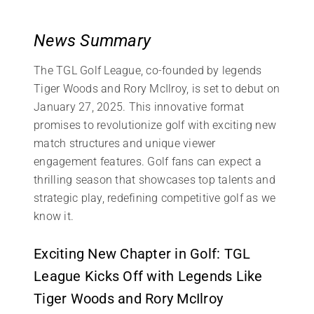
News Summary
The TGL Golf League, co-founded by legends
Tiger Woods and Rory McIlroy, is set to debut on
January 27, 2025. This innovative format
promises to revolutionize golf with exciting new
match structures and unique viewer
engagement features. Golf fans can expect a
thrilling season that showcases top talents and
strategic play, redefining competitive golf as we
know it.
Exciting New Chapter in Golf: TGL
League Kicks Off with Legends Like
Tiger Woods and Rory McIlroy