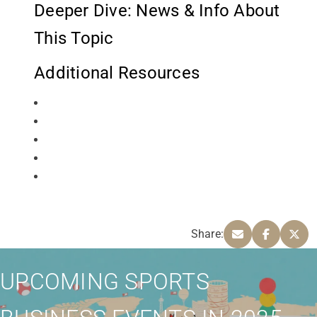
Deeper Dive: News & Info About
This Topic
Additional Resources
Share:
UPCOMING SPORTS