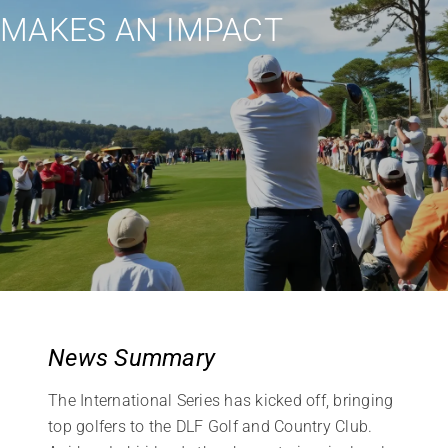
MAKES AN IMPACT
News Summary
The International Series has kicked off, bringing
top golfers to the DLF Golf and Country Club.