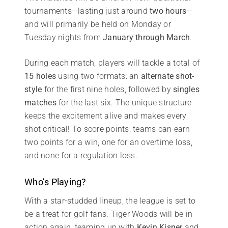
tournaments—lasting just around
two hours
—
and will primarily be held on Monday or
Tuesday nights from
January through March
.
During each match, players will tackle a total of
15 holes
using two formats: an
alternate shot-
style
for the first nine holes, followed by
singles
matches
for the last six. The unique structure
keeps the excitement alive and makes every
shot critical! To score points, teams can earn
two points for a win, one for an overtime loss,
and none for a regulation loss.
Who’s Playing?
With a star-studded lineup, the league is set to
be a treat for golf fans. Tiger Woods will be in
action again, teaming up with
Kevin Kisner
and