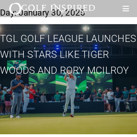
Day:
January 30, 2025
TGL GOLF LEAGUE LAUNCHES
WITH STARS LIKE TIGER
WOODS AND RORY MCILROY