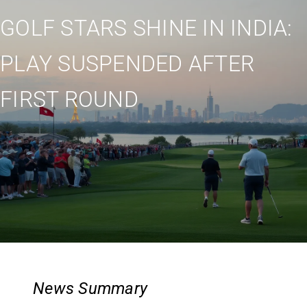
GOLF STARS SHINE IN INDIA:
PLAY SUSPENDED AFTER
FIRST ROUND
News Summary