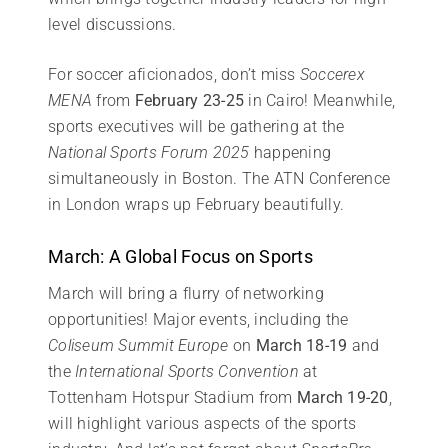
level discussions.
For soccer aficionados, don’t miss
Soccerex
MENA
from
February 23-25
in Cairo! Meanwhile,
sports executives will be gathering at the
National Sports Forum 2025
happening
simultaneously in Boston. The ATN Conference
in London wraps up February beautifully.
March: A Global Focus on Sports
March will bring a flurry of networking
opportunities! Major events, including the
Coliseum Summit Europe
on
March 18-19
and
the
International Sports Convention
at
Tottenham Hotspur Stadium from
March 19-20
,
will highlight various aspects of the sports