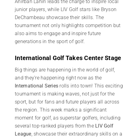
Anirban Lahiri leads the charge to inspire local
junior players, while LIV Golf stars like Bryson
DeChambeau showcase their skills. The
tournament not only highlights competition but
also aims to engage and inspire future
generations in the sport of golf.
International Golf Takes Center Stage
Big things are happening in the world of golf,
and they’re happening right now as the
International Series
rolls into town! This exciting
tournament is making waves, not just for the
sport, but for fans and future players all across
the region. This week marks a significant
moment for golf, as superstar golfers, including
several top-ranked players from the
LIV Golf
League
, showcase their extraordinary skills on a