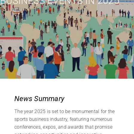
BUSINESS EVENTS IN 2025
News Summary
The year 2025 is set to be monumental for the
sports business industry, featuring numerous
conferences, expos, and awards that promise