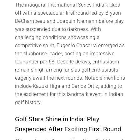
The inaugural International Series India kicked
off with a spectacular first round led by Bryson
DeChambeau and Joaquin Niemann before play
was suspended due to darkness. With
challenging conditions showcasing a
competitive spirit, Eugenio Chacarra emerged as
the clubhouse leader, posting an impressive
four-under par 68. Despite delays, enthusiasm
remains high among fans as golf enthusiasts
eagerly await the next rounds. Notable mentions
include Kazuki Higa and Carlos Ortiz, adding to
the excitement for this landmark event in Indian
golf history.
Golf Stars Shine in India: Play
Suspended After Exciting First Round