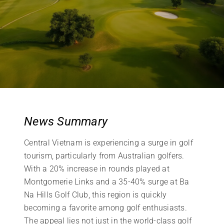
News Summary
Central Vietnam is experiencing a surge in golf
tourism, particularly from Australian golfers.
With a 20% increase in rounds played at
Montgomerie Links and a 35-40% surge at Ba
Na Hills Golf Club, this region is quickly
becoming a favorite among golf enthusiasts.
The appeal lies not just in the world-class golf