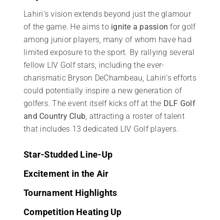
Lahiri’s vision extends beyond just the glamour
of the game. He aims to
ignite a passion
for golf
among junior players, many of whom have had
limited exposure to the sport. By rallying several
fellow LIV Golf stars, including the ever-
charismatic Bryson DeChambeau, Lahiri’s efforts
could potentially inspire a new generation of
golfers. The event itself kicks off at the
DLF Golf
and Country Club
, attracting a roster of talent
that includes 13 dedicated LIV Golf players.
Star-Studded Line-Up
Excitement in the Air
Tournament Highlights
Competition Heating Up