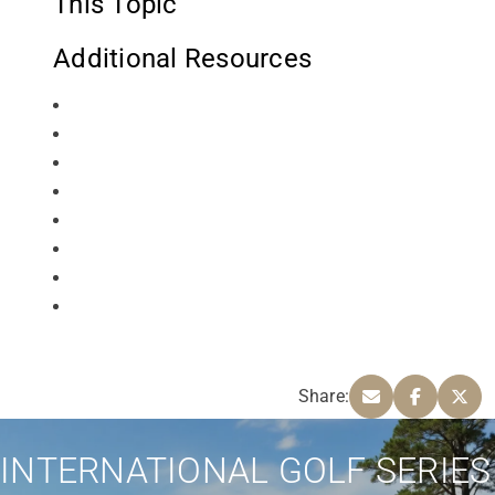
This Topic
Additional Resources
Share:
INTERNATIONAL GOLF SERIES