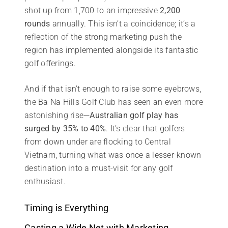
shot up from 1,700 to an impressive
2,200
rounds
annually. This isn’t a coincidence; it’s a
reflection of the strong marketing push the
region has implemented alongside its fantastic
golf offerings.
And if that isn’t enough to raise some eyebrows,
the Ba Na Hills Golf Club has seen an even more
astonishing rise—
Australian golf play has
surged by 35% to 40%
. It’s clear that golfers
from down under are flocking to Central
Vietnam, turning what was once a lesser-known
destination into a must-visit for any golf
enthusiast.
Timing is Everything
Casting a Wide Net with Marketing