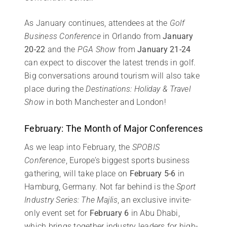
As January continues, attendees at the
Golf
Business Conference
in Orlando from
January
20-22
and the
PGA Show
from
January 21-24
can expect to discover the latest trends in golf.
Big conversations around tourism will also take
place during the
Destinations: Holiday & Travel
Show
in both Manchester and London!
February: The Month of Major Conferences
As we leap into February, the
SPOBIS
Conference
, Europe’s biggest sports business
gathering, will take place on
February 5-6
in
Hamburg, Germany. Not far behind is the
Sport
Industry Series: The Majlis
, an exclusive invite-
only event set for
February 6
in Abu Dhabi,
which brings together industry leaders for high-