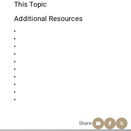
This Topic
Additional Resources
Share: