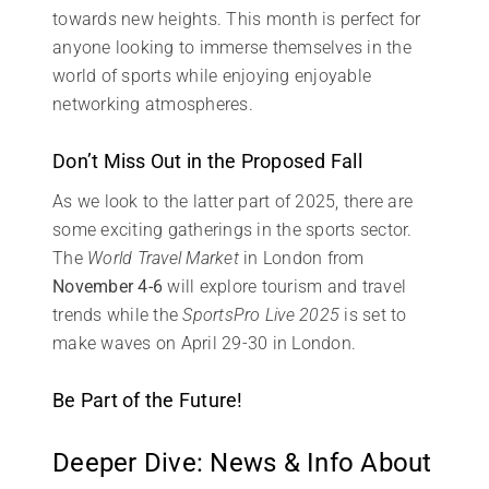
towards new heights. This month is perfect for
anyone looking to immerse themselves in the
world of sports while enjoying enjoyable
networking atmospheres.
Don’t Miss Out in the Proposed Fall
As we look to the latter part of 2025, there are
some exciting gatherings in the sports sector.
The
World Travel Market
in London from
November 4-6
will explore tourism and travel
trends while the
SportsPro Live 2025
is set to
make waves on April 29-30 in London.
Be Part of the Future!
Deeper Dive: News & Info About