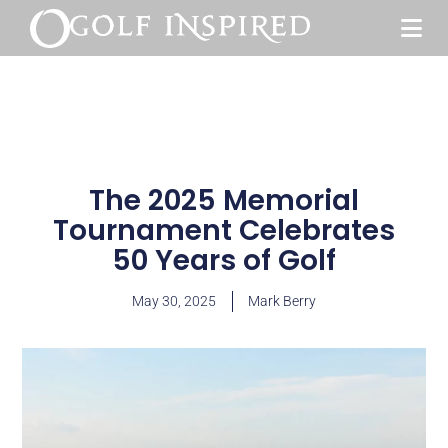
The 2025 Memorial
Tournament Celebrates
50 Years of Golf
May 30, 2025
Mark Berry