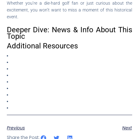
Whether you’re a die-hard golf fan or just curious about the
excitement, you won’t want to miss a moment of this historical
event.
Deeper Dive: News & Info About This
Topic
Additional Resources
Previous
Next
Share the Post: