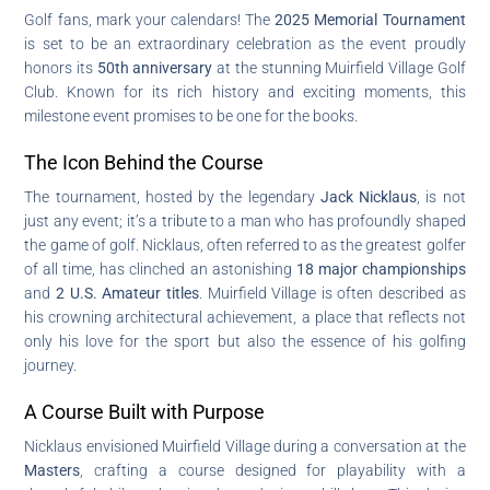
Golf fans, mark your calendars! The
2025 Memorial Tournament
is set to be an extraordinary celebration as the event proudly
honors its
50th anniversary
at the stunning Muirfield Village Golf
Club. Known for its rich history and exciting moments, this
milestone event promises to be one for the books.
The Icon Behind the Course
The tournament, hosted by the legendary
Jack Nicklaus
, is not
just any event; it’s a tribute to a man who has profoundly shaped
the game of golf. Nicklaus, often referred to as the greatest golfer
of all time, has clinched an astonishing
18 major championships
and
2 U.S. Amateur titles
. Muirfield Village is often described as
his crowning architectural achievement, a place that reflects not
only his love for the sport but also the essence of his golfing
journey.
A Course Built with Purpose
Nicklaus envisioned Muirfield Village during a conversation at the
Masters
, crafting a course designed for playability with a