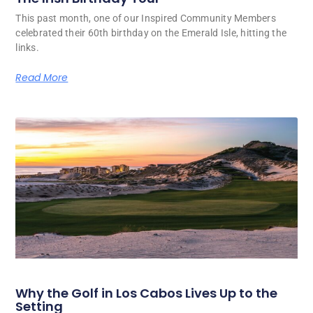
This past month, one of our Inspired Community Members
celebrated their 60th birthday on the Emerald Isle, hitting the
links.
Read More
Why the Golf in Los Cabos Lives Up to the
Setting