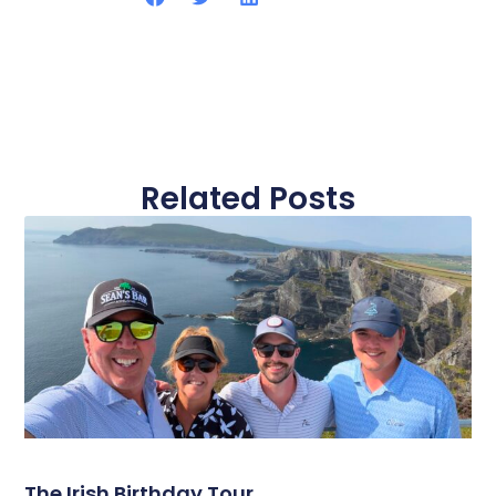
Related Posts
The Irish Birthday Tour