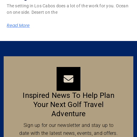
The setting in Los Cabos does a lot of the work for you. Ocean
on one side. Desert on the
Read More
Inspired News To Help Plan
Your Next Golf Travel
Adventure
Sign up for our newsletter and stay up to
date with the latest news, events, and offers.