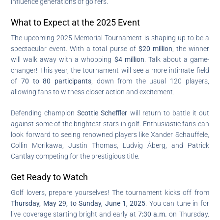
influence generations of golfers.
What to Expect at the 2025 Event
The upcoming 2025 Memorial Tournament is shaping up to be a
spectacular event. With a total purse of
$20 million
, the winner
will walk away with a whopping
$4 million
. Talk about a game-
changer! This year, the tournament will see a more intimate field
of
70 to 80 participants
, down from the usual 120 players,
allowing fans to witness closer action and excitement.
Defending champion
Scottie Scheffler
will return to battle it out
against some of the brightest stars in golf. Enthusiastic fans can
look forward to seeing renowned players like Xander Schauffele,
Collin Morikawa, Justin Thomas, Ludvig Åberg, and Patrick
Cantlay competing for the prestigious title.
Get Ready to Watch
Golf lovers, prepare yourselves! The tournament kicks off from
Thursday, May 29, to Sunday, June 1, 2025
. You can tune in for
live coverage starting bright and early at
7:30 a.m.
on Thursday.