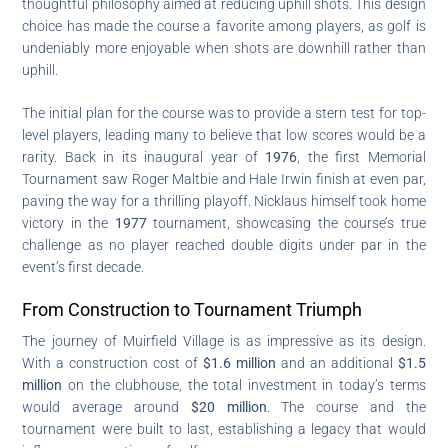
thoughtful philosophy aimed at reducing uphill shots. This design
choice has made the course a favorite among players, as golf is
undeniably more enjoyable when shots are downhill rather than
uphill.
The initial plan for the course was to provide a stern test for top-
level players, leading many to believe that low scores would be a
rarity. Back in its inaugural year of
1976
, the first Memorial
Tournament saw Roger Maltbie and Hale Irwin finish at even par,
paving the way for a thrilling playoff. Nicklaus himself took home
victory in the
1977
tournament, showcasing the course’s true
challenge as no player reached double digits under par in the
event’s first decade.
From Construction to Tournament Triumph
The journey of Muirfield Village is as impressive as its design.
With a construction cost of
$1.6 million
and an additional
$1.5
million
on the clubhouse, the total investment in today’s terms
would average around
$20 million
. The course and the
tournament were built to last, establishing a legacy that would