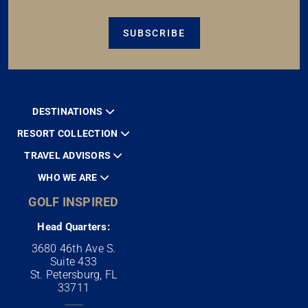
SUBSCRIBE
DESTINATIONS
RESORT COLLECTION
TRAVEL ADVISORS
WHO WE ARE
GOLF INSPIRED
Head Quarters:
3680 46th Ave S.
Suite 433
St. Petersburg, FL
33711