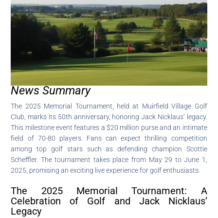
News Summary
The 2025 Memorial Tournament, held at Muirfield Village Golf
Club, marks its 50th anniversary, honoring Jack Nicklaus’ legacy.
This milestone event features a $20 million purse and an intimate
field of 70-80 players. Fans can expect thrilling competition
among top golf stars such as defending champion Scottie
Scheffler. The tournament takes place from May 29 to June 1,
2025, promising an exciting live experience for golf enthusiasts.
The 2025 Memorial Tournament: A
Celebration of Golf and Jack Nicklaus’
Legacy