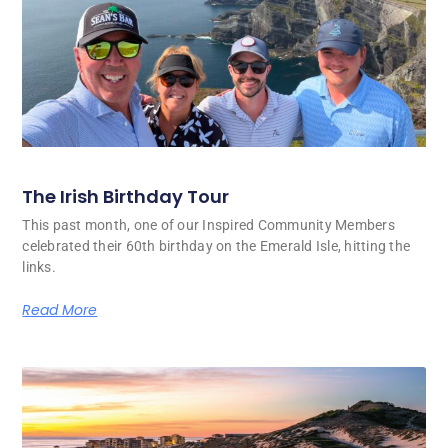
The Irish Birthday Tour
This past month, one of our Inspired Community Members
celebrated their 60th birthday on the Emerald Isle, hitting the
links.
Read More