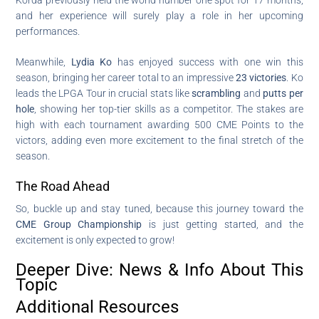
and her experience will surely play a role in her upcoming
performances.
Meanwhile,
Lydia Ko
has enjoyed success with one win this
season, bringing her career total to an impressive
23 victories
. Ko
leads the LPGA Tour in crucial stats like
scrambling
and
putts per
hole
, showing her top-tier skills as a competitor. The stakes are
high with each tournament awarding 500 CME Points to the
victors, adding even more excitement to the final stretch of the
season.
The Road Ahead
So, buckle up and stay tuned, because this journey toward the
CME Group Championship
is just getting started, and the
excitement is only expected to grow!
Deeper Dive: News & Info About This
Topic
Additional Resources