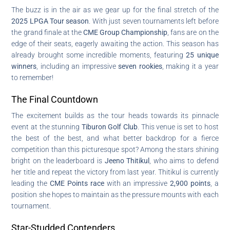
The buzz is in the air as we gear up for the final stretch of the
2025 LPGA Tour season
. With just seven tournaments left before
the grand finale at the
CME Group Championship
, fans are on the
edge of their seats, eagerly awaiting the action. This season has
already brought some incredible moments, featuring
25 unique
winners
, including an impressive
seven rookies
, making it a year
to remember!
The Final Countdown
The excitement builds as the tour heads towards its pinnacle
event at the stunning
Tiburon Golf Club
. This venue is set to host
the best of the best, and what better backdrop for a fierce
competition than this picturesque spot? Among the stars shining
bright on the leaderboard is
Jeeno Thitikul
, who aims to defend
her title and repeat the victory from last year. Thitikul is currently
leading the
CME Points race
with an impressive
2,900 points
, a
position she hopes to maintain as the pressure mounts with each
tournament.
Star-Studded Contenders