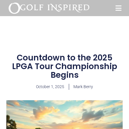
Countdown to the 2025
LPGA Tour Championship
Begins
October 1, 2025
Mark Berry