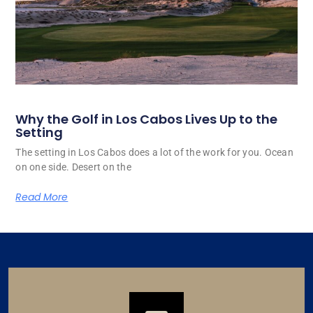
Why the Golf in Los Cabos Lives Up to the
Setting
The setting in Los Cabos does a lot of the work for you. Ocean
on one side. Desert on the
Read More