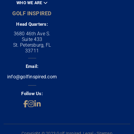
WHO WE ARE
GOLF INSPIRED
Head Quarters:
3680 46th Ave S.
Suite 433
St. Petersburg, FL
33711
Email:
info@golfinspired.com
Follow Us:
Copyright © 2023 Golf Inspired. Legal - Sitemap