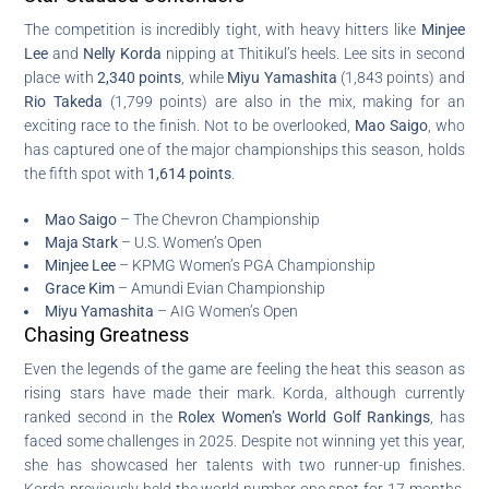
The competition is incredibly tight, with heavy hitters like
Minjee
Lee
and
Nelly Korda
nipping at Thitikul’s heels. Lee sits in second
place with
2,340 points
, while
Miyu Yamashita
(1,843 points) and
Rio Takeda
(1,799 points) are also in the mix, making for an
exciting race to the finish. Not to be overlooked,
Mao Saigo
, who
has captured one of the major championships this season, holds
the fifth spot with
1,614 points
.
Mao Saigo
– The Chevron Championship
Maja Stark
– U.S. Women’s Open
Minjee Lee
– KPMG Women’s PGA Championship
Grace Kim
– Amundi Evian Championship
Miyu Yamashita
– AIG Women’s Open
Chasing Greatness
Even the legends of the game are feeling the heat this season as
rising stars have made their mark. Korda, although currently
ranked second in the
Rolex Women’s World Golf Rankings
, has
faced some challenges in 2025. Despite not winning yet this year,
she has showcased her talents with two runner-up finishes.
Korda previously held the world number one spot for 17 months,