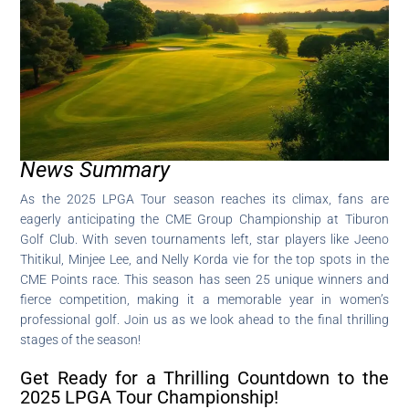
News Summary
As the 2025 LPGA Tour season reaches its climax, fans are
eagerly anticipating the CME Group Championship at Tiburon
Golf Club. With seven tournaments left, star players like Jeeno
Thitikul, Minjee Lee, and Nelly Korda vie for the top spots in the
CME Points race. This season has seen 25 unique winners and
fierce competition, making it a memorable year in women’s
professional golf. Join us as we look ahead to the final thrilling
stages of the season!
Get Ready for a Thrilling Countdown to the
2025 LPGA Tour Championship!