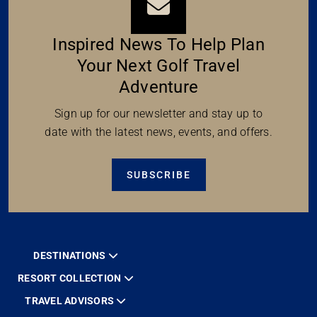
Inspired News To Help Plan
Your Next Golf Travel
Adventure
Sign up for our newsletter and stay up to
date with the latest news, events, and offers.
SUBSCRIBE
DESTINATIONS
RESORT COLLECTION
TRAVEL ADVISORS