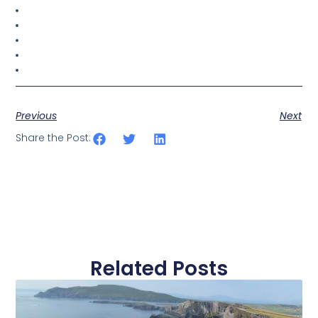
Previous
Next
Share the Post:
Related Posts