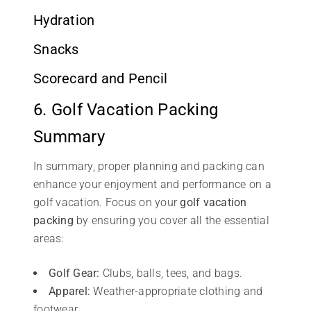
Hydration
Snacks
Scorecard and Pencil
6. Golf Vacation Packing
Summary
In summary, proper planning and packing can
enhance your enjoyment and performance on a
golf vacation. Focus on your
golf vacation
packing
by ensuring you cover all the essential
areas:
Golf Gear:
Clubs, balls, tees, and bags.
Apparel:
Weather-appropriate clothing and
footwear.