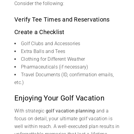
Consider the following:
Verify Tee Times and Reservations
Create a Checklist
Golf Clubs and Accessories
Extra Balls and Tees
Clothing for Different Weather
Pharmaceuticals (if necessary)
Travel Documents (ID, confirmation emails,
etc.)
Enjoying Your Golf Vacation
With strategic
golf vacation planning
and a
focus on detail, your ultimate golf vacation is
well within reach. A well-executed plan results in