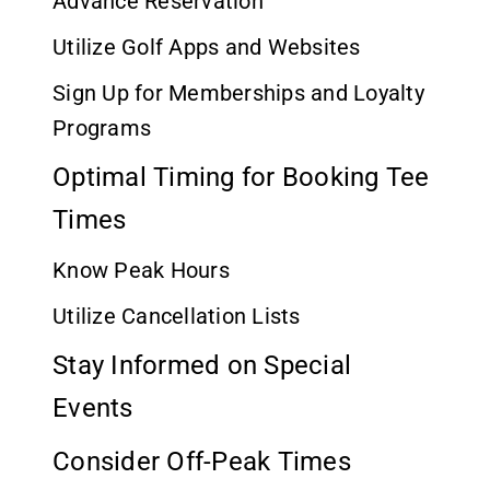
Advance Reservation
Utilize Golf Apps and Websites
Sign Up for Memberships and Loyalty
Programs
Optimal Timing for Booking Tee
Times
Know Peak Hours
Utilize Cancellation Lists
Stay Informed on Special
Events
Consider Off-Peak Times