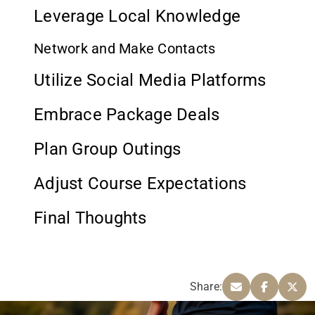
Leverage Local Knowledge
Network and Make Contacts
Utilize Social Media Platforms
Embrace Package Deals
Plan Group Outings
Adjust Course Expectations
Final Thoughts
Share: