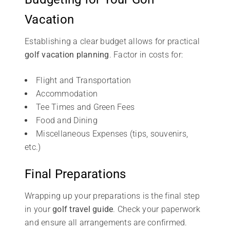
Vacation
Establishing a clear budget allows for practical
golf vacation planning
. Factor in costs for:
Flight and Transportation
Accommodation
Tee Times and Green Fees
Food and Dining
Miscellaneous Expenses (tips, souvenirs,
etc.)
Final Preparations
Wrapping up your preparations is the final step
in your
golf travel guide
. Check your paperwork
and ensure all arrangements are confirmed.