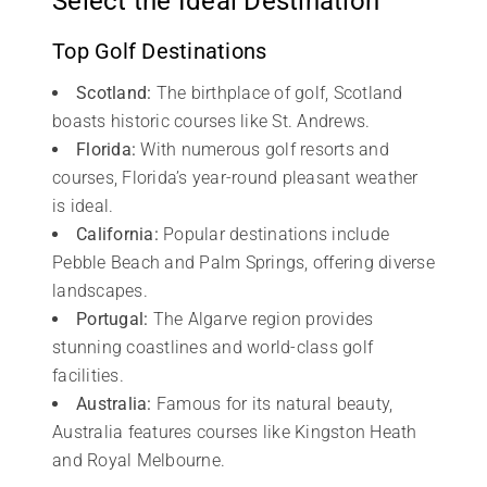
Select the Ideal Destination
Top Golf Destinations
Scotland:
The birthplace of golf, Scotland
boasts historic courses like St. Andrews.
Florida:
With numerous golf resorts and
courses, Florida’s year-round pleasant weather
is ideal.
California:
Popular destinations include
Pebble Beach and Palm Springs, offering diverse
landscapes.
Portugal:
The Algarve region provides
stunning coastlines and world-class golf
facilities.
Australia:
Famous for its natural beauty,
Australia features courses like Kingston Heath
and Royal Melbourne.