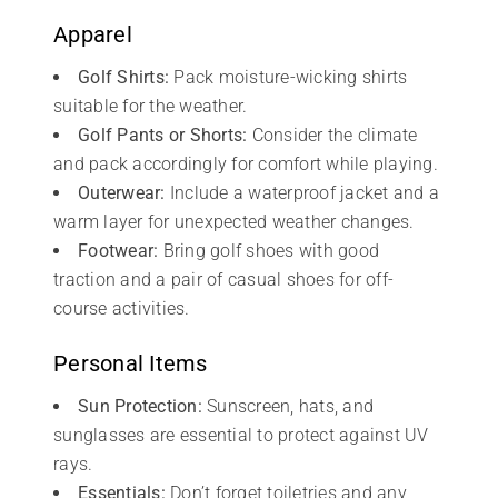
Apparel
Golf Shirts:
Pack moisture-wicking shirts
suitable for the weather.
Golf Pants or Shorts:
Consider the climate
and pack accordingly for comfort while playing.
Outerwear:
Include a waterproof jacket and a
warm layer for unexpected weather changes.
Footwear:
Bring golf shoes with good
traction and a pair of casual shoes for off-
course activities.
Personal Items
Sun Protection:
Sunscreen, hats, and
sunglasses are essential to protect against UV
rays.
Essentials:
Don’t forget toiletries and any