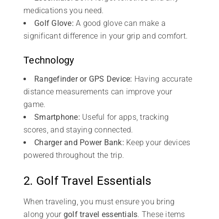
medications you need.
Golf Glove:
A good glove can make a
significant difference in your grip and comfort.
Technology
Rangefinder or GPS Device:
Having accurate
distance measurements can improve your
game.
Smartphone:
Useful for apps, tracking
scores, and staying connected.
Charger and Power Bank:
Keep your devices
powered throughout the trip.
2. Golf Travel Essentials
When traveling, you must ensure you bring
along your
golf travel essentials
. These items