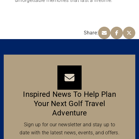
unforgettable memories that last a lifetime.
Share:
Inspired News To Help Plan
Your Next Golf Travel
Adventure
Sign up for our newsletter and stay up to
date with the latest news, events, and offers.