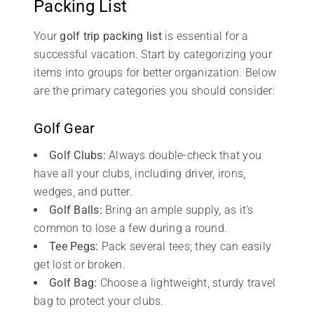
Packing List
Your
golf trip packing list
is essential for a
successful vacation. Start by categorizing your
items into groups for better organization. Below
are the primary categories you should consider:
Golf Gear
Golf Clubs:
Always double-check that you
have all your clubs, including driver, irons,
wedges, and putter.
Golf Balls:
Bring an ample supply, as it’s
common to lose a few during a round.
Tee Pegs:
Pack several tees; they can easily
get lost or broken.
Golf Bag:
Choose a lightweight, sturdy travel
bag to protect your clubs.