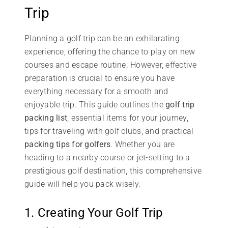
Trip
Planning a golf trip can be an exhilarating
experience, offering the chance to play on new
courses and escape routine. However, effective
preparation is crucial to ensure you have
everything necessary for a smooth and
enjoyable trip. This guide outlines the
golf trip
packing list
, essential items for your journey,
tips for traveling with golf clubs, and practical
packing tips for golfers
. Whether you are
heading to a nearby course or jet-setting to a
prestigious golf destination, this comprehensive
guide will help you pack wisely.
1. Creating Your Golf Trip