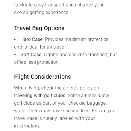
facilitate easy transport and enhance your
overall golfing experience.
Travel Bag Options
Hard Case:
Provides maximum protection
and is ideal for air travel.
Soft Case:
Lighter and easier to transport, but
offers less protection.
Flight Considerations
When flying, check the airline’s policy on
traveling with golf clubs
. Some airlines allow
golf clubs as part of your checked baggage,
while others may have specific fees. Ensure your
travel case is clearly labeled with your
information.