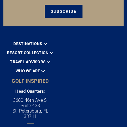
SUBSCRIBE
DESTINATIONS
RESORT COLLECTION
TRAVEL ADVISORS
WHO WE ARE
GOLF INSPIRED
Head Quarters:
3680 46th Ave S.
Suite 433
St. Petersburg, FL
33711