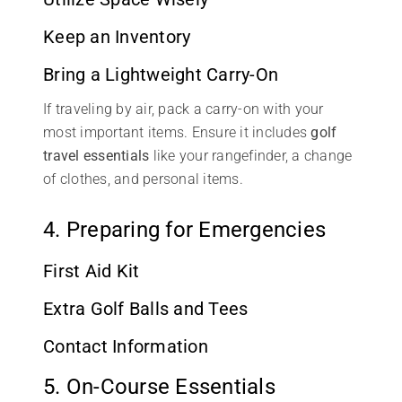
Keep an Inventory
Bring a Lightweight Carry-On
If traveling by air, pack a carry-on with your
most important items. Ensure it includes
golf
travel essentials
like your rangefinder, a change
of clothes, and personal items.
4. Preparing for Emergencies
First Aid Kit
Extra Golf Balls and Tees
Contact Information
5. On-Course Essentials