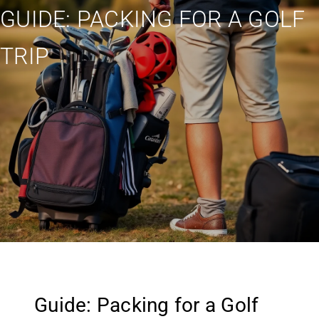
GUIDE: PACKING FOR A GOLF
TRIP
Guide: Packing for a Golf