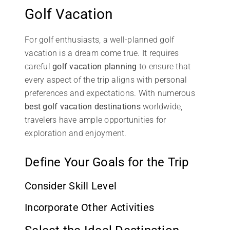
Golf Vacation
For golf enthusiasts, a well-planned golf
vacation is a dream come true. It requires
careful
golf vacation planning
to ensure that
every aspect of the trip aligns with personal
preferences and expectations. With numerous
best golf vacation destinations
worldwide,
travelers have ample opportunities for
exploration and enjoyment.
Define Your Goals for the Trip
Consider Skill Level
Incorporate Other Activities