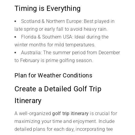
Timing is Everything
Scotland & Northern Europe: Best played in
late spring or early fall to avoid heavy rain.
Florida & Southern USA: Ideal during the
winter months for mild temperatures.
Australia: The summer period from December
to February is prime golfing season.
Plan for Weather Conditions
Create a Detailed Golf Trip
Itinerary
A well-organized
golf trip itinerary
is crucial for
maximizing your time and enjoyment. Include
detailed plans for each day, incorporating tee