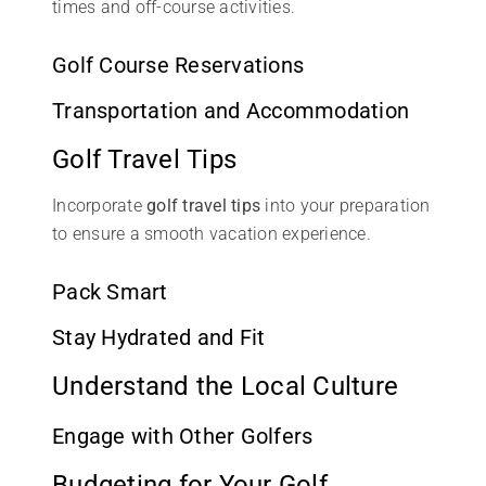
times and off-course activities.
Golf Course Reservations
Transportation and Accommodation
Golf Travel Tips
Incorporate
golf travel tips
into your preparation
to ensure a smooth vacation experience.
Pack Smart
Stay Hydrated and Fit
Understand the Local Culture
Engage with Other Golfers
Budgeting for Your Golf