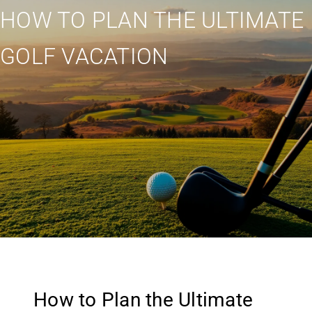
HOW TO PLAN THE ULTIMATE
GOLF VACATION
How to Plan the Ultimate