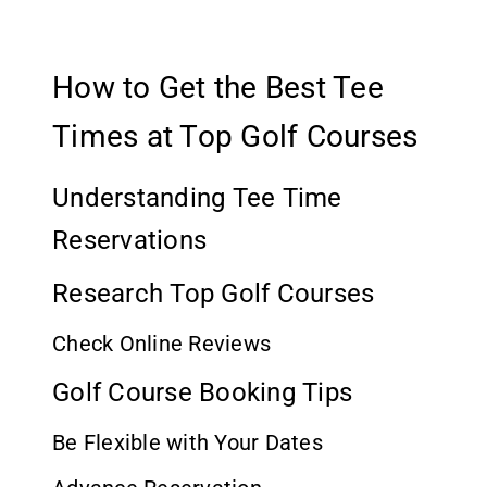
How to Get the Best Tee
Times at Top Golf Courses
Understanding Tee Time
Reservations
Research Top Golf Courses
Check Online Reviews
Golf Course Booking Tips
Be Flexible with Your Dates