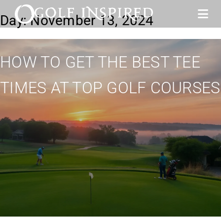
Day:
November 13, 2024
HOW TO GET THE BEST TEE
TIMES AT TOP GOLF COURSES