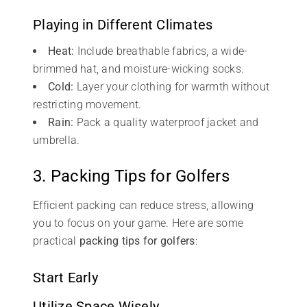
Playing in Different Climates
Heat:
Include breathable fabrics, a wide-
brimmed hat, and moisture-wicking socks.
Cold:
Layer your clothing for warmth without
restricting movement.
Rain:
Pack a quality waterproof jacket and
umbrella.
3. Packing Tips for Golfers
Efficient packing can reduce stress, allowing
you to focus on your game. Here are some
practical
packing tips for golfers
:
Start Early
Utilize Space Wisely