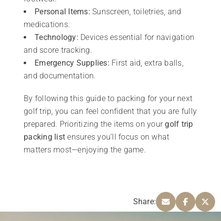
Personal Items:
Sunscreen, toiletries, and
medications.
Technology:
Devices essential for navigation
and score tracking.
Emergency Supplies:
First aid, extra balls,
and documentation.
By following this guide to packing for your next
golf trip, you can feel confident that you are fully
prepared. Prioritizing the items on your
golf trip
packing list
ensures you’ll focus on what
matters most—enjoying the game.
Share: