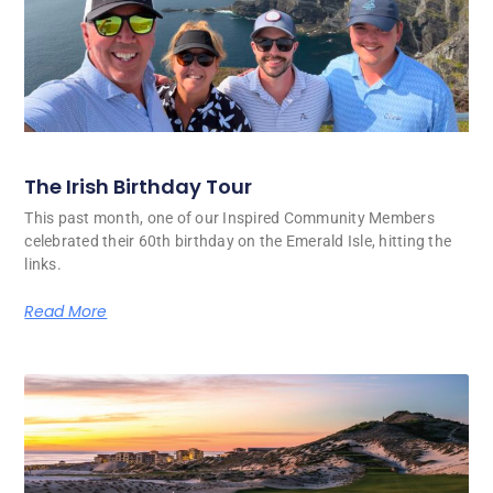
The Irish Birthday Tour
This past month, one of our Inspired Community Members
celebrated their 60th birthday on the Emerald Isle, hitting the
links.
Read More