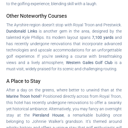
to the golfing experience, blending skill with a laugh.
Other Noteworthy Courses
The Ayrshire region doesn’t stop with Royal Troon and Prestwick.
Dundonald Links
is another gem in the area, designed by the
talented Kyle Phillips. Its modern layout spans
7,100 yards
and
has recently undergone renovations that incorporate advanced
technologies and upscale accommodations for an unforgettable
golf experience. If you’re seeking a course with breathtaking
views and a lively atmosphere,
Western Gailes Golf Club
is a
must-visit, widely praised for its scenic and challenging routing.
A Place to Stay
After a day on the greens, where better to unwind than at the
Marine Troon hotel
? Positioned directly across from Royal Troon,
this hotel has recently undergone renovations to offer a swanky
yet historical ambiance. Alternatively, you may fancy an overnight
stay at the
Piersland House
, a remarkable building once
belonging to Johnnie Walker’s grandson. It’s themed around
whisky history and offers a unique stay that golf enthusiasts will