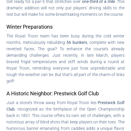
Get ready for a par-5 that stretches over
one-third of a mile
. This
dramatic addition will not only put players’ driving skills to the
test but will make for some breathtaking moments on the course.
Winter Preparations
The Royal Troon team has been busy during the cold winter
months, meticulously rebuilding
56 bunkers
, complete with new
revetted faces. The goal? To enhance the course’s already
demanding challenges. Just recently, in late March, players
braved frigid temperatures and stiff winds during a round at
Royal Troon, reminding everyone just how unpredictable and
tough the weather can be. But that’s all part of the charm of links
golf!
A Historic Neighbor: Prestwick Golf Club
Just a stone’s throw away from Royal Troon lies
Prestwick Golf
Club
, recognized as the birthplace of the Open Championship
back in 1851. This course offers its own set of challenges, with a
notorious array of blind shots that keep players on their toes. The
humorous banter emanating from caddies adds a unique flavor