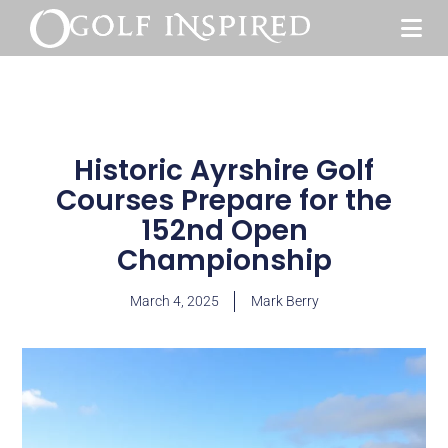
Historic Ayrshire Golf
Courses Prepare for the
152nd Open
Championship
March 4, 2025
Mark Berry