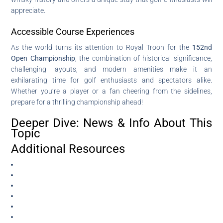
appreciate.
Accessible Course Experiences
As the world turns its attention to Royal Troon for the
152nd
Open Championship
, the combination of historical significance,
challenging layouts, and modern amenities make it an
exhilarating time for golf enthusiasts and spectators alike.
Whether you’re a player or a fan cheering from the sidelines,
prepare for a thrilling championship ahead!
Deeper Dive: News & Info About This
Topic
Additional Resources