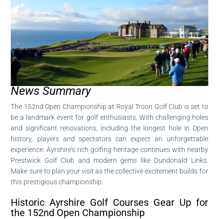
News Summary
The 152nd Open Championship at Royal Troon Golf Club is set to
be a landmark event for golf enthusiasts. With challenging holes
and significant renovations, including the longest hole in Open
history, players and spectators can expect an unforgettable
experience. Ayrshire’s rich golfing heritage continues with nearby
Prestwick Golf Club and modern gems like Dundonald Links.
Make sure to plan your visit as the collective excitement builds for
this prestigious championship.
Historic Ayrshire Golf Courses Gear Up for
the 152nd Open Championship