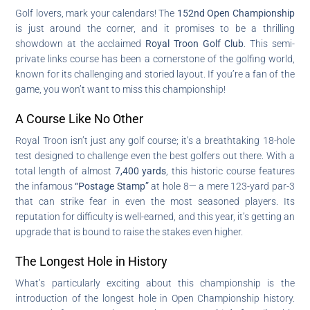
Golf lovers, mark your calendars! The
152nd Open Championship
is just around the corner, and it promises to be a thrilling
showdown at the acclaimed
Royal Troon Golf Club
. This semi-
private links course has been a cornerstone of the golfing world,
known for its challenging and storied layout. If you’re a fan of the
game, you won’t want to miss this championship!
A Course Like No Other
Royal Troon isn’t just any golf course; it’s a breathtaking 18-hole
test designed to challenge even the best golfers out there. With a
total length of almost
7,400 yards
, this historic course features
the infamous
“Postage Stamp”
at hole 8— a mere 123-yard par-3
that can strike fear in even the most seasoned players. Its
reputation for difficulty is well-earned, and this year, it’s getting an
upgrade that is bound to raise the stakes even higher.
The Longest Hole in History
What’s particularly exciting about this championship is the
introduction of the longest hole in Open Championship history.