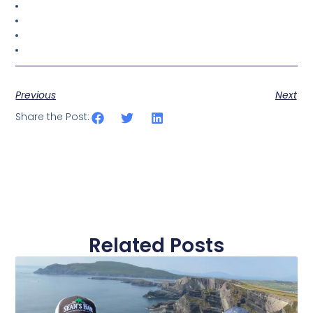
Previous
Next
Share the Post:
Related Posts