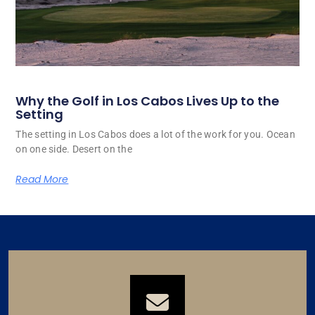
Why the Golf in Los Cabos Lives Up to the
Setting
The setting in Los Cabos does a lot of the work for you. Ocean
on one side. Desert on the
Read More