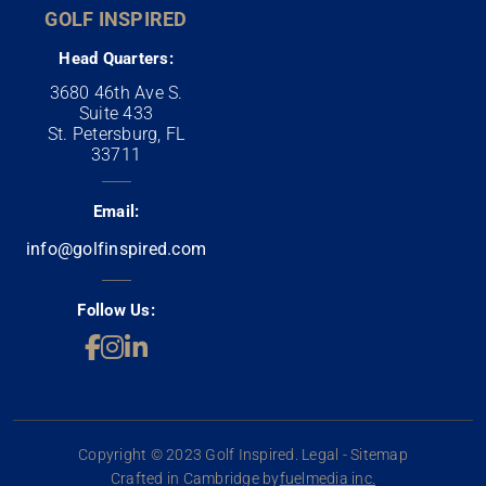
GOLF INSPIRED
Head Quarters:
3680 46th Ave S.
Suite 433
St. Petersburg, FL
33711
Email:
info@golfinspired.com
Follow Us:
Copyright © 2023 Golf Inspired. Legal - Sitemap
Crafted in Cambridge by
fuelmedia inc.