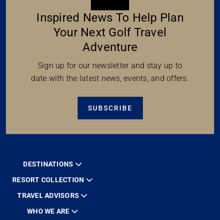
Inspired News To Help Plan
Your Next Golf Travel
Adventure
Sign up for our newsletter and stay up to
date with the latest news, events, and offers.
SUBSCRIBE
DESTINATIONS
RESORT COLLECTION
TRAVEL ADVISORS
WHO WE ARE