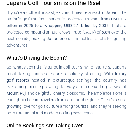
Japan’s Golf Tourism is on the Rise!
If you’re a golf enthusiast, exciting times lie ahead in Japan! The
nation’s golf tourism market is projected to soar from
USD 1.2
billion in 2025 to a whopping USD 2.1 billion by 2035
. That’s a
projected compound annual growth rate (CAGR) of
5.8%
over the
next decade, making Japan one of the hottest spots for golfing
adventures!
What’s Driving the Boom?
So, what’s behind this surge in golf tourism? For starters, Japan’s
breathtaking landscapes are absolutely stunning. With
luxury
golf resorts
nestled in picturesque settings, the country has
everything from sprawling fairways to enchanting views of
Mount Fuji
and delightful cherry blossoms. The ambience alone is
enough to lure in travelers from around the globe. There’s also a
growing love for golf culture among tourists, and they’re seeking
both traditional and modern golfing experiences.
Online Bookings Are Taking Over