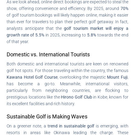
As we look ahead, online direct bookings are expected to steal the
show, offering convenience and efficiency. By 2025, around
70%
of golf tourism bookings will likely happen online, making it easier
than ever for travelers to plan their perfect golf getaway. In fact,
analysts anticipate that the
golf tourism market will enjoy a
growth rate of 5.5%
in 2025, increasing to
5.8%
towards the end
of that year.
Domestic vs. International Tourists
Both domestic and international tourists are keen on renowned
golf hot spots. For those traveling within the country, the famous
Kawana Hotel Golf Course
, overlooking the majestic
Mount Fuji
,
has become a go-to. Meanwhile, international visitors,
particularly from neighboring countries, are flocking to
prestigious locations like the
Hirono Golf Club
in Kobe, known for
its excellent facilities and rich history.
Sustainable Golf is Making Waves
On a greener note, a
trend in sustainable golf
is emerging, with
resorts in areas like Okinawa leading the charge. These