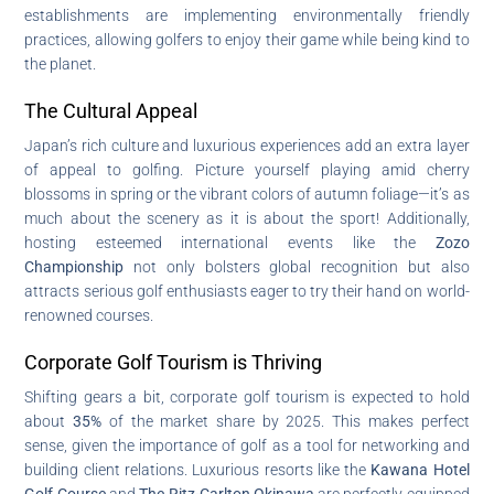
establishments are implementing environmentally friendly
practices, allowing golfers to enjoy their game while being kind to
the planet.
The Cultural Appeal
Japan’s rich culture and luxurious experiences add an extra layer
of appeal to golfing. Picture yourself playing amid cherry
blossoms in spring or the vibrant colors of autumn foliage—it’s as
much about the scenery as it is about the sport! Additionally,
hosting esteemed international events like the
Zozo
Championship
not only bolsters global recognition but also
attracts serious golf enthusiasts eager to try their hand on world-
renowned courses.
Corporate Golf Tourism is Thriving
Shifting gears a bit, corporate golf tourism is expected to hold
about
35%
of the market share by 2025. This makes perfect
sense, given the importance of golf as a tool for networking and
building client relations. Luxurious resorts like the
Kawana Hotel
Golf Course
and
The Ritz-Carlton Okinawa
are perfectly equipped