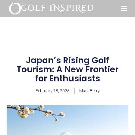
Japan’s Rising Golf
Tourism: A New Frontier
for Enthusiasts
February 18, 2025
Mark Berry