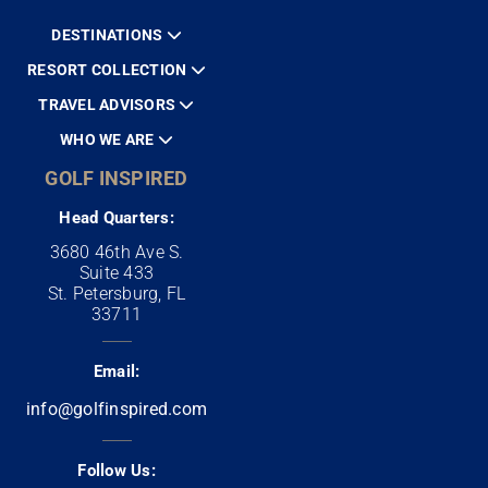
DESTINATIONS
RESORT COLLECTION
TRAVEL ADVISORS
WHO WE ARE
GOLF INSPIRED
Head Quarters:
3680 46th Ave S.
Suite 433
St. Petersburg, FL
33711
Email:
info@golfinspired.com
Follow Us: