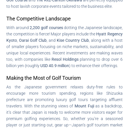
to host lavish corporate events tailored to the business elite.
The Competitive Landscape
With around
2,200 golf courses
dotting the Japanese landscape,
the competition is fierce! Major players include the
Hyatt Regency
Kyoto
,
Oarai Golf Club
, and
Kise Country Club
, along with a host
of smaller players focusing on niche markets, sustainability, and
unique local experiences. Recent investments are making waves
too, with companies like
Resol Holdings
planning to drop over 6
billion yen (roughly
USD 40.9 million
) to enhance their offerings.
Making the Most of Golf Tourism
As the Japanese government relaxes duty-free rules to
encourage more tourism spending, regions like Shizuoka
prefecture are promoting luxury golf tours targeting affluent
travelers. With the stunning views of
Mount Fuji
as a backdrop,
it’s clear that Japan is ready to welcome more visitors eager for
premium golfing experiences. So, whether you’re a seasoned
player or just starting out, gear up—Japan’s golf tourism market