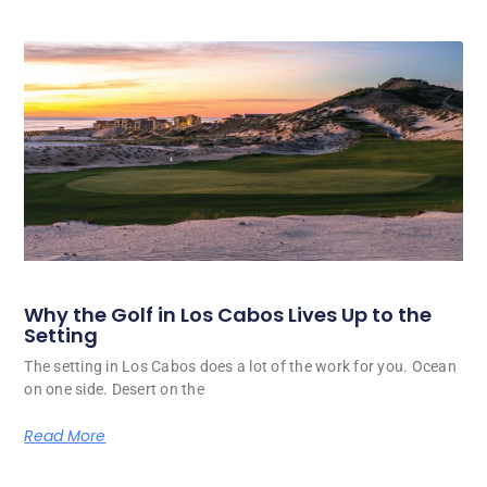
Why the Golf in Los Cabos Lives Up to the
Setting
The setting in Los Cabos does a lot of the work for you. Ocean
on one side. Desert on the
Read More