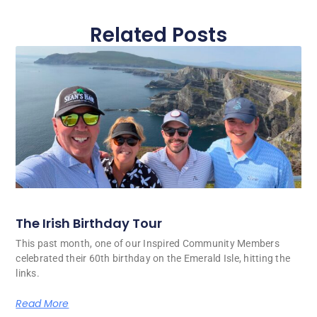
Related Posts
The Irish Birthday Tour
This past month, one of our Inspired Community Members
celebrated their 60th birthday on the Emerald Isle, hitting the
links.
Read More