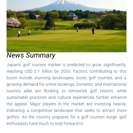
News Summary
Japan’s golf tourism market is predicted to grow significantly,
reaching USD 2.1 billion by 2035. Factors contributing to this
boom include stunning landscapes, iconic golf courses, and a
growing demand for online bookings. Domestic and international
tourists alike are flocking to renowned golf resorts, while
sustainable practices and cultural experiences further enhance
the appeal. Major players in the market are investing heavily,
indicating a competitive landscape that seeks to attract more
golfers. As the country prepares for a golf tourism surge, golf
enthusiasts have much to look forward to.