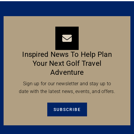
Inspired News To Help Plan
Your Next Golf Travel
Adventure
Sign up for our newsletter and stay up to
date with the latest news, events, and offers.
SUBSCRIBE