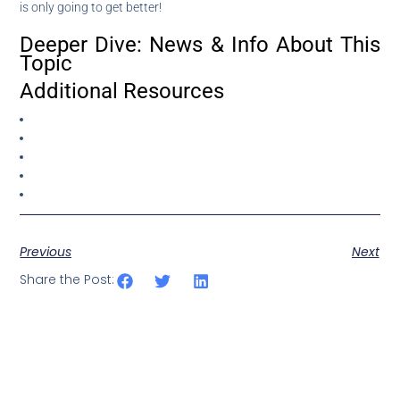
is only going to get better!
Deeper Dive: News & Info About This
Topic
Additional Resources
Previous
Next
Share the Post: