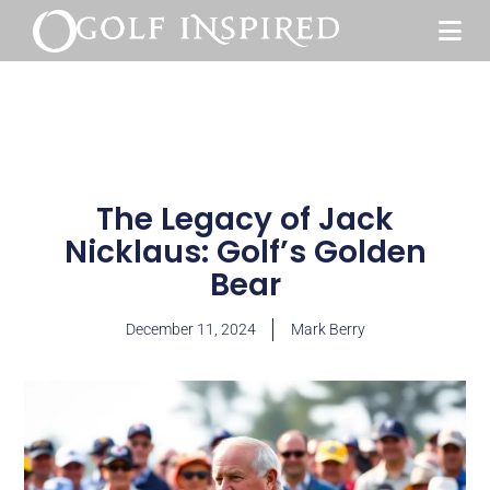
The Legacy of Jack
Nicklaus: Golf’s Golden
Bear
December 11, 2024
Mark Berry