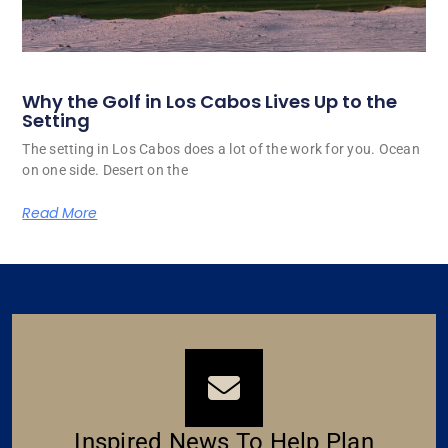
Why the Golf in Los Cabos Lives Up to the
Setting
The setting in Los Cabos does a lot of the work for you. Ocean
on one side. Desert on the
Read More
Inspired News To Help Plan