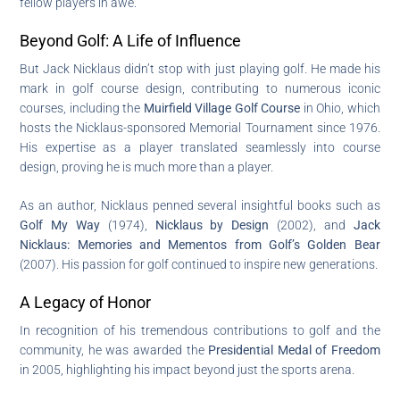
fellow players in awe.
Beyond Golf: A Life of Influence
But Jack Nicklaus didn’t stop with just playing golf. He made his
mark in golf course design, contributing to numerous iconic
courses, including the
Muirfield Village Golf Course
in Ohio, which
hosts the Nicklaus-sponsored Memorial Tournament since 1976.
His expertise as a player translated seamlessly into course
design, proving he is much more than a player.
As an author, Nicklaus penned several insightful books such as
Golf My Way
(1974),
Nicklaus by Design
(2002), and
Jack
Nicklaus: Memories and Mementos from Golf’s Golden Bear
(2007). His passion for golf continued to inspire new generations.
A Legacy of Honor
In recognition of his tremendous contributions to golf and the
community, he was awarded the
Presidential Medal of Freedom
in 2005, highlighting his impact beyond just the sports arena.