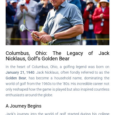
Columbus, Ohio: The Legacy of Jack
Nicklaus, Golf’s Golden Bear
In the heart of Columbus, Ohio, a golfing legend was born on
January 21, 1940
. Jack Nicklaus, often fondly referred to as the
Golden Bear
, has become a household name, dominating the
world of golf from the 1960s to the ’80s. His incredible career not
only reshaped how the game is played but also inspired countless
enthusiasts around the globe.
A Journey Begins
Jack’s journey into the world of golf started during his college