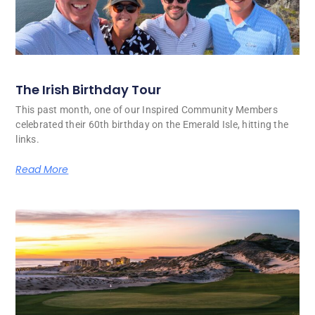
The Irish Birthday Tour
This past month, one of our Inspired Community Members
celebrated their 60th birthday on the Emerald Isle, hitting the
links.
Read More