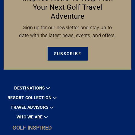
Your Next Golf Travel
Adventure
Sign up for our newsletter and stay up to
date with the latest news, events, and offers.
SUBSCRIBE
DESTINATIONS
RESORT COLLECTION
TRAVEL ADVISORS
WHO WE ARE
GOLF INSPIRED