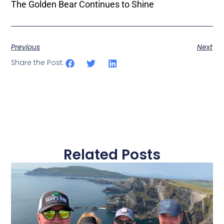
The Golden Bear Continues to Shine
Previous
Next
Share the Post:
Related Posts