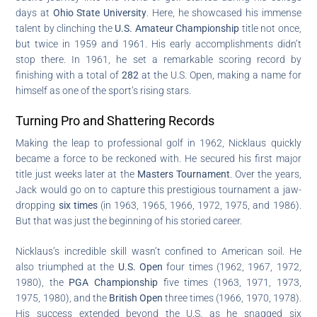
days at
Ohio State University
. Here, he showcased his immense
talent by clinching the
U.S. Amateur Championship
title not once,
but twice in 1959 and 1961. His early accomplishments didn’t
stop there. In 1961, he set a remarkable scoring record by
finishing with a total of
282
at the U.S. Open, making a name for
himself as one of the sport’s rising stars.
Turning Pro and Shattering Records
Making the leap to professional golf in 1962, Nicklaus quickly
became a force to be reckoned with. He secured his first major
title just weeks later at the
Masters Tournament
. Over the years,
Jack would go on to capture this prestigious tournament a jaw-
dropping
six times
(in 1963, 1965, 1966, 1972, 1975, and 1986).
But that was just the beginning of his storied career.
Nicklaus’s incredible skill wasn’t confined to American soil. He
also triumphed at the
U.S. Open
four times (1962, 1967, 1972,
1980), the
PGA Championship
five times (1963, 1971, 1973,
1975, 1980), and the
British Open
three times (1966, 1970, 1978).
His success extended beyond the U.S. as he snagged six