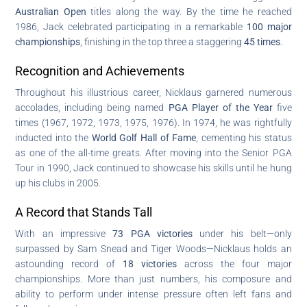
Australian Open
titles along the way. By the time he reached
1986, Jack celebrated participating in a remarkable
100 major
championships
, finishing in the top three a staggering
45 times
.
Recognition and Achievements
Throughout his illustrious career, Nicklaus garnered numerous
accolades, including being named
PGA Player of the Year
five
times (1967, 1972, 1973, 1975, 1976). In 1974, he was rightfully
inducted into the
World Golf Hall of Fame
, cementing his status
as one of the all-time greats. After moving into the Senior PGA
Tour in 1990, Jack continued to showcase his skills until he hung
up his clubs in 2005.
A Record that Stands Tall
With an impressive
73 PGA victories
under his belt—only
surpassed by Sam Snead and Tiger Woods—Nicklaus holds an
astounding record of
18 victories
across the four major
championships. More than just numbers, his composure and
ability to perform under intense pressure often left fans and