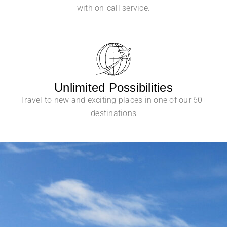
with on-call service.
Unlimited Possibilities
Travel to new and exciting places in one of our 60+
destinations