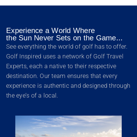
Experience a World Where
the Sun Never Sets on the Game...
See everything the world of golf has to offer.
Golf Inspired uses a network of Golf Travel
Experts, each a native to their respective
destination. Our team ensures that every
experience is authentic and designed through
the eye’s of a local.