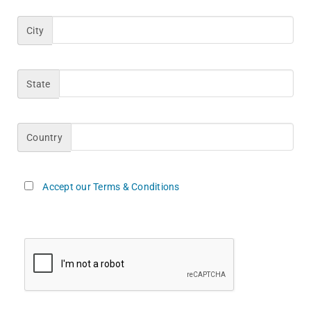
City
State
Country
Accept our Terms & Conditions