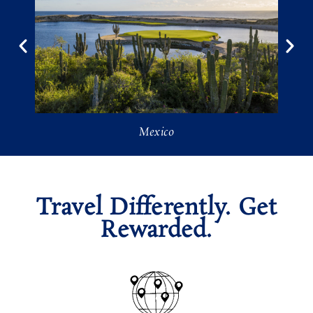
Mexico
Travel Differently. Get
Rewarded.