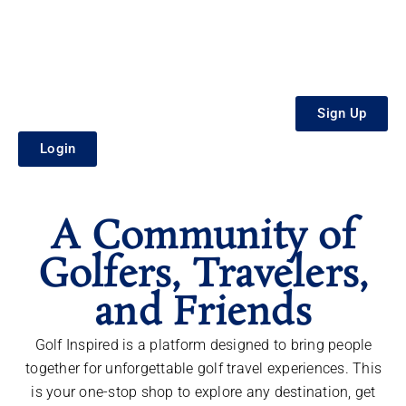
Sign Up
Login
A Community of
Golfers, Travelers,
and Friends
Golf Inspired is a platform designed to bring people
together for unforgettable golf travel experiences. This
is your one-stop shop to explore any destination, get