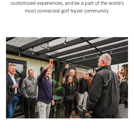
customized experiences, and be a part of the world’s
most connected golf travel community.