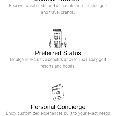
Receive travel credit and discounts from trusted golf
and travel brands.
Preferred Status
Indulge in exclusive benefits at over 150 luxury golf
resorts and hotels.
Personal Concierge
Enjoy customized experiences built to your exact needs