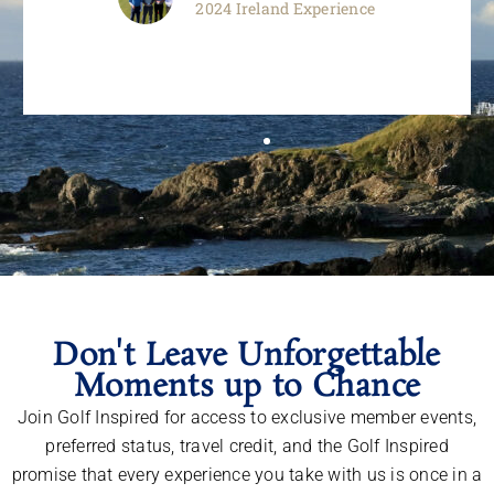
2024 Ireland Experience
Don't Leave Unforgettable
Moments up to Chance
Join Golf Inspired for access to exclusive member events,
preferred status, travel credit, and the Golf Inspired
promise that every experience you take with us is once in a